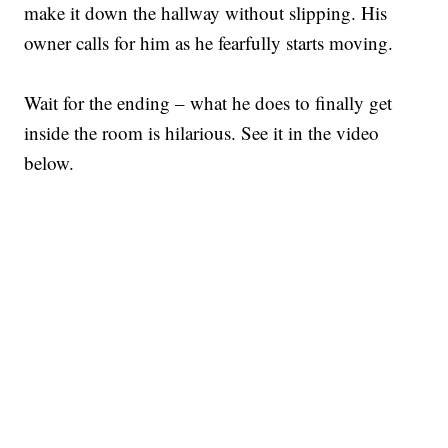
make it down the hallway without slipping. His
owner calls for him as he fearfully starts moving.
Wait for the ending – what he does to finally get
inside the room is hilarious. See it in the video
below.