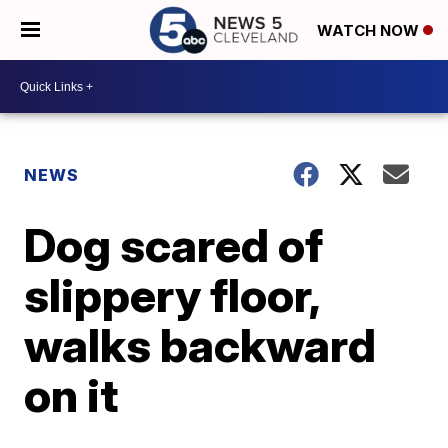
WATCH NOW
NEWS
Dog scared of
slippery floor,
walks backward
on it