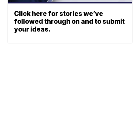
Click here for stories we’ve
followed through on and to submit
your ideas.