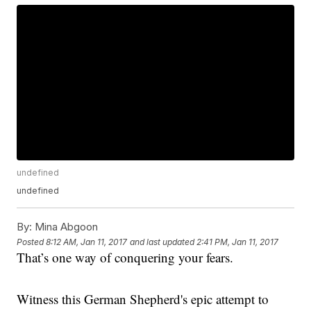
undefined
undefined
By:
Mina Abgoon
Posted
8:12 AM, Jan 11, 2017
and last updated
2:41 PM, Jan 11, 2017
That’s one way of conquering your fears.
Witness this German Shepherd's epic attempt to