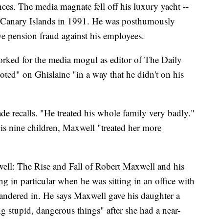
es. The media magnate fell off his luxury yacht --
e Canary Islands in 1991. He was posthumously
e pension fraud against his employees.
rked for the media mogul as editor of The Daily
oted" on Ghislaine "in a way that he didn't on his
e recalls. "He treated his whole family very badly."
is nine children, Maxwell "treated her more
ell: The Rise and Fall of Robert Maxwell and his
g in particular when he was sitting in an office with
andered in. He says Maxwell gave his daughter a
ng stupid, dangerous things" after she had a near-