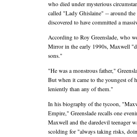
who died under mysterious circumstanc
called "Lady Ghislaine" -- around th
discovered to have committed a massiv
According to Roy Greenslade, who wo
Mirror in the early 1990s, Maxwell "d
sons."
"He was a monstrous father," Greenslad
But when it came to the youngest of h
leniently than any of them."
In his biography of the tycoon, "Maxw
Empire," Greenslade recalls one evenin
Maxwell and the daredevil teenager w
scolding for "always taking risks, doi