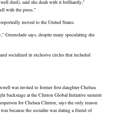
l died), said she dealt with it brilliantly,"
ll with the press."
 reportedly moved to the United States.
," Greenslade says, despite many speculating she
and socialized in exclusive circles that included
well was invited to former first daughter Chelsea
t backstage at the Clinton Global Initiative summit
esperson for Chelsea Clinton, says the only reason
was because the socialite
was dating a friend of