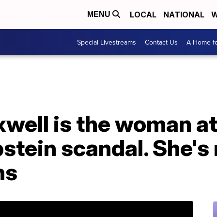
LOCAL
NATIONAL
W
MENU
Special Livestreams
Contact Us
A Home fo
well is the woman at
pstein scandal. She's
hs