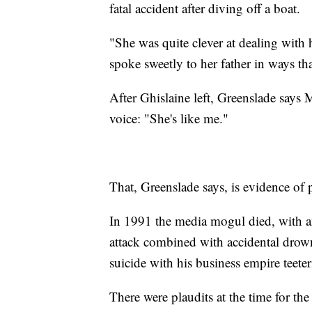
fatal accident after diving off a boat.
"She was quite clever at dealing with
spoke sweetly to her father in ways tha
After Ghislaine left, Greenslade says 
voice: "She's like me."
That, Greenslade says, is evidence of
In 1991 the media mogul died, with an
attack combined with accidental drow
suicide with his business empire teeter
There were plaudits at the time for th