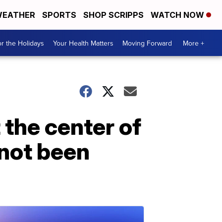
EATHER
SPORTS
SHOP SCRIPPS
WATCH NOW
r the Holidays
Your Health Matters
Moving Forward
More +
 the center of
 not been