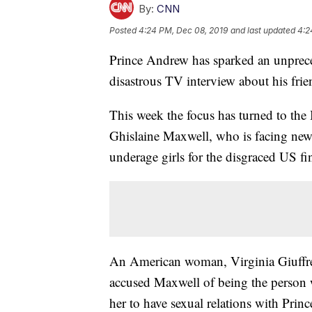
By:
CNN
Posted
4:24 PM, Dec 08, 2019
and last updated
4:2
Prince Andrew has sparked an unprecede
disastrous TV interview about his frie
This week the focus has turned to the B
Ghislaine Maxwell, who is facing new a
underage girls for the disgraced US f
An American woman, Virginia Giuffre 
accused Maxwell of being the person 
her to have sexual relations with Pr