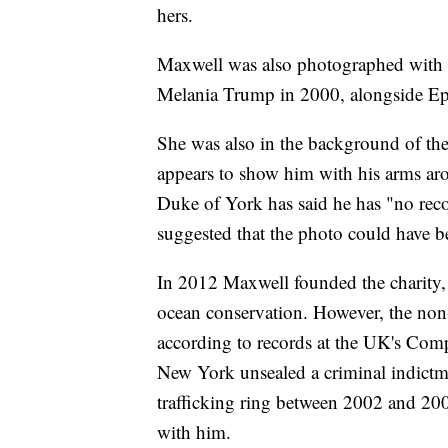
hers.
Maxwell was also photographed with
Melania Trump in 2000, alongside Ep
She was also in the background of th
appears to show him with his arms aro
Duke of York has said he has "no reco
suggested that the photo could have b
In 2012 Maxwell founded the charity,
ocean conservation. However, the non
according to records at the UK's Comp
New York unsealed a criminal indictm
trafficking ring between 2002 and 200
with him.