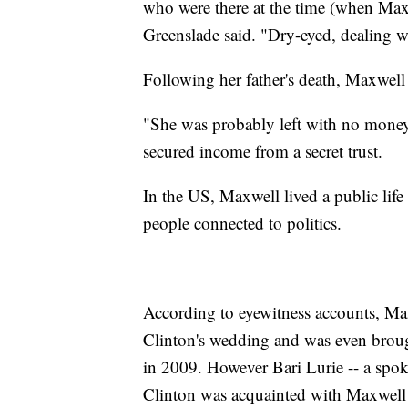
who were there at the time (when Maxwel
Greenslade said. "Dry-eyed, dealing we
Following her father's death, Maxwell
"She was probably left with no money
secured income from a secret trust.
In the US, Maxwell lived a public life 
people connected to politics.
According to eyewitness accounts, Max
Clinton's wedding and was even brough
in 2009. However Bari Lurie -- a spok
Clinton was acquainted with Maxwell 