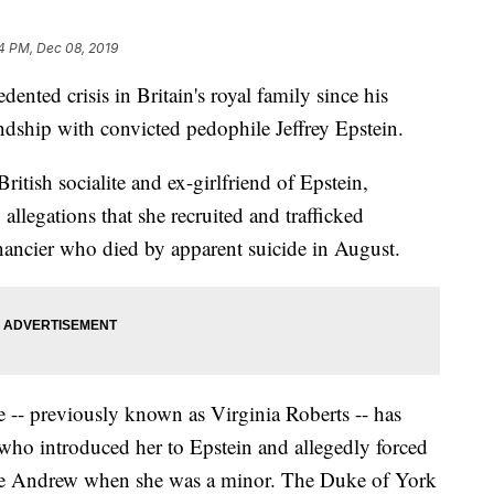
4 PM, Dec 08, 2019
nted crisis in Britain's royal family since his
ndship with convicted pedophile Jeffrey Epstein.
ritish socialite and ex-girlfriend of Epstein,
llegations that she recruited and trafficked
inancier who died by apparent suicide in August.
-- previously known as Virginia Roberts -- has
who introduced her to Epstein and allegedly forced
ince Andrew when she was a minor. The Duke of York