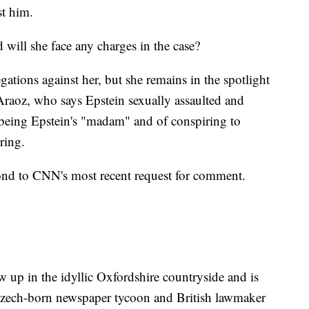
st him.
will she face any charges in the case?
gations against her, but she remains in the spotlight
Araoz, who says Epstein sexually assaulted and
 being Epstein's "madam" and of conspiring to
ring.
ond to CNN's most recent request for comment.
ew up in the idyllic Oxfordshire countryside and is
Czech-born newspaper tycoon and British lawmaker