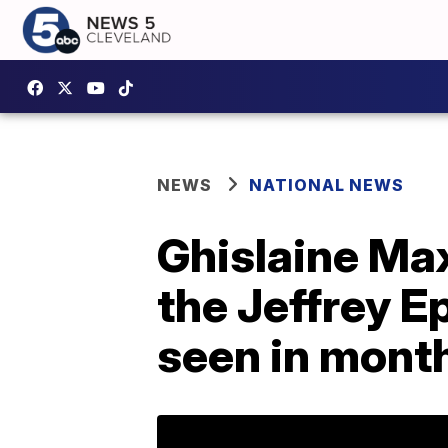
NEWS
NATIONAL NEWS
Ghislaine Max
the Jeffrey E
seen in mont