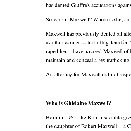
has denied Giuffre's accusations again
So who is Maxwell? Where is she, and 
Maxwell has previously denied all alle
as other women -- including Jennifer 
raped her -- have accused Maxwell of
maintain and conceal a sex trafficking 
An attorney for Maxwell did not resp
Who is Ghislaine Maxwell?
Born in 1961, the British socialite gr
the daughter of Robert Maxwell -- a 