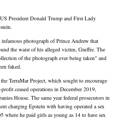
 US President Donald Trump and First Lady
stein.
e infamous photograph of Prince Andrew that
und the waist of his alleged victim, Giuffre. The
llection of the photograph ever being taken" and
een faked.
 the TerraMar Project, which sought to encourage
-profit ceased operations in December 2019,
anies House. The same year federal prosecutors in
ent charging Epstein with having operated a sex
5 where he paid girls as young as 14 to have sex