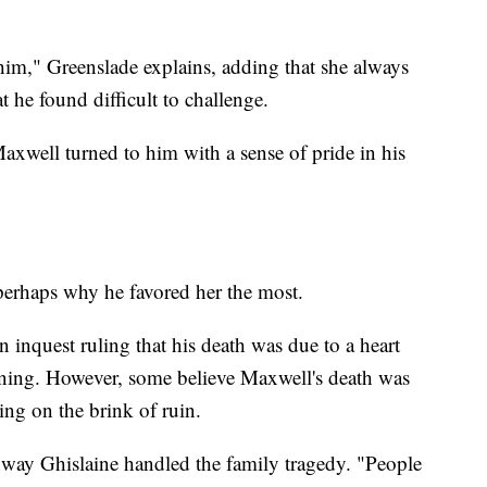
 him," Greenslade explains, adding that she always
t he found difficult to challenge.
Maxwell turned to him with a sense of pride in his
 perhaps why he favored her the most.
 inquest ruling that his death was due to a heart
ning. However, some believe Maxwell's death was
ing on the brink of ruin.
e way Ghislaine handled the family tragedy. "People