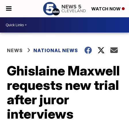
WATCH NOW
NEWS
NATIONAL NEWS
Ghislaine Maxwell
requests new trial
after juror
interviews