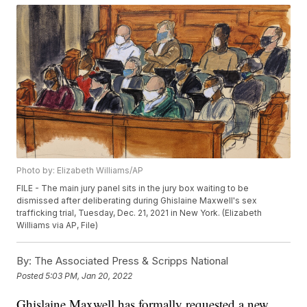
Photo by: Elizabeth Williams/AP
FILE - The main jury panel sits in the jury box waiting to be
dismissed after deliberating during Ghislaine Maxwell's sex
trafficking trial, Tuesday, Dec. 21, 2021 in New York. (Elizabeth
Williams via AP, File)
By:
The Associated Press & Scripps National
Posted
5:03 PM, Jan 20, 2022
Ghislaine Maxwell has formally requested a new