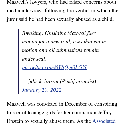
Maxwell's lawyers, who had raised concerns about
media interviews following the verdict in which the
juror said he had been sexually abused as a child.
Breaking: Ghislaine Maxwell files
motion for a new trial; asks that entire
motion and all submissions remain
under seal.
pic.twitter.com/0WtQm0LGlS
— julie k. brown (@jkbjournalist)
January 20, 2022
Maxwell was convicted in December of conspiring
to recruit teenage girls for her companion Jeffrey
Epstein to sexually abuse them. As the
Associated