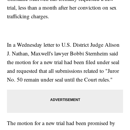
trial, less than a month after her conviction on sex
trafficking charges.
In a Wednesday letter to U.S. District Judge Alison
J. Nathan, Maxwell's lawyer Bobbi Sternheim said
the motion for a new trial had been filed under seal
and requested that all submissions related to "Juror
No. 50 remain under seal until the Court rules."
The motion for a new trial had been promised by