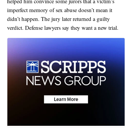
helped him convince some jurors that a victim’s
imperfect memory of sex abuse doesn’t mean it
didn’t happen. The jury later returned a guilty
verdict. Defense lawyers say they want a new trial.