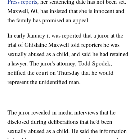
Press reports
, her sentencing date has not been set.
Maxwell, 60, has insisted that she is innocent and
the family has promised an appeal.
In early January it was reported that a juror at the
trial of Ghislaine Maxwell told reporters he was
sexually abused as a child, and said he had retained
a lawyer. The juror's attorney, Todd Spodek,
notified the court on Thursday that he would
represent the unidentified man.
The juror revealed in media interviews that he
disclosed during deliberations that he'd been
sexually abused as a child. He said the information