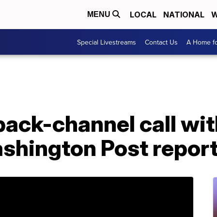
LOCAL
NATIONAL
W
MENU
Special Livestreams
Contact Us
A Home fo
 back-channel call wi
ashington Post repor