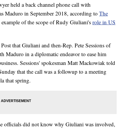
wyer held a back channel phone call with
las Maduro in September 2018, according to
The
st example of the scope of
Rudy Giuliani's
role in US
e Post that Giuliani and then-Rep. Pete Sessions of
with Maduro in a diplomatic endeavor to ease him
business. Sessions' spokesman Matt Mackowiak told
Sunday that the call was a followup to a meeting
a that spring.
e officials did not know why Giuliani was involved,