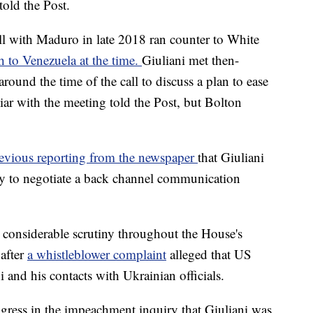
told the Post.
l with Maduro in late 2018 ran counter to White
h to Venezuela at the time.
Giuliani met then-
round the time of the call to discuss a plan to ease
r with the meeting told the Post, but Bolton
evious reporting from the newspaper
that Giuliani
ay to negotiate a back channel communication
r considerable scrutiny throughout the House's
after
a whistleblower complaint
alleged that US
i and his contacts with Ukrainian officials.
ngress in the impeachment inquiry that Giuliani was