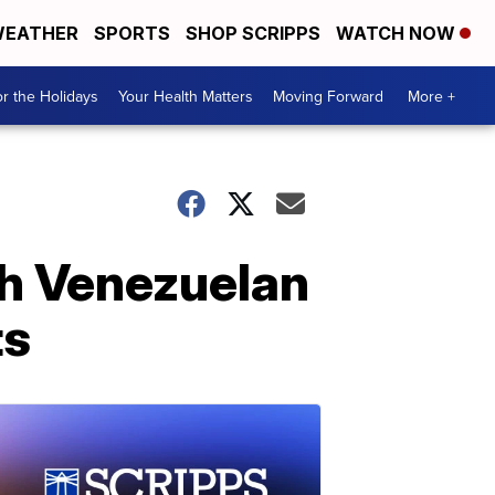
EATHER
SPORTS
SHOP SCRIPPS
WATCH NOW
r the Holidays
Your Health Matters
Moving Forward
More +
th Venezuelan
ts