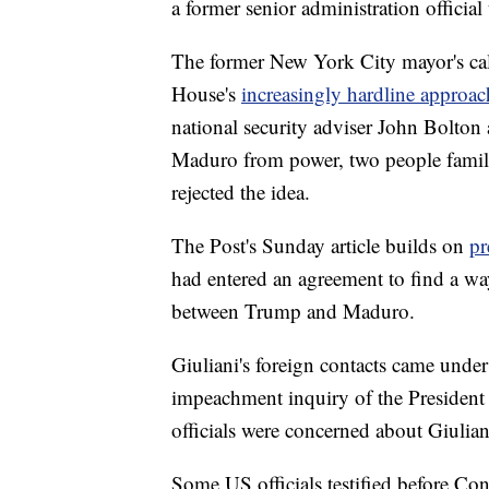
a former senior administration official 
The former New York City mayor's cal
House's
increasingly hardline approac
national security adviser John Bolton a
Maduro from power, two people familia
rejected the idea.
The Post's Sunday article builds on
pr
had entered an agreement to find a w
between Trump and Maduro.
Giuliani's foreign contacts came unde
impeachment inquiry of the President 
officials were concerned about Giulian
Some US officials testified before Co