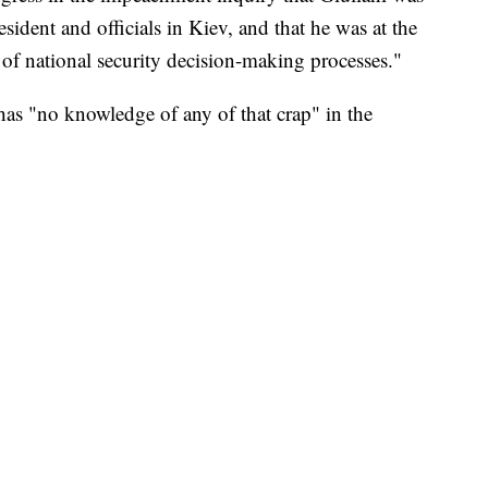
sident and officials in Kiev, and that he was at the
of national security decision-making processes."
has "no knowledge of any of that crap" in the