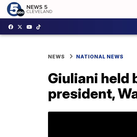
NEWS
NATIONAL NEWS
Giuliani held
president, W