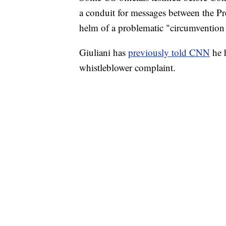
a conduit for messages between the Pre
helm of a problematic "circumvention 
Giuliani has
previously told CNN
he 
whistleblower complaint.