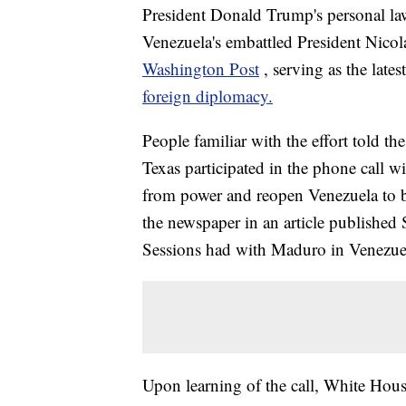
President Donald Trump's personal la
Venezuela's embattled President Nico
Washington Post
, serving as the late
foreign diplomacy.
People familiar with the effort told th
Texas participated in the phone call 
from power and reopen Venezuela to 
the newspaper in an article published 
Sessions had with Maduro in Venezuel
Upon learning of the call, White Hous