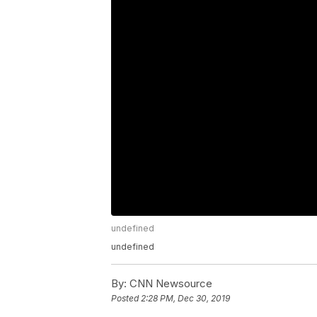
undefined
undefined
By:
CNN Newsource
Posted
2:28 PM, Dec 30, 2019