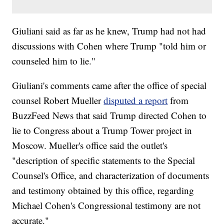
Giuliani said as far as he knew, Trump had not had
discussions with Cohen where Trump "told him or
counseled him to lie."
Giuliani's comments came after the office of special
counsel Robert Mueller
disputed a report
from
BuzzFeed News that said Trump directed Cohen to
lie to Congress about a Trump Tower project in
Moscow. Mueller's office said the outlet's
"description of specific statements to the Special
Counsel's Office, and characterization of documents
and testimony obtained by this office, regarding
Michael Cohen's Congressional testimony are not
accurate."