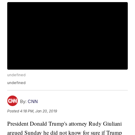
undefined
undefined
By:
CNN
Posted
4:18 PM, Jan 20, 2019
President Donald Trump's attorney Rudy Giuliani
argued Sunday he did not know for sure if Trump