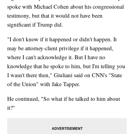
spoke with Michael Cohen about his congressional
testimony, but that it would not have been
significant if Trump did.
"I don't know if it happened or didn't happen. It
may be attorney-client privilege if it happened,
where I can't acknowledge it. But I have no
knowledge that he spoke to him, but I'm telling you
I wasn't there then," Giuliani said on CNN's "State
of the Union" with Jake Tapper.
He continued, "So what if he talked to him about
it?"