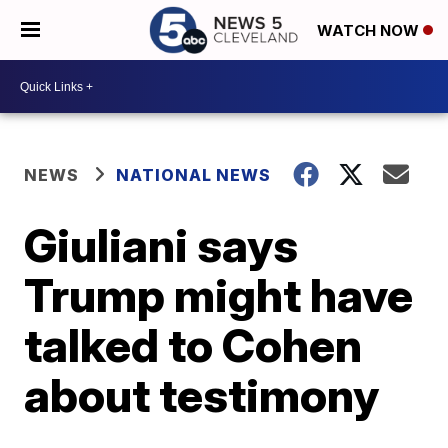
WATCH NOW
NEWS
NATIONAL NEWS
Giuliani says
Trump might have
talked to Cohen
about testimony