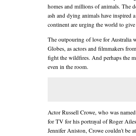
homes and millions of animals. The de
ash and dying animals have inspired a
continent are urging the world to giv
The outpouring of love for Australia 
Globes, as actors and filmmakers from 
fight the wildfires. And perhaps the 
even in the room.
Actor Russell Crowe, who was named be
for TV for his portrayal of Roger Aile
Jennifer Aniston, Crowe couldn't be at