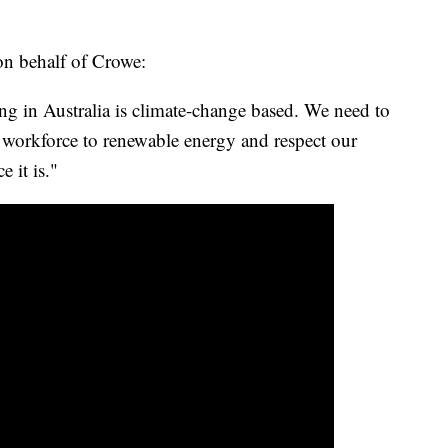
on behalf of Crowe:
g in Australia is climate-change based. We need to
 workforce to renewable energy and respect our
 it is."