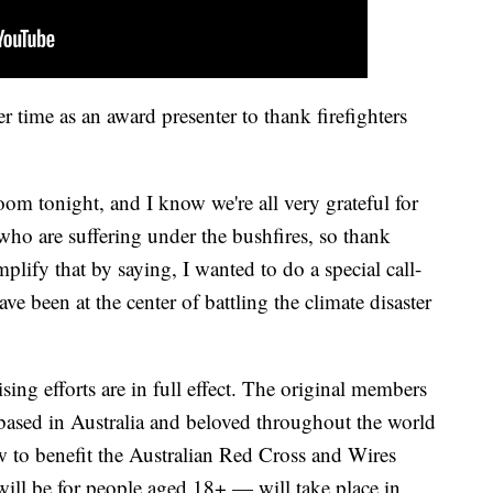
r time as an award presenter to thank firefighters
room tonight, and I know we're all very grateful for
 who are suffering under the bushfires, so thank
mplify that by saying, I wanted to do a special call-
ve been at the center of battling the climate disaster
ing efforts are in full effect. The original members
ased in Australia and beloved throughout the world
w to benefit the Australian Red Cross and Wires
ll be for people aged 18+ — will take place in