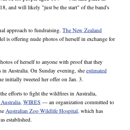
, and will likely "just be the start" of the band's
nal approach to fundraising.
The New Zealand
el is offering nude photos of herself in exchange for
otos of herself to anyone with proof that they
es in Australia. On Sunday evening, she
estimated
e initially tweeted her offer on Jan. 3.
he efforts to fight the wildfires in Australia,
Australia,
WIRES
— an organization committed to
the
Australian Zoo Wildlife Hospital,
which has
was established.