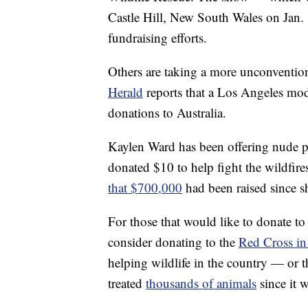
Castle Hill, New South Wales on Jan. 18
fundraising efforts.
Others are taking a more unconventio
Herald
reports that a Los Angeles mod
donations to Australia.
Kaylen Ward has been offering nude ph
donated $10 to help fight the wildfir
that $700,000
had been raised since sh
For those that would like to donate to t
consider donating to the
Red Cross in 
helping wildlife in the country — or 
treated
thousands of animals
since it 