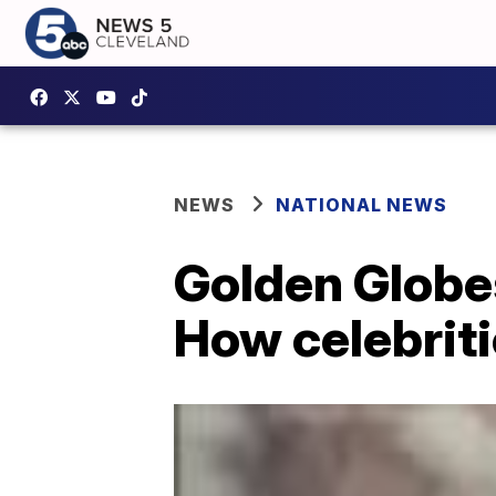
NEWS
NATIONAL NEWS
Golden Globe
How celebriti