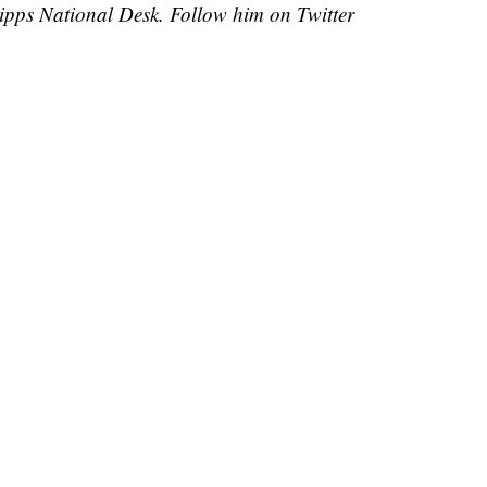
cripps National Desk. Follow him on Twitter