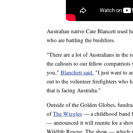
Australian native Cate Blancett used he
who are battling the bushfires.
"There are a lot of Australians in the 
the callouts to our fellow compatriots
you,"
Blanchett said.
"I just want to a
out to the volunteer firefighters who ha
that is facing Australia."
Outside of the Golden Globes, fundrais
of
The Wiggles
— a childhood band b
— announced it will reunite for a sho
Wildlife Rescue. The show — which wi