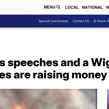
LOCAL
NATIONAL
W
MENU
Special Livestreams
Contact Us
A Home fo
s speeches and a Wig
es are raising money 