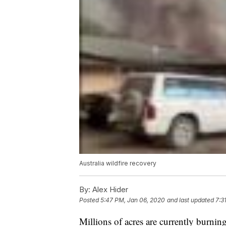
Australia wildfire recovery
By:
Alex Hider
Posted
5:47 PM, Jan 06, 2020
and last updated
7:3
Millions of acres are currently burning