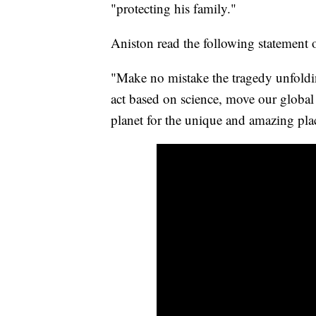
"protecting his family."
Aniston read the following statement 
"Make no mistake the tragedy unfoldin
act based on science, move our global
planet for the unique and amazing place