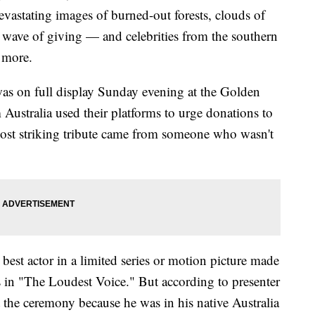
vastating images of burned-out forests, clouds of
 wave of giving — and celebrities from the southern
e more.
was on full display Sunday evening at the Golden
Australia used their platforms to urge donations to
most striking tribute came from someone who wasn't
st actor in a limited series or motion picture made
s in "The Loudest Voice." But according to presenter
 the ceremony because he was in his native Australia