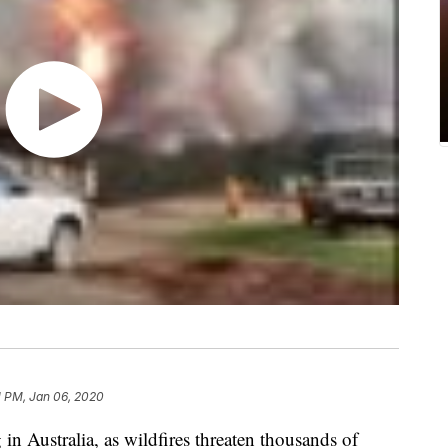
1 PM, Jan 06, 2020
 in Australia, as wildfires threaten thousands of