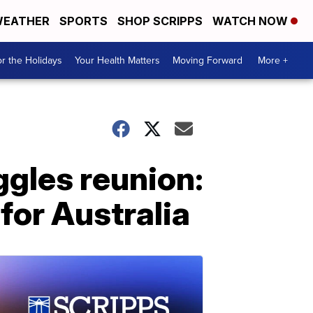
EATHER
SPORTS
SHOP SCRIPPS
WATCH NOW
r the Holidays
Your Health Matters
Moving Forward
More +
gles reunion:
for Australia