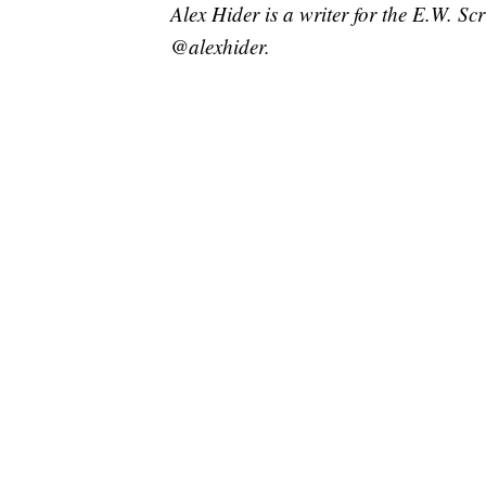
Alex Hider is a writer for the E.W. S
@alexhider.