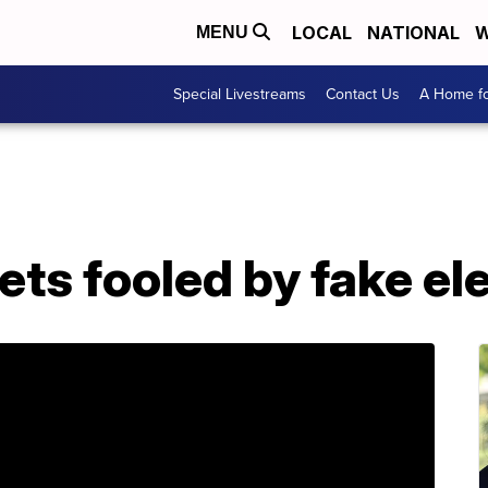
LOCAL
NATIONAL
W
MENU
Special Livestreams
Contact Us
A Home fo
ets fooled by fake e