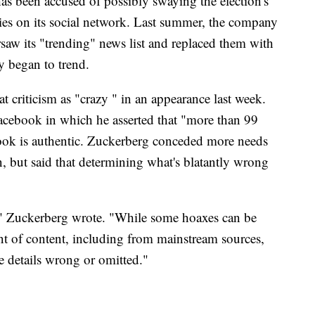
has been accused of possibly swaying the election's
es on its social network. Last summer, the company
rsaw its "trending" news list and replaced them with
y began to trend.
criticism as "crazy " in an appearance last week.
acebook in which he asserted that "more than 99
ook is authentic. Zuckerberg conceded more needs
, but said that determining what's blatantly wrong
ed," Zuckerberg wrote. "While some hoaxes can be
t of content, including from mainstream sources,
me details wrong or omitted."