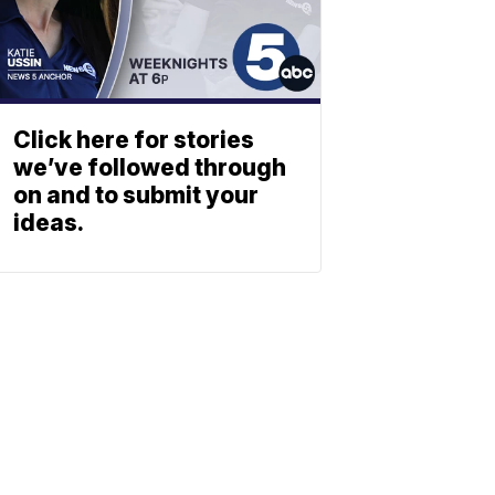
Click here for stories
we’ve followed through
on and to submit your
ideas.