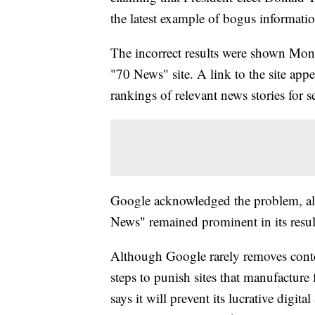
the latest example of bogus informatio
The incorrect results were shown Mon
"70 News" site. A link to the site appe
rankings of relevant news stories for se
Google acknowledged the problem, al
News" remained prominent in its resul
Although Google rarely removes conten
steps to punish sites that manufactur
says it will prevent its lucrative digit