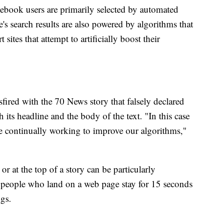
acebook users are primarily selected by automated
s search results are also powered by algorithms that
sites that attempt to artificially boost their
fired with the 70 News story that falsely declared
its headline and the body of the text. "In this case
 are continually working to improve our algorithms,"
r at the top of a story can be particularly
people who land on a web page stay for 15 seconds
ngs.