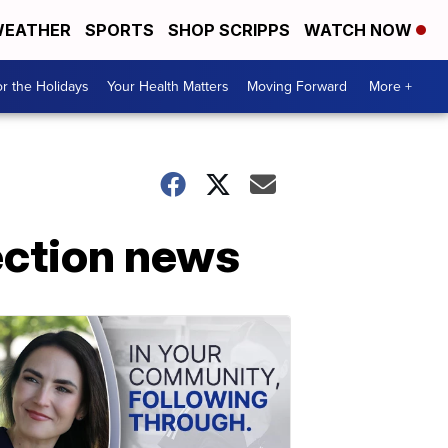
EATHER
SPORTS
SHOP SCRIPPS
WATCH NOW
r the Holidays
Your Health Matters
Moving Forward
More +
lection news