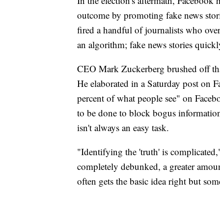
In the election's aftermath, Facebook 
outcome by promoting fake news stori
fired a handful of journalists who ove
an algorithm; fake news stories quickl
CEO Mark Zuckerberg brushed off that 
He elaborated in a Saturday post on F
percent of what people see" on Faceb
to be done to block bogus information
isn't always an easy task.
"Identifying the 'truth' is complicat
completely debunked, a greater amoun
often gets the basic idea right but so