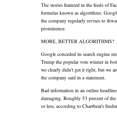
The stories featured in the feeds of F
formulas known as algorithms. Google'
the company regularly revises to thwart 
prominence.
MORE, BETTER ALGORITHMS?
Google conceded its search engine mis
Trump the popular vote winner in both 
we clearly didn't get it right, but we
the company said in a statement.
Bad information in an online headline o
damaging. Roughly 53 percent of the 
or less, according to Chartbeat's findi