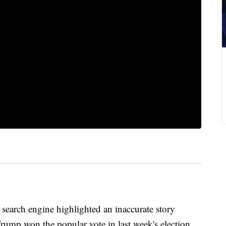
ch engine highlighted an inaccurate story
rump won the popular vote in last week's election,