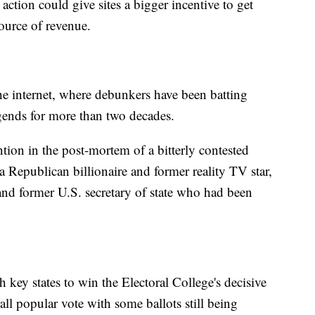
action could give sites a bigger incentive to get
source of revenue.
he internet, where debunkers have been batting
ends for more than two decades.
tion in the post-mortem of a bitterly contested
a Republican billionaire and former reality TV star,
and former U.S. secretary of state who had been
ey states to win the Electoral College's decisive
rall popular vote with some ballots still being