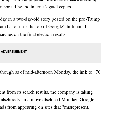
n spread by the internet's gatekeepers.
day in a two-day-old story posted on the pro-Trump
ared at or near the top of Google's influential
arches on the final election results.
though as of mid-afternoon Monday, the link to "70
ts.
t from its search results, the company is taking
e falsehoods. In a move disclosed Monday, Google
al ads from appearing on sites that "misrepresent,