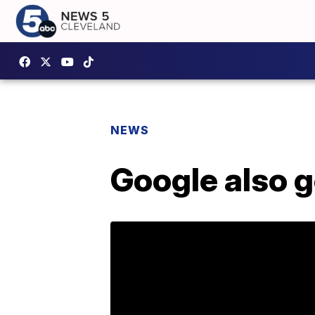
NEWS
Google also g