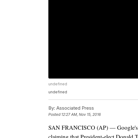
undefined
undefined
By:
Associated Press
Posted
12:27 AM, Nov 15, 2016
SAN FRANCISCO (AP) — Google's sear
claiming that President-elect Donald T