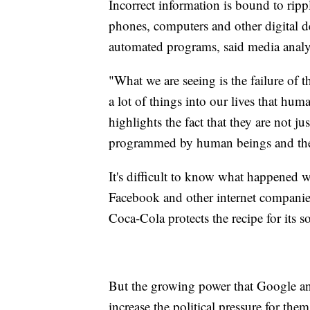
Incorrect information is bound to rippl
phones, computers and other digital de
automated programs, said media anal
"What we are seeing is the failure of 
a lot of things into our lives that hum
highlights the fact that they are not j
programmed by human beings and they 
It's difficult to know what happened
Facebook and other internet compani
Coca-Cola protects the recipe for its s
But the growing power that Google an
increase the political pressure for th