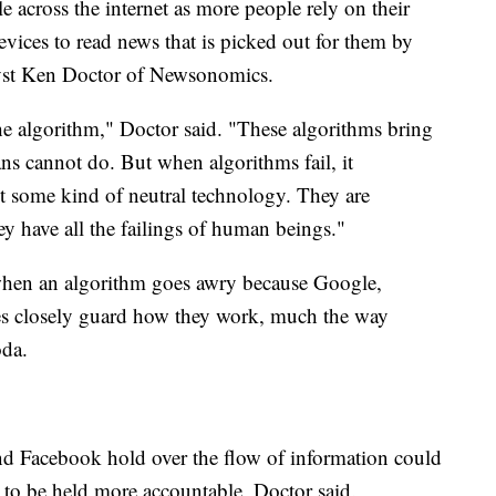
e across the internet as more people rely on their
vices to read news that is picked out for them by
yst Ken Doctor of Newsonomics.
the algorithm," Doctor said. "These algorithms bring
ans cannot do. But when algorithms fail, it
ust some kind of neutral technology. They are
have all the failings of human beings."
 when an algorithm goes awry because Google,
es closely guard how they work, much the way
oda.
d Facebook hold over the flow of information could
em to be held more accountable, Doctor said.