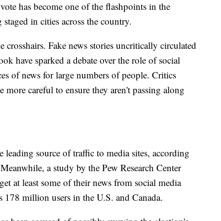
 vote has become one of the flashpoints in the
 staged in cities across the country.
e crosshairs. Fake news stories uncritically circulated
ook have sparked a debate over the role of social
s of news for large numbers of people. Critics
 more careful to ensure they aren't passing along
 leading source of traffic to media sites, according
t. Meanwhile, a study by the Pew Research Center
et at least some of their news from social media
 178 million users in the U.S. and Canada.