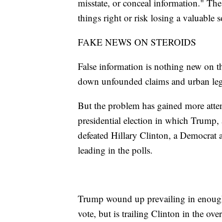
misstate, or conceal information." The 
things right or risk losing a valuable 
FAKE NEWS ON STEROIDS
False information is nothing new on t
down unfounded claims and urban leg
But the problem has gained more atten
presidential election in which Trump, 
defeated Hillary Clinton, a Democrat 
leading in the polls.
Trump wound up prevailing in enough k
vote, but is trailing Clinton in the ove