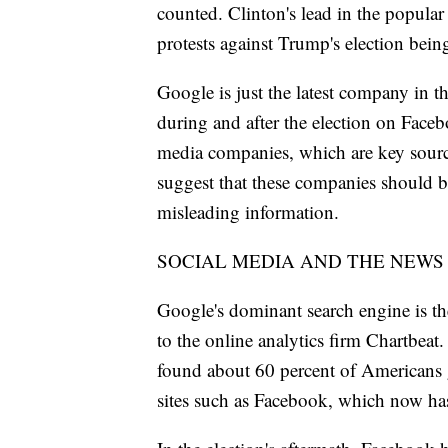
counted. Clinton's lead in the popular
protests against Trump's election being
Google is just the latest company in th
during and after the election on Faceb
media companies, which are key source
suggest that these companies should be
misleading information.
SOCIAL MEDIA AND THE NEWS
Google's dominant search engine is the
to the online analytics firm Chartbea
found about 60 percent of Americans g
sites such as Facebook, which now has