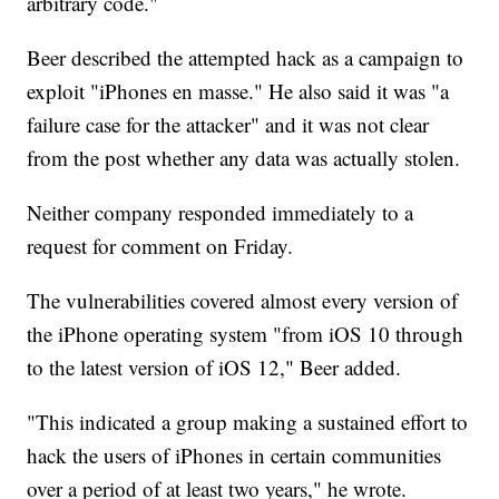
arbitrary code."
Beer described the attempted hack as a campaign to
exploit "iPhones en masse." He also said it was "a
failure case for the attacker" and it was not clear
from the post whether any data was actually stolen.
Neither company responded immediately to a
request for comment on Friday.
The vulnerabilities covered almost every version of
the iPhone operating system "from iOS 10 through
to the latest version of iOS 12," Beer added.
"This indicated a group making a sustained effort to
hack the users of iPhones in certain communities
over a period of at least two years," he wrote.