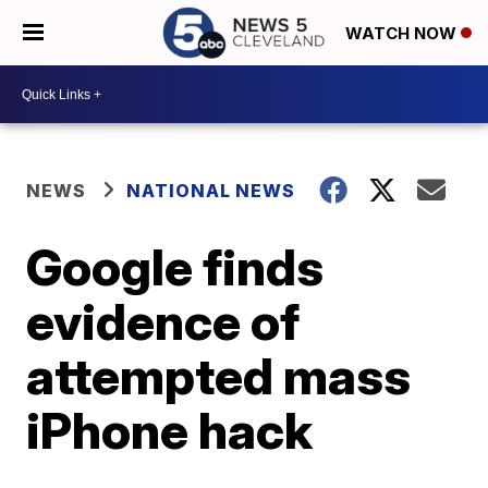
WATCH NOW
NEWS
NATIONAL NEWS
Google finds
evidence of
attempted mass
iPhone hack