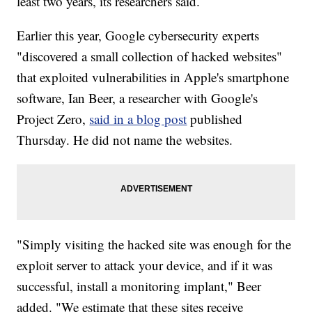
least two years, its researchers said.
Earlier this year, Google cybersecurity experts
"discovered a small collection of hacked websites"
that exploited vulnerabilities in Apple's smartphone
software, Ian Beer, a researcher with Google's
Project Zero,
said in a blog post
published
Thursday. He did not name the websites.
"Simply visiting the hacked site was enough for the
exploit server to attack your device, and if it was
successful, install a monitoring implant," Beer
added. "We estimate that these sites receive