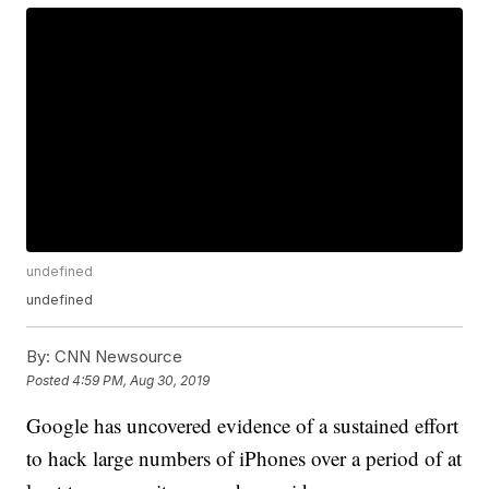
undefined
undefined
By:
CNN Newsource
Posted
4:59 PM, Aug 30, 2019
Google has uncovered evidence of a sustained effort
to hack large numbers of iPhones
over a period of at