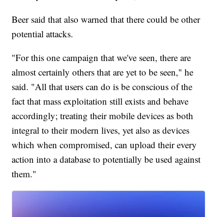
Beer said that also warned that there could be other
potential attacks.
"For this one campaign that we've seen, there are
almost certainly others that are yet to be seen," he
said. "All that users can do is be conscious of the
fact that mass exploitation still exists and behave
accordingly; treating their mobile devices as both
integral to their modern lives, yet also as devices
which when compromised, can upload their every
action into a database to potentially be used against
them."