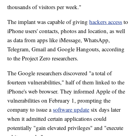
thousands of visitors per week."
The implant was capable of giving
hackers access
to
iPhone users' contacts, photos and location, as well
as data from apps like iMessage, WhatsApp,
Telegram, Gmail and Google Hangouts, according
to the Project Zero researchers.
The Google researchers discovered "a total of
fourteen vulnerabilities," half of them linked to the
iPhone's web browser. They informed Apple of the
vulnerabilities on February 1, prompting the
company to issue a
software update
six days later
when it admitted certain applications could
potentially "gain elevated privileges" and "execute