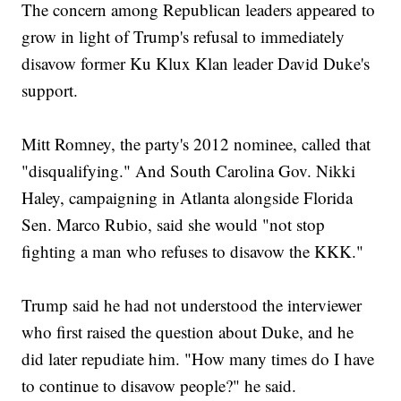
The concern among Republican leaders appeared to
grow in light of Trump's refusal to immediately
disavow former Ku Klux Klan leader David Duke's
support.
Mitt Romney, the party's 2012 nominee, called that
"disqualifying." And South Carolina Gov. Nikki
Haley, campaigning in Atlanta alongside Florida
Sen. Marco Rubio, said she would "not stop
fighting a man who refuses to disavow the KKK."
Trump said he had not understood the interviewer
who first raised the question about Duke, and he
did later repudiate him. "How many times do I have
to continue to disavow people?" he said.