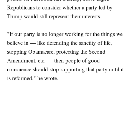
Republicans to consider whether a party led by
Trump would still represent their interests.
"If our party is no longer working for the things we
believe in — like defending the sanctity of life,
stopping Obamacare, protecting the Second
Amendment, etc. — then people of good
conscience should stop supporting that party until it
is reformed," he wrote.