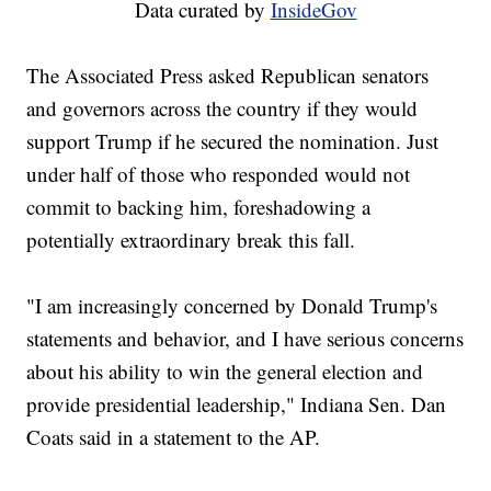
Data curated by
InsideGov
The Associated Press asked Republican senators
and governors across the country if they would
support Trump if he secured the nomination. Just
under half of those who responded would not
commit to backing him, foreshadowing a
potentially extraordinary break this fall.
"I am increasingly concerned by Donald Trump's
statements and behavior, and I have serious concerns
about his ability to win the general election and
provide presidential leadership," Indiana Sen. Dan
Coats said in a statement to the AP.