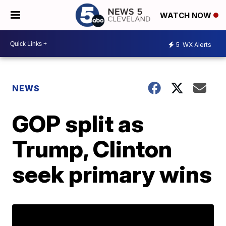
WATCH NOW
5
WX Alerts
NEWS
GOP split as
Trump, Clinton
seek primary wins