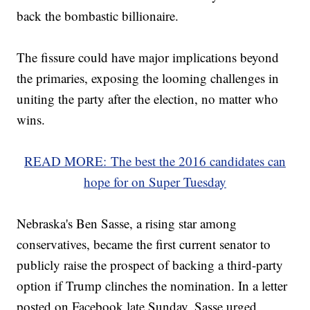
back the bombastic billionaire.
The fissure could have major implications beyond
the primaries, exposing the looming challenges in
uniting the party after the election, no matter who
wins.
READ MORE: The best the 2016 candidates can
hope for on Super Tuesday
Nebraska's Ben Sasse, a rising star among
conservatives, became the first current senator to
publicly raise the prospect of backing a third-party
option if Trump clinches the nomination. In a letter
posted on Facebook late Sunday, Sasse urged