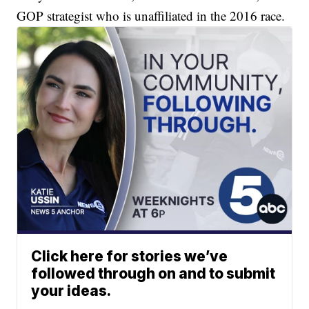
GOP strategist who is unaffiliated in the 2016 race.
Click here for stories we’ve
followed through on and to submit
your ideas.