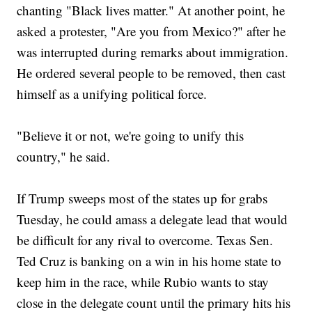
chanting "Black lives matter." At another point, he
asked a protester, "Are you from Mexico?" after he
was interrupted during remarks about immigration.
He ordered several people to be removed, then cast
himself as a unifying political force.
"Believe it or not, we're going to unify this
country," he said.
If Trump sweeps most of the states up for grabs
Tuesday, he could amass a delegate lead that would
be difficult for any rival to overcome. Texas Sen.
Ted Cruz is banking on a win in his home state to
keep him in the race, while Rubio wants to stay
close in the delegate count until the primary hits his