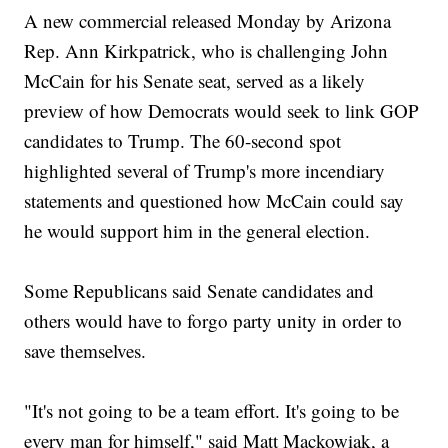
A new commercial released Monday by Arizona
Rep. Ann Kirkpatrick, who is challenging John
McCain for his Senate seat, served as a likely
preview of how Democrats would seek to link GOP
candidates to Trump. The 60-second spot
highlighted several of Trump's more incendiary
statements and questioned how McCain could say
he would support him in the general election.
Some Republicans said Senate candidates and
others would have to forgo party unity in order to
save themselves.
"It's not going to be a team effort. It's going to be
every man for himself," said Matt Mackowiak, a