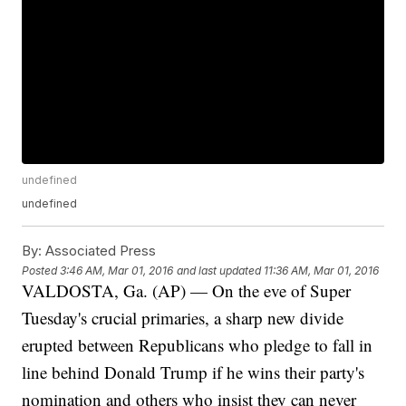
undefined
undefined
By:
Associated Press
Posted
3:46 AM, Mar 01, 2016
and last updated
11:36 AM, Mar 01, 2016
VALDOSTA, Ga. (AP) — On the eve of Super
Tuesday's crucial primaries, a sharp new divide
erupted between Republicans who pledge to fall in
line behind Donald Trump if he wins their party's
nomination and others who insist they can never