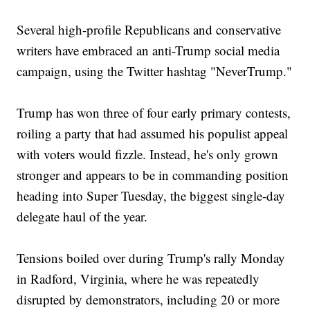
Several high-profile Republicans and conservative
writers have embraced an anti-Trump social media
campaign, using the Twitter hashtag "NeverTrump."
Trump has won three of four early primary contests,
roiling a party that had assumed his populist appeal
with voters would fizzle. Instead, he's only grown
stronger and appears to be in commanding position
heading into Super Tuesday, the biggest single-day
delegate haul of the year.
Tensions boiled over during Trump's rally Monday
in Radford, Virginia, where he was repeatedly
disrupted by demonstrators, including 20 or more