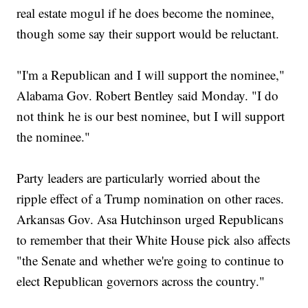
real estate mogul if he does become the nominee,
though some say their support would be reluctant.
"I'm a Republican and I will support the nominee,"
Alabama Gov. Robert Bentley said Monday. "I do
not think he is our best nominee, but I will support
the nominee."
Party leaders are particularly worried about the
ripple effect of a Trump nomination on other races.
Arkansas Gov. Asa Hutchinson urged Republicans
to remember that their White House pick also affects
"the Senate and whether we're going to continue to
elect Republican governors across the country."