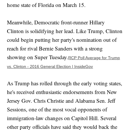
home state of Florida on March 15.
Meanwhile, Democratic front-runner Hillary
Clinton is solidifying her lead. Like Trump, Clinton
could begin putting her party's nomination out of
reach for rival Bernie Sanders with a strong
showing on Super Tuesday.
RCP Poll Average for Trump
vs. Clinton - 2016 General Election | InsideGov
As Trump has rolled through the early voting states,
he's received enthusiastic endorsements from New
Jersey Gov. Chris Christie and Alabama Sen. Jeff
Sessions, one of the most vocal opponents of
immigration-law changes on Capitol Hill. Several
other party officials have said they would back the