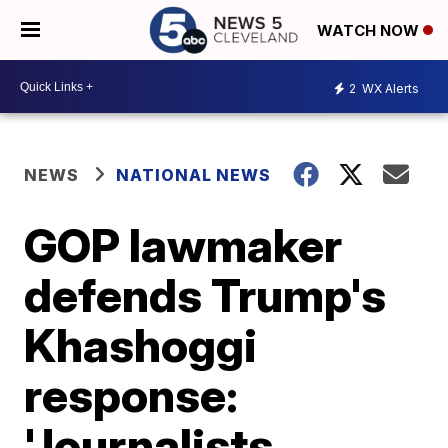
WATCH NOW
2
WX Alerts
NEWS
NATIONAL NEWS
GOP lawmaker
defends Trump's
Khashoggi
response:
'Journalists