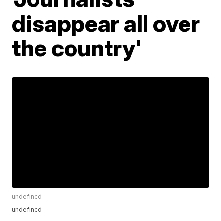
disappear all over
the country'
undefined
undefined