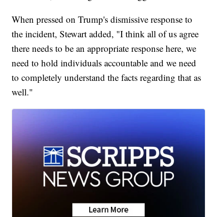
When pressed on Trump's dismissive response to
the incident, Stewart added, "I think all of us agree
there needs to be an appropriate response here, we
need to hold individuals accountable and we need
to completely understand the facts regarding that as
well."