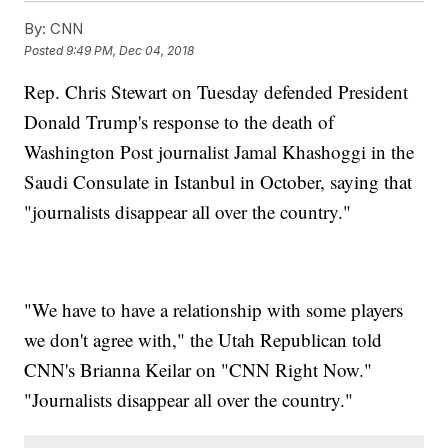
By:
CNN
Posted
9:49 PM, Dec 04, 2018
Rep. Chris Stewart on Tuesday defended President
Donald Trump's response to the death of
Washington Post journalist Jamal Khashoggi in the
Saudi Consulate in Istanbul in October, saying that
"journalists disappear all over the country."
"We have to have a relationship with some players
we don't agree with," the Utah Republican told
CNN's Brianna Keilar on "CNN Right Now."
"Journalists disappear all over the country."