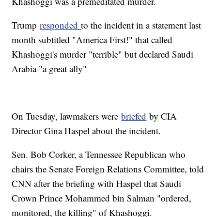
Khashoggi was a premeditated murder.
Trump
responded
to the incident in a statement last
month subtitled "America First!" that called
Khashoggi's murder "terrible" but declared Saudi
Arabia "a great ally"
On Tuesday, lawmakers were
briefed
by CIA
Director Gina Haspel about the incident.
Sen. Bob Corker, a Tennessee Republican who
chairs the Senate Foreign Relations Committee, told
CNN after the briefing with Haspel that Saudi
Crown Prince Mohammed bin Salman "ordered,
monitored, the killing" of Khashoggi.