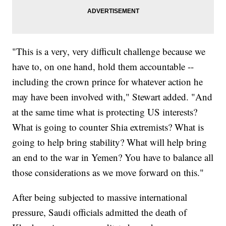
"This is a very, very difficult challenge because we
have to, on one hand, hold them accountable --
including the crown prince for whatever action he
may have been involved with," Stewart added. "And
at the same time what is protecting US interests?
What is going to counter Shia extremists? What is
going to help bring stability? What will help bring
an end to the war in Yemen? You have to balance all
those considerations as we move forward on this."
After being subjected to massive international
pressure, Saudi officials admitted the death of