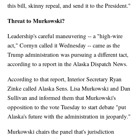
this bill, skinny repeal, and send it to the President."
Threat to Murkowski?
Leadership's careful maneuvering -- a "high-wire
act," Cornyn called it Wednesday -- came as the
Trump administration was pursuing a different tact,
according to a report in the Alaska Dispatch News.
According to that report, Interior Secretary Ryan
Zinke called Alaska Sens. Lisa Murkowski and Dan
Sullivan and informed them that Murkowski's
opposition to the vote Tuesday to start debate "put
Alaska's future with the administration in jeopardy."
Murkowski chairs the panel that's jurisdiction