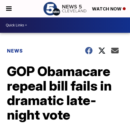
WATCH NOW
NEWS
GOP Obamacare
repeal bill fails in
dramatic late-
night vote