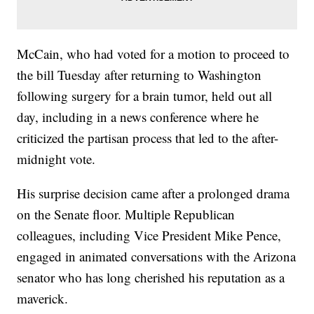
McCain, who had voted for a motion to proceed to
the bill Tuesday after returning to Washington
following surgery for a brain tumor, held out all
day, including in a news conference where he
criticized the partisan process that led to the after-
midnight vote.
His surprise decision came after a prolonged drama
on the Senate floor. Multiple Republican
colleagues, including Vice President Mike Pence,
engaged in animated conversations with the Arizona
senator who has long cherished his reputation as a
maverick.