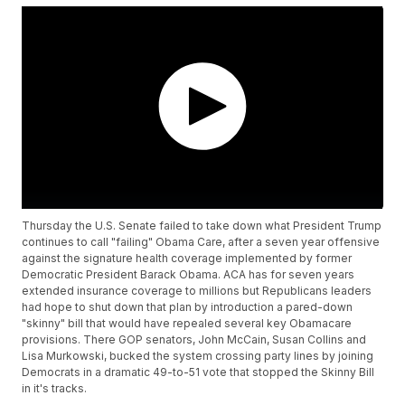
Thursday the U.S. Senate failed to take down what President Trump
continues to call "failing" Obama Care, after a seven year offensive
against the signature health coverage implemented by former
Democratic President Barack Obama. ACA has for seven years
extended insurance coverage to millions but Republicans leaders
had hope to shut down that plan by introduction a pared-down
"skinny" bill that would have repealed several key Obamacare
provisions. There GOP senators, John McCain, Susan Collins and
Lisa Murkowski, bucked the system crossing party lines by joining
Democrats in a dramatic 49-to-51 vote that stopped the Skinny Bill
in it's tracks.