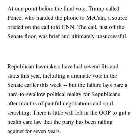
At one point before the final vote, Trump called
Pence, who handed the phone to McCain, a source
briefed on the call told CNN. The call, just off the
Senate floor, was brief and ultimately unsuccessful.
Republican lawmakers have had several fits and
starts this year, including a dramatic vote in the
Senate earlier this week -- but the failure lays bare a
hard-to-swallow political reality for Republicans
after months of painful negotiations and soul-
searching: There is little will left in the GOP to gut a
health care law that the party has been railing
against for seven years.