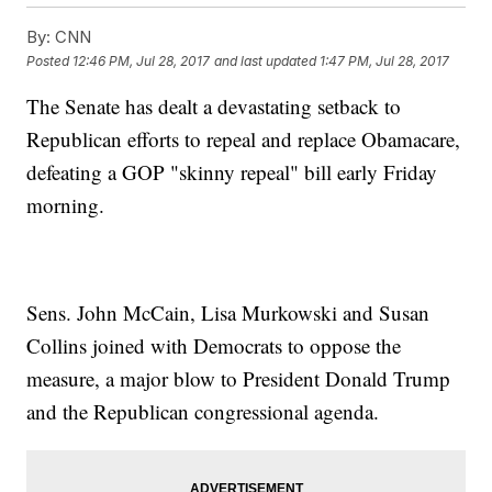
By:
CNN
Posted
12:46 PM, Jul 28, 2017
and last updated
1:47 PM, Jul 28, 2017
The Senate has dealt a devastating setback to
Republican efforts to repeal and replace Obamacare,
defeating a GOP "skinny repeal" bill early Friday
morning.
Sens. John McCain, Lisa Murkowski and Susan
Collins joined with Democrats to oppose the
measure, a major blow to President Donald Trump
and the Republican congressional agenda.