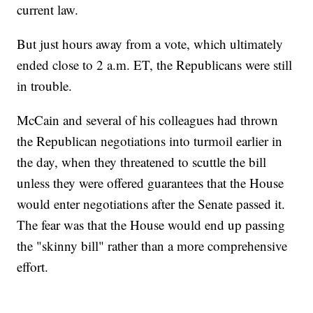
current law.
But just hours away from a vote, which ultimately
ended close to 2 a.m. ET, the Republicans were still
in trouble.
McCain and several of his colleagues had thrown
the Republican negotiations into turmoil earlier in
the day, when they threatened to scuttle the bill
unless they were offered guarantees that the House
would enter negotiations after the Senate passed it.
The fear was that the House would end up passing
the "skinny bill" rather than a more comprehensive
effort.