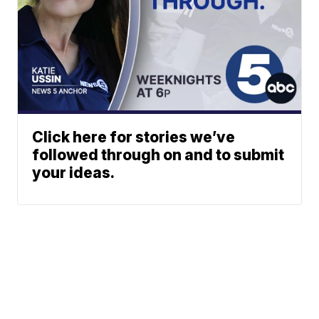
Click here for stories we’ve
followed through on and to submit
your ideas.