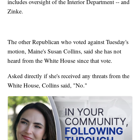
includes oversight of the Interior Department -- and
Zinke.
The other Republican who voted against Tuesday's
motion, Maine's Susan Collins, said she has not
heard from the White House since that vote.
Asked directly if she's received any threats from the
White House, Collins said, "No."