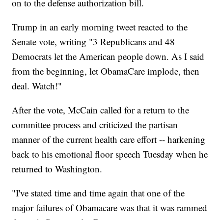
on to the defense authorization bill.
Trump in an early morning tweet reacted to the
Senate vote, writing "3 Republicans and 48
Democrats let the American people down. As I said
from the beginning, let ObamaCare implode, then
deal. Watch!"
After the vote, McCain called for a return to the
committee process and criticized the partisan
manner of the current health care effort -- harkening
back to his emotional floor speech Tuesday when he
returned to Washington.
"I've stated time and time again that one of the
major failures of Obamacare was that it was rammed