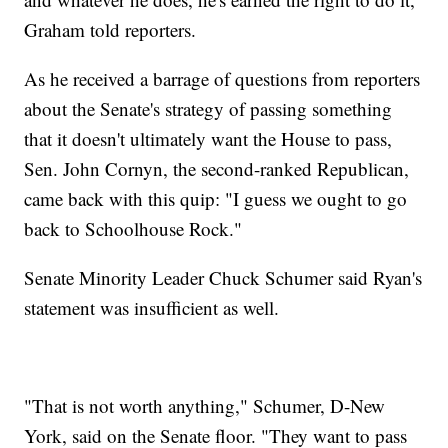
Graham told reporters.
As he received a barrage of questions from reporters
about the Senate's strategy of passing something
that it doesn't ultimately want the House to pass,
Sen. John Cornyn, the second-ranked Republican,
came back with this quip: "I guess we ought to go
back to Schoolhouse Rock."
Senate Minority Leader Chuck Schumer said Ryan's
statement was insufficient as well.
"That is not worth anything," Schumer, D-New
York, said on the Senate floor. "They want to pass