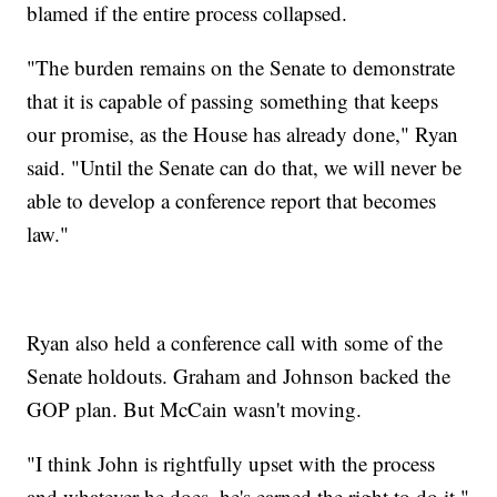
blamed if the entire process collapsed.
"The burden remains on the Senate to demonstrate
that it is capable of passing something that keeps
our promise, as the House has already done," Ryan
said. "Until the Senate can do that, we will never be
able to develop a conference report that becomes
law."
Ryan also held a conference call with some of the
Senate holdouts. Graham and Johnson backed the
GOP plan. But McCain wasn't moving.
"I think John is rightfully upset with the process
and whatever he does, he's earned the right to do it,"