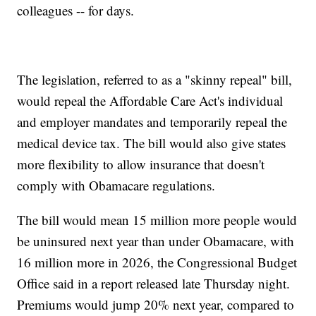
colleagues -- for days.
The legislation, referred to as a "skinny repeal" bill,
would repeal the Affordable Care Act's individual
and employer mandates and temporarily repeal the
medical device tax. The bill would also give states
more flexibility to allow insurance that doesn't
comply with Obamacare regulations.
The bill would mean 15 million more people would
be uninsured next year than under Obamacare, with
16 million more in 2026, the Congressional Budget
Office said in a report released late Thursday night.
Premiums would jump 20% next year, compared to