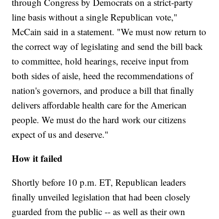
through Congress by Democrats on a strict-party
line basis without a single Republican vote,"
McCain said in a statement. "We must now return to
the correct way of legislating and send the bill back
to committee, hold hearings, receive input from
both sides of aisle, heed the recommendations of
nation's governors, and produce a bill that finally
delivers affordable health care for the American
people. We must do the hard work our citizens
expect of us and deserve."
How it failed
Shortly before 10 p.m. ET, Republican leaders
finally unveiled legislation that had been closely
guarded from the public -- as well as their own