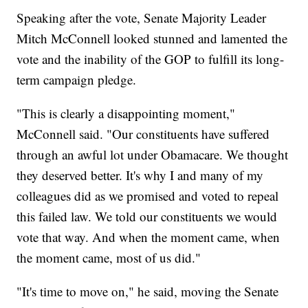
Speaking after the vote, Senate Majority Leader
Mitch McConnell looked stunned and lamented the
vote and the inability of the GOP to fulfill its long-
term campaign pledge.
"This is clearly a disappointing moment,"
McConnell said. "Our constituents have suffered
through an awful lot under Obamacare. We thought
they deserved better. It's why I and many of my
colleagues did as we promised and voted to repeal
this failed law. We told our constituents we would
vote that way. And when the moment came, when
the moment came, most of us did."
"It's time to move on," he said, moving the Senate