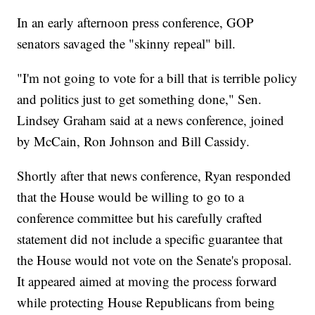
In an early afternoon press conference, GOP
senators savaged the "skinny repeal" bill.
"I'm not going to vote for a bill that is terrible policy
and politics just to get something done," Sen.
Lindsey Graham said at a news conference, joined
by McCain, Ron Johnson and Bill Cassidy.
Shortly after that news conference, Ryan responded
that the House would be willing to go to a
conference committee but his carefully crafted
statement did not include a specific guarantee that
the House would not vote on the Senate's proposal.
It appeared aimed at moving the process forward
while protecting House Republicans from being