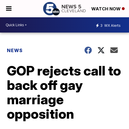
WATCH NOW
3
WX Alerts
NEWS
GOP rejects call to
back off gay
marriage
opposition