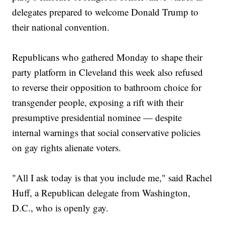
delegates prepared to welcome Donald Trump to
their national convention.
Republicans who gathered Monday to shape their
party platform in Cleveland this week also refused
to reverse their opposition to bathroom choice for
transgender people, exposing a rift with their
presumptive presidential nominee — despite
internal warnings that social conservative policies
on gay rights alienate voters.
"All I ask today is that you include me," said Rachel
Huff, a Republican delegate from Washington,
D.C., who is openly gay.