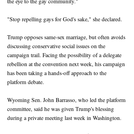
the eye to the gay community."
"Stop repelling gays for God's sake," she declared.
Trump opposes same-sex marriage, but often avoids
discussing conservative social issues on the
campaign trail. Facing the possibility of a delegate
rebellion at the convention next week, his campaign
has been taking a hands-off approach to the
platform debate.
Wyoming Sen. John Barrasso, who led the platform
committee, said he was given Trump's blessing
during a private meeting last week in Washington.