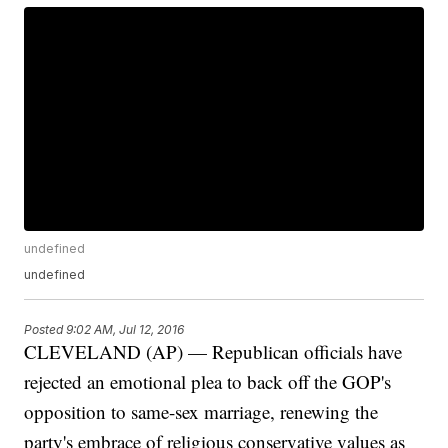
undefined
undefined
Posted
9:02 AM, Jul 12, 2016
CLEVELAND (AP) — Republican officials have
rejected an emotional plea to back off the GOP's
opposition to same-sex marriage, renewing the
party's embrace of religious conservative values as