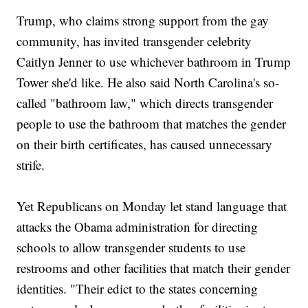
Trump, who claims strong support from the gay
community, has invited transgender celebrity
Caitlyn Jenner to use whichever bathroom in Trump
Tower she'd like. He also said North Carolina's so-
called "bathroom law," which directs transgender
people to use the bathroom that matches the gender
on their birth certificates, has caused unnecessary
strife.
Yet Republicans on Monday let stand language that
attacks the Obama administration for directing
schools to allow transgender students to use
restrooms and other facilities that match their gender
identities. "Their edict to the states concerning