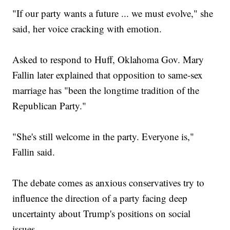
"If our party wants a future ... we must evolve," she
said, her voice cracking with emotion.
Asked to respond to Huff, Oklahoma Gov. Mary
Fallin later explained that opposition to same-sex
marriage has "been the longtime tradition of the
Republican Party."
"She's still welcome in the party. Everyone is,"
Fallin said.
The debate comes as anxious conservatives try to
influence the direction of a party facing deep
uncertainty about Trump's positions on social
issues.