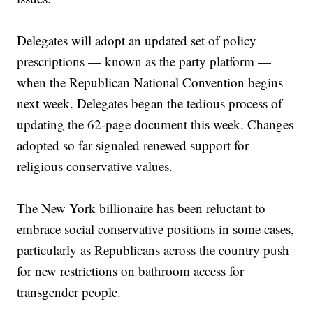
Delegates will adopt an updated set of policy
prescriptions — known as the party platform —
when the Republican National Convention begins
next week. Delegates began the tedious process of
updating the 62-page document this week. Changes
adopted so far signaled renewed support for
religious conservative values.
The New York billionaire has been reluctant to
embrace social conservative positions in some cases,
particularly as Republicans across the country push
for new restrictions on bathroom access for
transgender people.