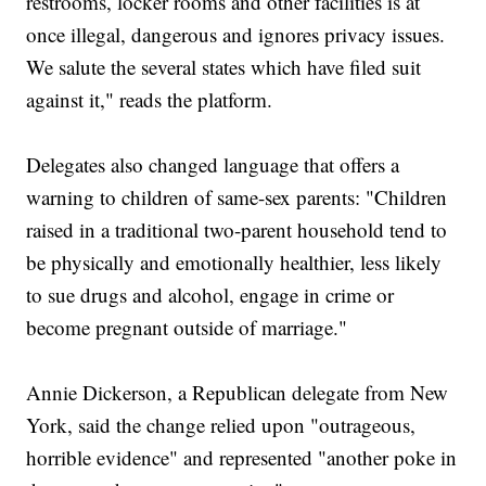
restrooms, locker rooms and other facilities is at
once illegal, dangerous and ignores privacy issues.
We salute the several states which have filed suit
against it," reads the platform.
Delegates also changed language that offers a
warning to children of same-sex parents: "Children
raised in a traditional two-parent household tend to
be physically and emotionally healthier, less likely
to sue drugs and alcohol, engage in crime or
become pregnant outside of marriage."
Annie Dickerson, a Republican delegate from New
York, said the change relied upon "outrageous,
horrible evidence" and represented "another poke in