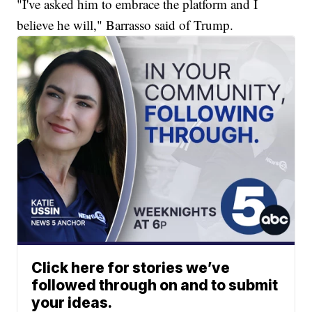
"I've asked him to embrace the platform and I
believe he will," Barrasso said of Trump.
Click here for stories we’ve
followed through on and to submit
your ideas.