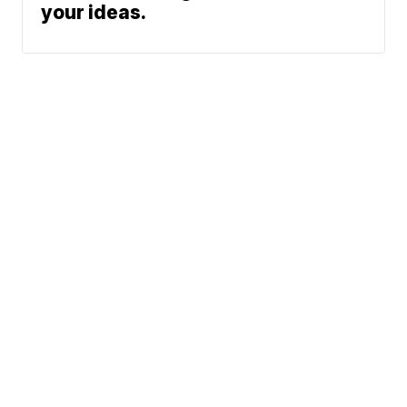
your ideas.