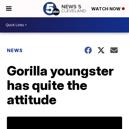
WATCH NOW
NEWS
Gorilla youngster
has quite the
attitude