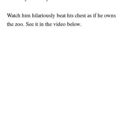
Watch him hilariously beat his chest as if he owns
the zoo. See it in the video below.