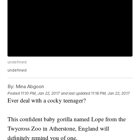
undefined
undefined
By:
Mina Abgoon
Posted
11:10 PM, Jan 22, 2017
and last updated
11:18 PM, Jan 22, 2017
Ever deal with a cocky teenager?
This confident baby gorilla named Lope from the
Twycross Zoo in Atherstone, England will
definitely remind you of one.