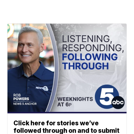
Click here for stories we’ve
followed through on and to submit