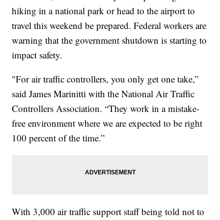
hiking in a national park or head to the airport to
travel this weekend be prepared. Federal workers are
warning that the government shutdown is starting to
impact safety.
"For air traffic controllers, you only get one take,”
said James Marinitti with the National Air Traffic
Controllers Association. “They work in a mistake-
free environment where we are expected to be right
100 percent of the time.”
With 3,000 air traffic support staff being told not to