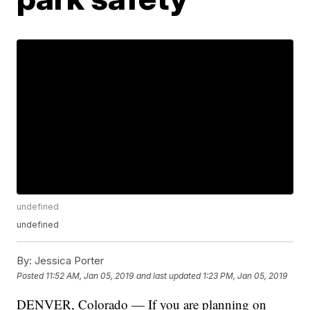
undefined
undefined
By:
Jessica Porter
Posted
11:52 AM, Jan 05, 2019
and last updated
1:23 PM, Jan 05, 2019
DENVER, Colorado — If you are planning on