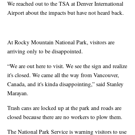
We reached out to the TSA at Denver International
Airport about the impacts but have not heard back.
At Rocky Mountain National Park, visitors are
arriving only to be disappointed.
“We are out here to visit. We see the sign and realize
it's closed. We came all the way from Vancouver,
Canada, and it's kinda disappointing,” said Stanley
Marayan.
Trash cans are locked up at the park and roads are
closed because there are no workers to plow them.
The National Park Service is warning visitors to use