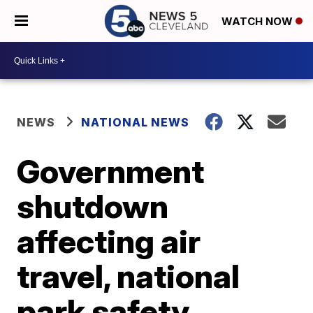
WATCH NOW
NEWS
NATIONAL NEWS
Government
shutdown
affecting air
travel, national
park safety