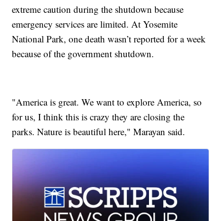
extreme caution during the shutdown because
emergency services are limited. At Yosemite
National Park, one death wasn’t reported for a week
because of the government shutdown.
"America is great. We want to explore America, so
for us, I think this is crazy they are closing the
parks. Nature is beautiful here," Marayan said.