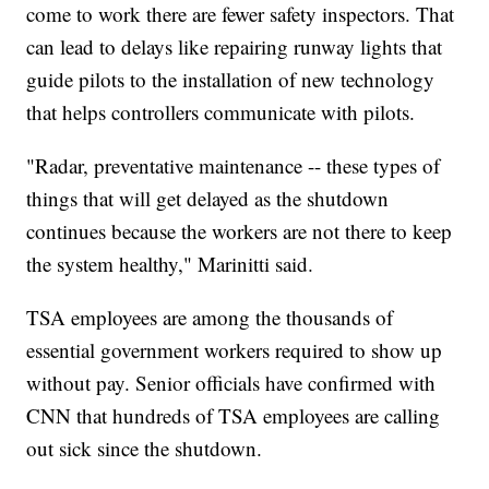
come to work there are fewer safety inspectors. That
can lead to delays like repairing runway lights that
guide pilots to the installation of new technology
that helps controllers communicate with pilots.
"Radar, preventative maintenance -- these types of
things that will get delayed as the shutdown
continues because the workers are not there to keep
the system healthy," Marinitti said.
TSA employees are among the thousands of
essential government workers required to show up
without pay. Senior officials have confirmed with
CNN that hundreds of TSA employees are calling
out sick since the shutdown.