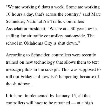
"We are working 6 days a week. Some are working
10 hours a day, that's across the country," said Marc
Schneider, National Air Traffic Controllers
Association president. "We are at a 30 year low in
staffing for air traffic controllers nationwide. The
school in Oklahoma City is shut down."
According to Schneider, controllers were recently
trained on new technology that allows them to text
message pilots in the cockpit. This was supposed to
roll out Friday and now isn't happening because of
the shutdown.
If it is not implemented by January 15, all the
controllers will have to be retrained — at a high