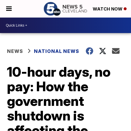
WATCH NOW
NEWS
NATIONAL NEWS
10-hour days, no
pay: How the
government
shutdown is
affecting the