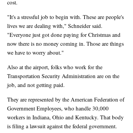
cost.
"It's a stressful job to begin with. These are people's
lives we are dealing with," Schneider said.
"Everyone just got done paying for Christmas and
now there is no money coming in. Those are things
we have to worry about."
Also at the airport, folks who work for the
Transportation Security Administration are on the
job, and not getting paid.
They are represented by the American Federation of
Government Employees, who handle 30,000
workers in Indiana, Ohio and Kentucky. That body
is filing a lawsuit against the federal government.