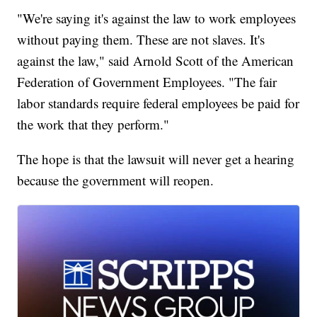
"We're saying it's against the law to work employees
without paying them. These are not slaves. It's
against the law," said Arnold Scott of the American
Federation of Government Employees. "The fair
labor standards require federal employees be paid for
the work that they perform."
The hope is that the lawsuit will never get a hearing
because the government will reopen.