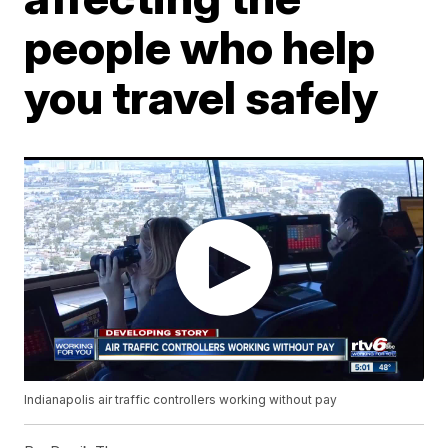
people who help
you travel safely
Indianapolis air traffic controllers working without pay