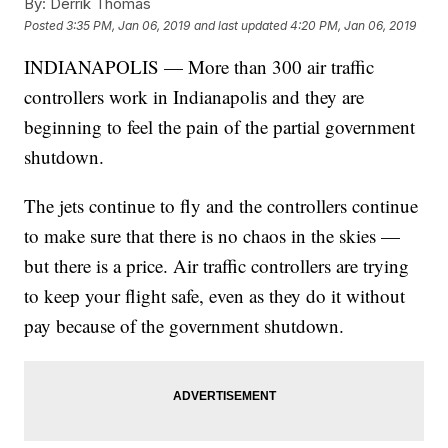
By:
Derrik Thomas
Posted
3:35 PM, Jan 06, 2019
and last updated
4:20 PM, Jan 06, 2019
INDIANAPOLIS — More than 300 air traffic
controllers work in Indianapolis and they are
beginning to feel the pain of the partial government
shutdown.
The jets continue to fly and the controllers continue
to make sure that there is no chaos in the skies —
but there is a price. Air traffic controllers are trying
to keep your flight safe, even as they do it without
pay because of the government shutdown.