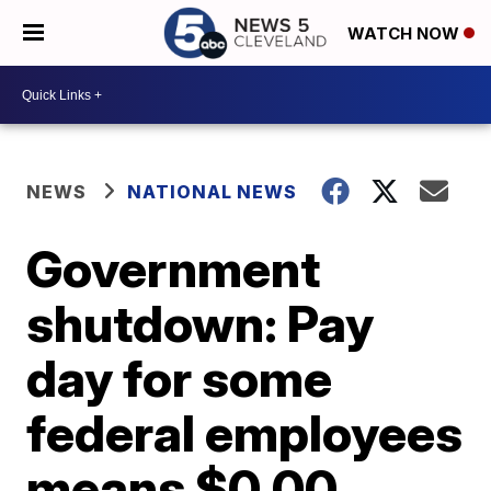
WATCH NOW
NEWS
NATIONAL NEWS
Government
shutdown: Pay
day for some
federal employees
means $0.00