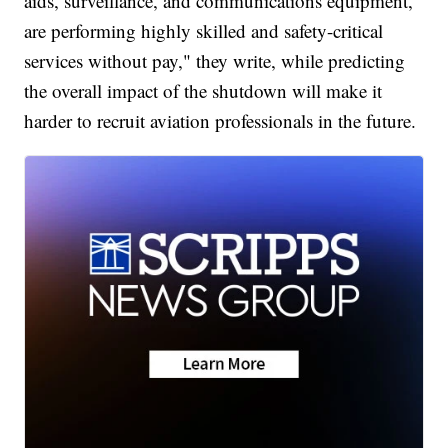
aids, surveillance, and communications equipment,
are performing highly skilled and safety-critical
services without pay," they write, while predicting
the overall impact of the shutdown will make it
harder to recruit aviation professionals in the future.