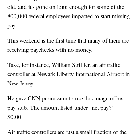
old, and it's gone on long enough for some of the
800,000 federal employees impacted to start missing
pay.
This weekend is the first time that many of them are
receiving paychecks with no money.
Take, for instance, William Striffler, an air traffic
controller at Newark Liberty International Airport in
New Jersey.
He gave CNN permission to use this image of his
pay stub. The amount listed under "net pay?"
$0.00.
Air traffic controllers are just a small fraction of the