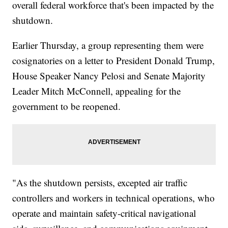
overall federal workforce that's been impacted by the
shutdown.
Earlier Thursday, a group representing them were
cosignatories on a letter to President Donald Trump,
House Speaker Nancy Pelosi and Senate Majority
Leader Mitch McConnell, appealing for the
government to be reopened.
"As the shutdown persists, excepted air traffic
controllers and workers in technical operations, who
operate and maintain safety-critical navigational