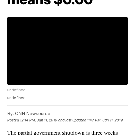
undefined
undefined
By:
CNN Newsource
Posted
12:14 PM, Jan 11, 2019
and last updated
1:47 PM, Jan 11, 2019
The partial government shutdown is three weeks