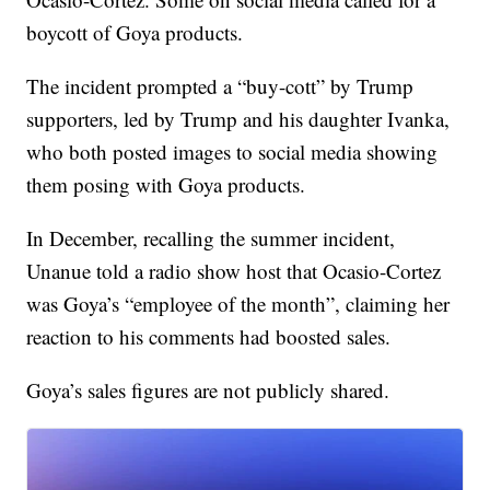
boycott of Goya products.
The incident prompted a “buy-cott” by Trump
supporters, led by Trump and his daughter Ivanka,
who both posted images to social media showing
them posing with Goya products.
In December, recalling the summer incident,
Unanue told a radio show host that Ocasio-Cortez
was Goya’s “employee of the month”, claiming her
reaction to his comments had boosted sales.
Goya’s sales figures are not publicly shared.