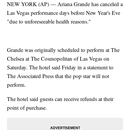
NEW YORK (AP) — Ariana Grande has canceled a
Las Vegas performance days before New Year's Eve
"due to unforeseeable health reasons."
Grande was originally scheduled to perform at The
Chelsea at The Cosmopolitan of Las Vegas on
Saturday. The hotel said Friday in a statement to
The Associated Press that the pop star will not
perform.
The hotel said guests can receive refunds at their
point of purchase.