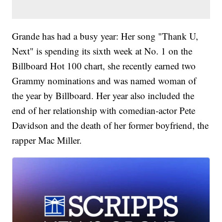
Grande has had a busy year: Her song "Thank U,
Next" is spending its sixth week at No. 1 on the
Billboard Hot 100 chart, she recently earned two
Grammy nominations and was named woman of
the year by Billboard. Her year also included the
end of her relationship with comedian-actor Pete
Davidson and the death of her former boyfriend, the
rapper Mac Miller.