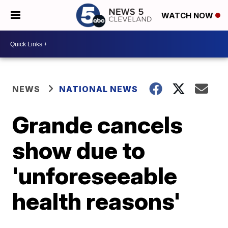
WATCH NOW
NEWS
NATIONAL NEWS
Grande cancels
show due to
'unforeseeable
health reasons'