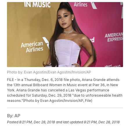
Photo by: Evan Agostini/Evan Agostini/Invision/AP
FILE - In a Thursday, Dec. 6, 2018 file photo, Ariana Grande attends
the 13th annual Billboard Women in Music event at Pier 36, in New
York. Ariana Grande has cancelled a Las Vegas performance
scheduled for Saturday, Dec. 29, 2018 "due to unforeseeable health
reasons.”(Photo by Evan Agostini/Invision/AP, File)
By:
AP
Posted
8:21 PM, Dec 28, 2018
and last updated
8:21 PM, Dec 28, 2018