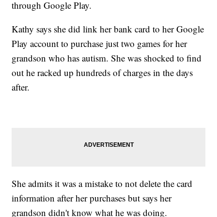
through Google Play.
Kathy says she did link her bank card to her Google
Play account to purchase just two games for her
grandson who has autism. She was shocked to find
out he racked up hundreds of charges in the days
after.
She admits it was a mistake to not delete the card
information after her purchases but says her
grandson didn't know what he was doing.