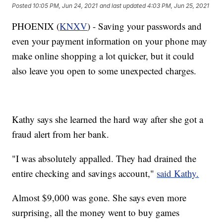
Posted
10:05 PM, Jun 24, 2021
and last updated
4:03 PM, Jun 25, 2021
PHOENIX (
KNXV
) - Saving your passwords and
even your payment information on your phone may
make online shopping a lot quicker, but it could
also leave you open to some unexpected charges.
Kathy says she learned the hard way after she got a
fraud alert from her bank.
"I was absolutely appalled. They had drained the
entire checking and savings account,"
said Kathy.
Almost $9,000 was gone. She says even more
surprising, all the money went to buy games