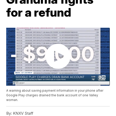
for a refund
A warning about saving payment information in your phone after
Google Play charges drained the bank account of one Valley
woman.
By:
KNXV Staff