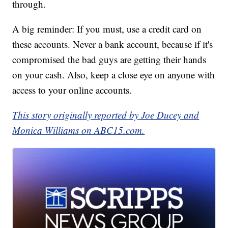
through.
A big reminder: If you must, use a credit card on
these accounts. Never a bank account, because if it's
compromised the bad guys are getting their hands
on your cash. Also, keep a close eye on anyone with
access to your online accounts.
This story originally reported by Joe Ducey and
Monica Williams on ABC15.com.