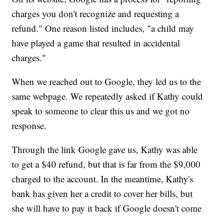
charges you don't recognize and requesting a
refund." One reason listed includes, "a child may
have played a game that resulted in accidental
charges."
When we reached out to Google, they led us to the
same webpage. We repeatedly asked if Kathy could
speak to someone to clear this us and we got no
response.
Through the link Google gave us, Kathy was able
to get a $40 refund, but that is far from the $9,000
charged to the account. In the meantime, Kathy's
bank has given her a credit to cover her bills, but
she will have to pay it back if Google doesn't come