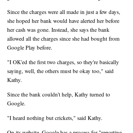
Since the charges were all made in just a few days,
she hoped her bank would have alerted her before
her cash was gone. Instead, she says the bank
allowed all the charges since she had bought from
Google Play before.
"I OK'ed the first two charges, so they're basically
saying, well, the others must be okay too," said
Kathy.
Since the bank couldn't help, Kathy turned to
Google.
"I heard nothing but crickets," said Kathy.
On its website, Google has a process for "reporting