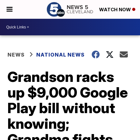
WATCH NOW
NEWS
NATIONAL NEWS
Grandson racks
up $9,000 Google
Play bill without
knowing;
Grandma fights