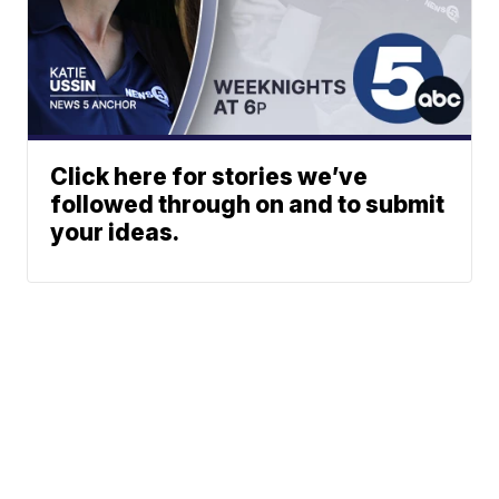
Click here for stories we’ve
followed through on and to submit
your ideas.