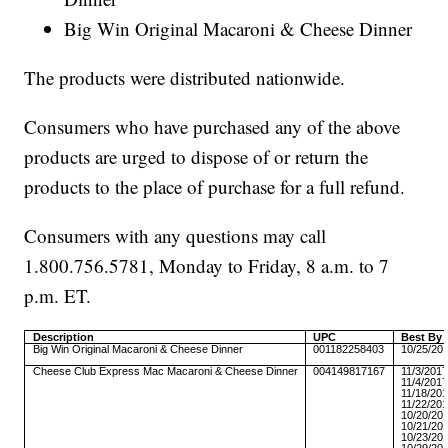
Big Win Original Macaroni & Cheese Dinner
The products were distributed nationwide.
Consumers who have purchased any of the above
products are urged to dispose of or return the
products to the place of purchase for a full refund.
Consumers with any questions may call
1.800.756.5781, Monday to Friday, 8 a.m. to 7
p.m. ET.
Description
UPC
Best By 
Big Win Original Macaroni & Cheese Dinner
001182258403
10/25/20
Cheese Club Express Mac Macaroni & Cheese Dinner
004149817167
11/3/201
11/4/201
11/18/20
11/22/20
10/20/20
10/21/20
10/23/20