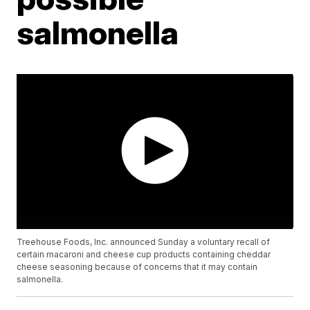
salmonella
Treehouse Foods, Inc. announced Sunday a voluntary recall of
certain macaroni and cheese cup products containing cheddar
cheese seasoning because of concerns that it may contain
salmonella.