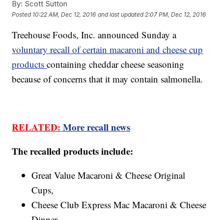
By:
Scott Sutton
Posted
10:22 AM, Dec 12, 2016
and last updated
2:07 PM, Dec 12, 2016
Treehouse Foods, Inc. announced Sunday a
voluntary recall of certain macaroni and cheese cup
products
containing cheddar cheese seasoning
because of concerns that it may contain salmonella.
RELATED:
More recall news
The recalled products include:
Great Value Macaroni & Cheese Original
Cups,
Cheese Club Express Mac Macaroni & Cheese
Dinner