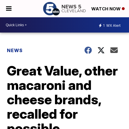
WATCH NOW
1
WX Alert
NEWS
Great Value, other
macaroni and
cheese brands,
recalled for
possible