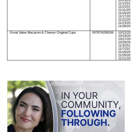
10/29/20
11/1/201
11/2/201
11/11/20
11/16/20
11/17/20
11/22/20
11/23/20
11/28/20
Great Value Macaroni & Cheese Original Cups
007874208249
10/22/20
10/19/20
10/27/20
10/28/20
11/3/201
11/7/201
11/18/20
11/20/20
11/21/20