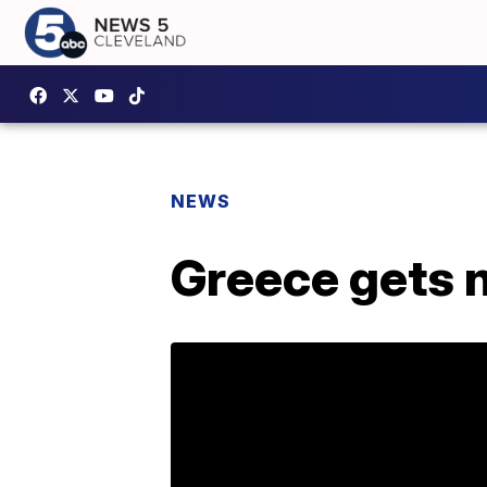
NEWS
Greece gets 