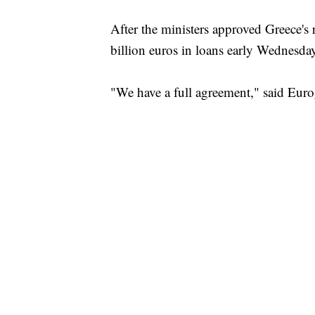
After the ministers approved Greece's 
billion euros in loans early Wednesda
"We have a full agreement," said Euro