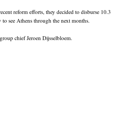
recent reform efforts, they decided to disburse 10.3
y to see Athens through the next months.
group chief Jeroen Dijsselbloem.