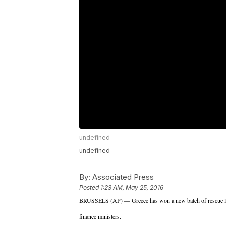
undefined
undefined
By:
Associated Press
Posted
1:23 AM, May 25, 2016
BRUSSELS (AP) — Greece has won a new batch of rescue loa
finance ministers.