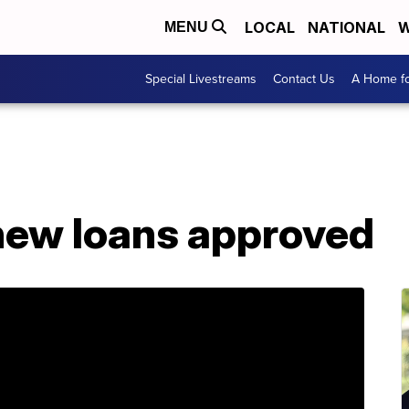
LOCAL
NATIONAL
W
MENU
Special Livestreams
Contact Us
A Home fo
new loans approved