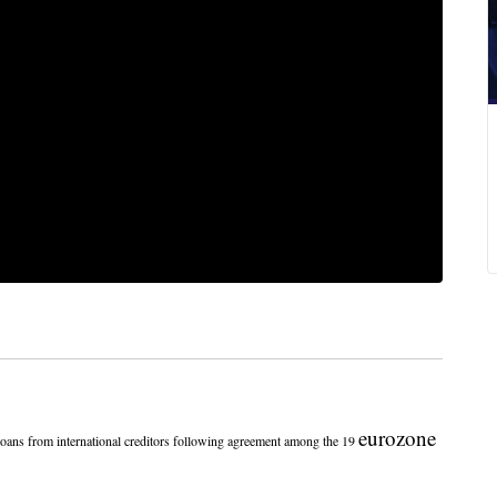
eurozone
ns from international creditors following agreement among the 19