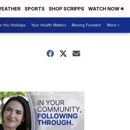
EATHER
SPORTS
SHOP SCRIPPS
WATCH NOW
r the Holidays
Your Health Matters
Moving Forward
More +