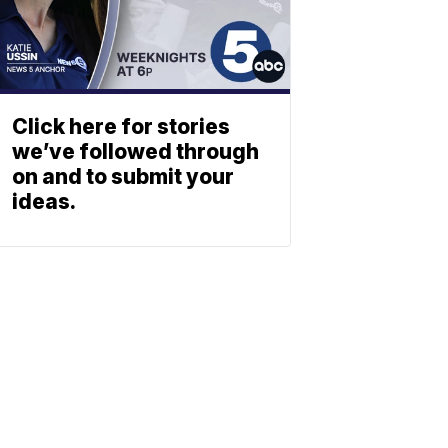
Click here for stories
we’ve followed through
on and to submit your
ideas.