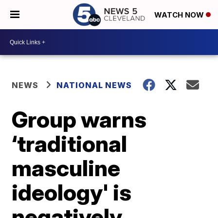
WATCH NOW
NEWS
NATIONAL NEWS
Group warns
‘traditional
masculine
ideology' is
negatively