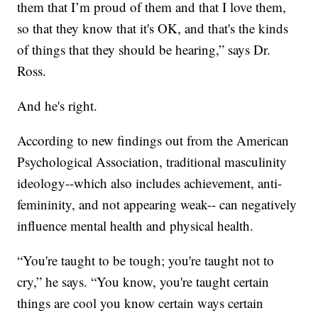
them that I’m proud of them and that I love them,
so that they know that it's OK, and that's the kinds
of things that they should be hearing,” says Dr.
Ross.
And he's right.
According to new findings out from the American
Psychological Association, traditional masculinity
ideology--which also includes achievement, anti-
femininity, and not appearing weak-- can negatively
influence mental health and physical health.
“You're taught to be tough; you're taught not to
cry,” he says. “You know, you're taught certain
things are cool you know certain ways certain