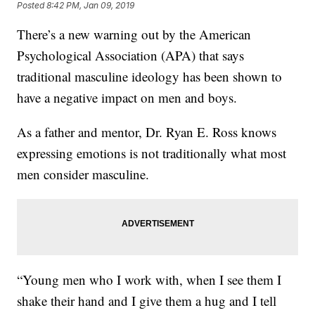
Posted
8:42 PM, Jan 09, 2019
There’s a new warning out by the American
Psychological Association (APA) that says
traditional masculine ideology has been shown to
have a negative impact on men and boys.
As a father and mentor, Dr. Ryan E. Ross knows
expressing emotions is not traditionally what most
men consider masculine.
“Young men who I work with, when I see them I
shake their hand and I give them a hug and I tell