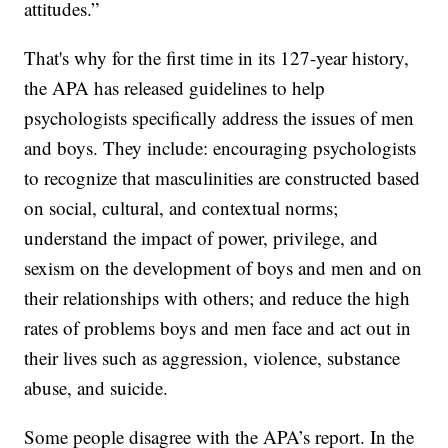
attitudes.”
That's why for the first time in its 127-year history,
the APA has released guidelines to help
psychologists specifically address the issues of men
and boys. They include: encouraging psychologists
to recognize that masculinities are constructed based
on social, cultural, and contextual norms;
understand the impact of power, privilege, and
sexism on the development of boys and men and on
their relationships with others; and reduce the high
rates of problems boys and men face and act out in
their lives such as aggression, violence, substance
abuse, and suicide.
Some people disagree with the APA’s report. In the