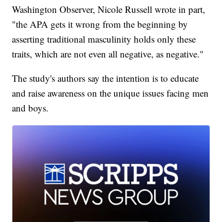
Washington Observer, Nicole Russell wrote in part,
"the APA gets it wrong from the beginning by
asserting traditional masculinity holds only these
traits, which are not even all negative, as negative."
The study's authors say the intention is to educate
and raise awareness on the unique issues facing men
and boys.