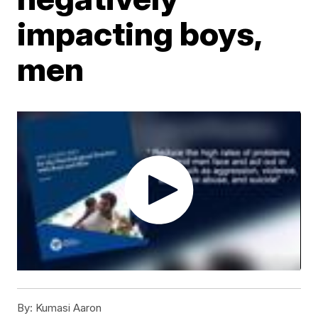
impacting boys,
men
By:
Kumasi Aaron