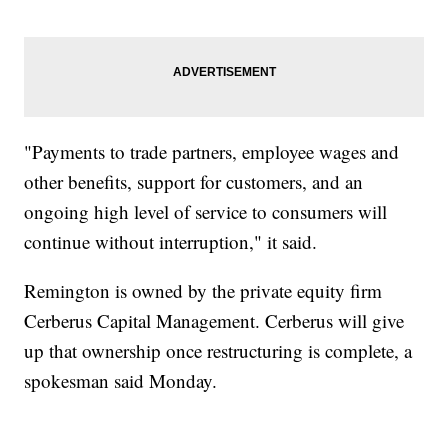
"Payments to trade partners, employee wages and
other benefits, support for customers, and an
ongoing high level of service to consumers will
continue without interruption," it said.
Remington is owned by the private equity firm
Cerberus Capital Management. Cerberus will give
up that ownership once restructuring is complete, a
spokesman said Monday.