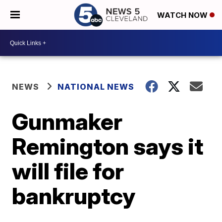
WATCH NOW
NEWS
NATIONAL NEWS
Gunmaker
Remington says it
will file for
bankruptcy