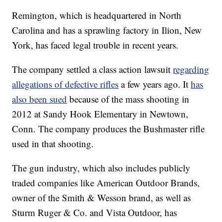
Remington, which is headquartered in North
Carolina and has a sprawling factory in Ilion, New
York, has faced legal trouble in recent years.
The company settled a class action lawsuit
regarding
allegations of defective rifles
a few years ago. It
has
also been sued
because of the mass shooting in
2012 at Sandy Hook Elementary in Newtown,
Conn. The company produces the Bushmaster rifle
used in that shooting.
The gun industry, which also includes publicly
traded companies like American Outdoor Brands,
owner of the Smith & Wesson brand, as well as
Sturm Ruger & Co. and Vista Outdoor, has