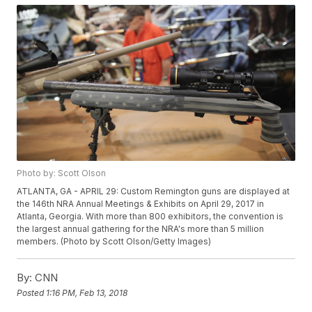
Photo by: Scott Olson
ATLANTA, GA - APRIL 29: Custom Remington guns are displayed at
the 146th NRA Annual Meetings & Exhibits on April 29, 2017 in
Atlanta, Georgia. With more than 800 exhibitors, the convention is
the largest annual gathering for the NRA's more than 5 million
members. (Photo by Scott Olson/Getty Images)
By:
CNN
Posted
1:16 PM, Feb 13, 2018