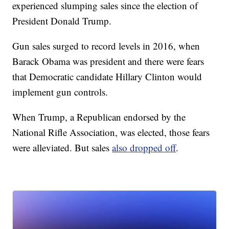
experienced slumping sales since the election of
President Donald Trump.
Gun sales surged to record levels in 2016, when
Barack Obama was president and there were fears
that Democratic candidate Hillary Clinton would
implement gun controls.
When Trump, a Republican endorsed by the
National Rifle Association, was elected, those fears
were alleviated. But sales
also dropped off
.