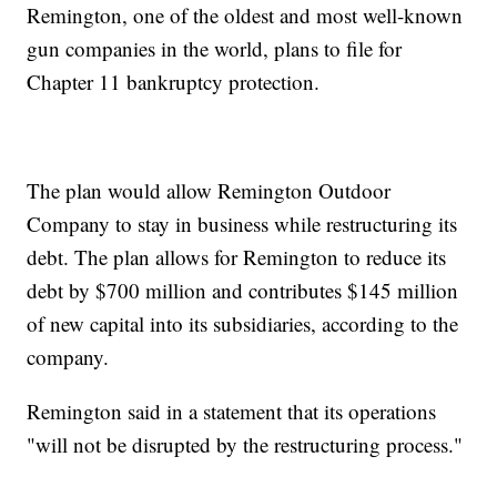
Remington, one of the oldest and most well-known
gun companies in the world, plans to file for
Chapter 11 bankruptcy protection.
The plan would allow Remington Outdoor
Company to stay in business while restructuring its
debt. The plan allows for Remington to reduce its
debt by $700 million and contributes $145 million
of new capital into its subsidiaries, according to the
company.
Remington said in a statement that its operations
"will not be disrupted by the restructuring process."