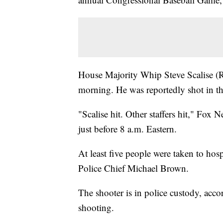
House Majority Whip Steve Scalise 
morning. He was reportedly shot in the
"Scalise hit. Other staffers hit," Fo
just before 8 a.m. Eastern.
At least five people were taken to hos
Police Chief Michael Brown.
The shooter is in police custody, acco
shooting.