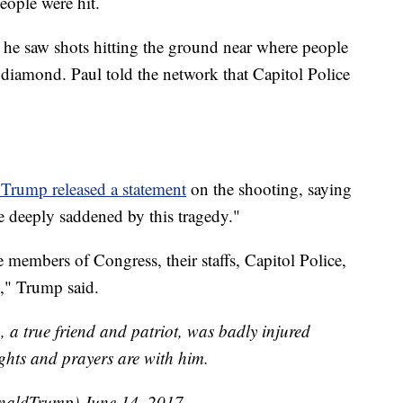
eople were hit.
 saw shots hitting the ground near where people
 diamond. Paul told the network that Capitol Police
Trump released a statement
on the shooting, saying
 deeply saddened by this tragedy."
 members of Congress, their staffs, Capitol Police,
ed," Trump said.
, a true friend and patriot, was badly injured
ughts and prayers are with him.
onaldTrump)
June 14, 2017