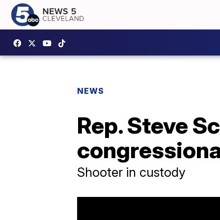
NEWS
Rep. Steve Sc
congressional
Shooter in custody