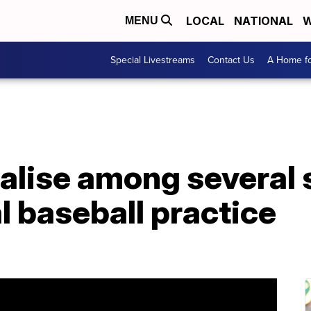
LOCAL
NATIONAL
W
MENU
Special Livestreams
Contact Us
A Home fo
alise among several 
 baseball practice