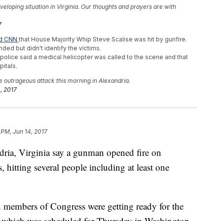
eloping situation in Virginia. Our thoughts and prayers are with
7
ld CNN
that House Majority Whip Steve Scalise was hit by gunfire.
ded but didn't identify the victims.
t police said a medical helicopter was called to the scene and that
itals.
he outrageous attack this morning in Alexandria.
, 2017
s Of Collusion
 PM, Jun 14, 2017
rinking Bears Ears Monument
 Comey A Performance Review
ndria, Virginia say a gunman opened fire on
 hitting several people including at least one
 members of Congress were getting ready for the
 which was scheduled for Thursday in Washington.