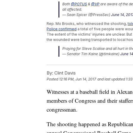
Both
@POTUS
&
@VP
are aware of the dev
all affected.
— Sean Spicer (@PressSec)
June 14, 201
Rep. Mo Brooks, who witnessed the shooting,
to
Police confirmed
a total of five people were woun
The extent of the victims' injuries are unclear. Bu
the wounded were being transported to local hosp
Praying for Steve Scalise and all hurt in t
— Senator Tim Kaine (@timkaine)
June 14
Trending stories at
Newsy.com
By:
Clint Davis
Jeff Sessions Pushes Back On Suggestion
Posted
12:16 PM, Jun 14, 2017
and last updated
1:33
Secretary Of The Interior Recommends Sh
Jeff Sessions Didn't Exactly Give James
Witnesses at a baseball field in Alexa
members of Congress and their staffers,
congressman.
The shooting happened as Republican
annual Congressional Baseball Game,