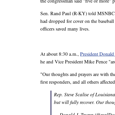
the congressman said "five or more" p
Sen. Rand Paul (R-KY) told MSNBC he
had dropped for cover on the baseball
officers saved many lives.
At about 8:30 a.m.,
President Donald 
he and Vice President Mike Pence "are
"Our thoughts and prayers are with the
first responders, and all others affect
Rep. Steve Scalise of Louisiana
but will fully recover. Our tho
— Donald J. Trump (@realD