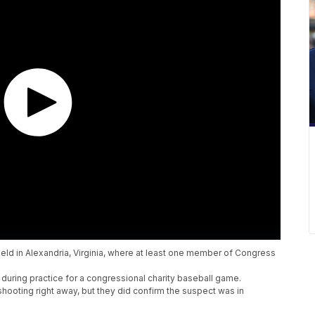
ield in Alexandria, Virginia, where at least one member of Congress
during practice for a congressional charity baseball game.
shooting right away, but they did confirm the suspect was in