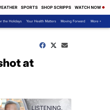
EATHER
SPORTS
SHOP SCRIPPS
WATCH NOW
r the Holidays
Your Health Matters
Moving Forward
More +
shot at