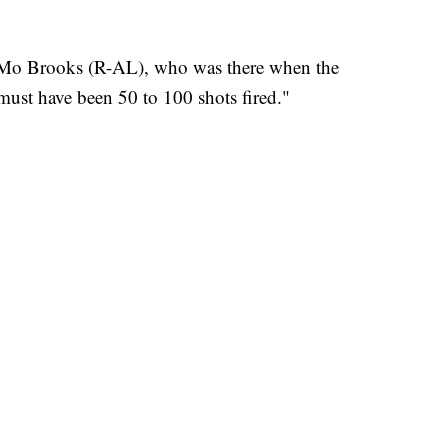
. Mo Brooks (R-AL), who was there when the
ust have been 50 to 100 shots fired."