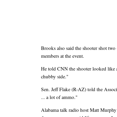
Brooks also said the shooter shot two 
members at the event.
He told CNN the shooter looked like a 
chubby side."
Sen. Jeff Flake (R-AZ) told the Associ
... a lot of ammo."
Alabama talk radio host Matt Murphy 