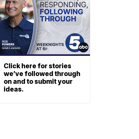
Click here for stories
we’ve followed through
on and to submit your
ideas.