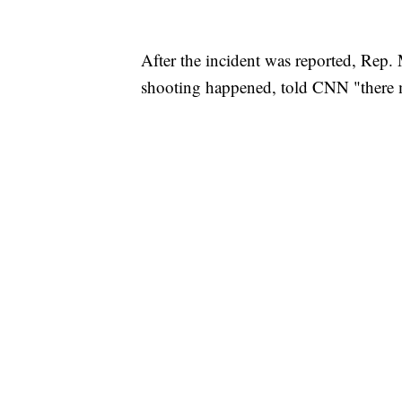
After the incident was reported, Rep
shooting happened, told CNN "there m