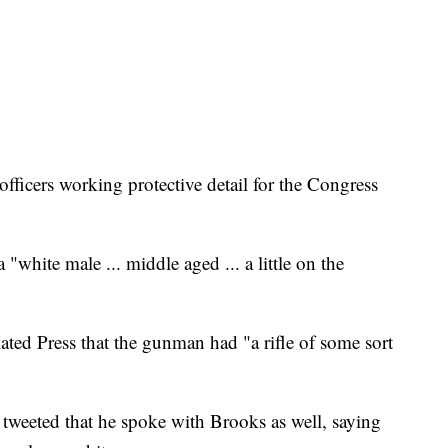
officers working protective detail for the Congress
"white male ... middle aged ... a little on the
ated Press that the gunman had "a rifle of some sort
tweeted that he spoke with Brooks as well, saying