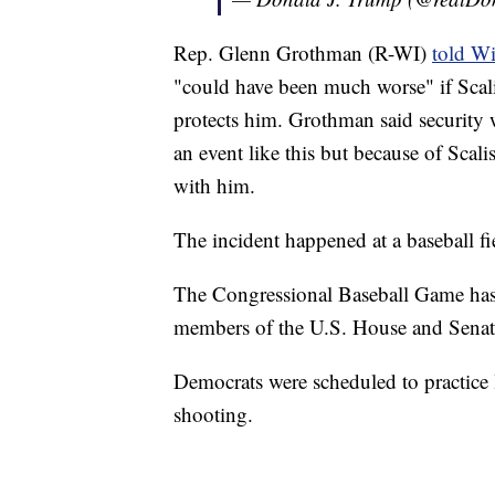
Rep. Glenn Grothman (R-WI)
told W
"could have been much worse" if Scalis
protects him. Grothman said security
an event like this but because of Scali
with him.
The incident happened at a baseball fi
The Congressional Baseball Game has 
members of the U.S. House and Senate.
Democrats were scheduled to practice 
shooting.