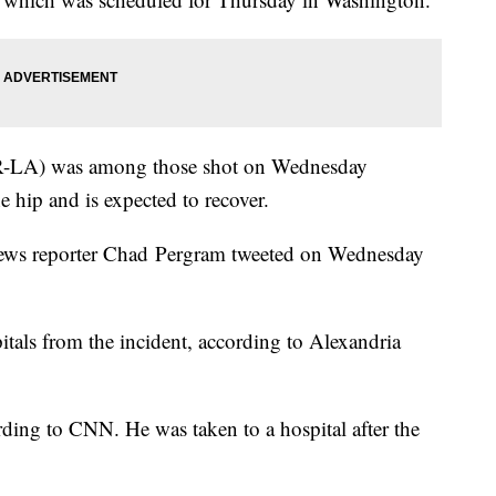
(R-LA) was among those shot on Wednesday
 hip and is expected to recover.
x News reporter Chad Pergram tweeted on Wednesday
pitals from the incident, according to Alexandria
rding to CNN. He was taken to a hospital after the