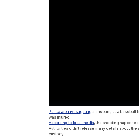
Police are investigating
a shooting at a baseball f
was injured.
According to local media
, the shooting happened 
Authorities didn't release many details about the 
custody.