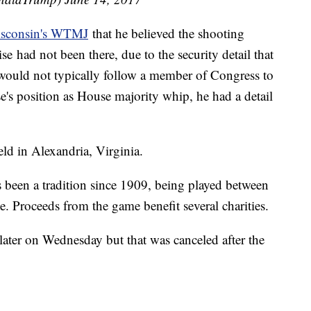
isconsin's WTMJ
that he believed the shooting
e had not been there, due to the security detail that
 would not typically follow a member of Congress to
se's position as House majority whip, he had a detail
eld in Alexandria, Virginia.
been a tradition since 1909, being played between
 Proceeds from the game benefit several charities.
later on Wednesday but that was canceled after the