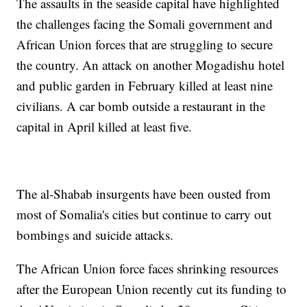
The assaults in the seaside capital have highlighted
the challenges facing the Somali government and
African Union forces that are struggling to secure
the country. An attack on another Mogadishu hotel
and public garden in February killed at least nine
civilians. A car bomb outside a restaurant in the
capital in April killed at least five.
The al-Shabab insurgents have been ousted from
most of Somalia's cities but continue to carry out
bombings and suicide attacks.
The African Union force faces shrinking resources
after the European Union recently cut its funding to