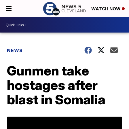
WATCH NOW
NEWS
Gunmen take
hostages after
blast in Somalia