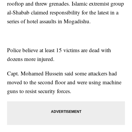
rooftop and threw grenades. Islamic extremist group
al-Shabab claimed responsibility for the latest in a
series of hotel assaults in Mogadishu.
Police believe at least 15 victims are dead with
dozens more injured.
Capt. Mohamed Hussein said some attackers had
moved to the second floor and were using machine
guns to resist security forces.