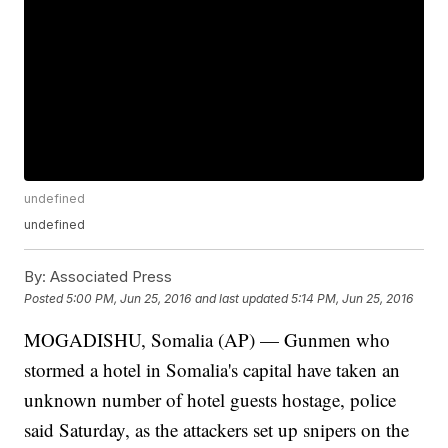
undefined
undefined
By:
Associated Press
Posted
5:00 PM, Jun 25, 2016
and last updated
5:14 PM, Jun 25, 2016
MOGADISHU, Somalia (AP) — Gunmen who
stormed a hotel in Somalia's capital have taken an
unknown number of hotel guests hostage, police
said Saturday, as the attackers set up snipers on the