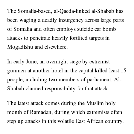
The Somalia-based, al-Qaeda-linked al-Shabab has
been waging a deadly insurgency across large parts
of Somalia and often employs suicide car bomb
attacks to penetrate heavily fortified targets in
Mogadishu and elsewhere.
In early June, an overnight siege by extremist
gunmen at another hotel in the capital killed least 15
people, including two members of parliament. Al-
Shabab claimed responsibility for that attack.
The latest attack comes during the Muslim holy
month of Ramadan, during which extremists often
step up attacks in this volatile East African country.