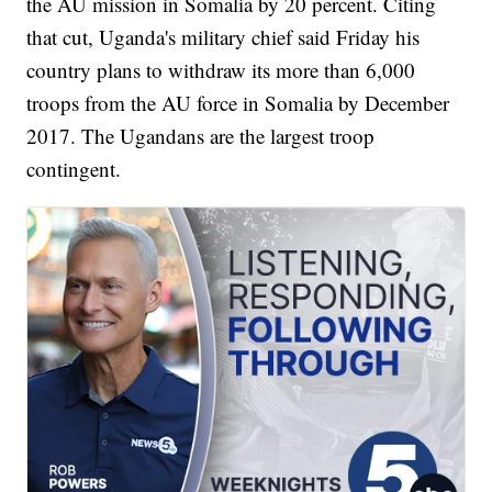
the AU mission in Somalia by 20 percent. Citing
that cut, Uganda's military chief said Friday his
country plans to withdraw its more than 6,000
troops from the AU force in Somalia by December
2017. The Ugandans are the largest troop
contingent.