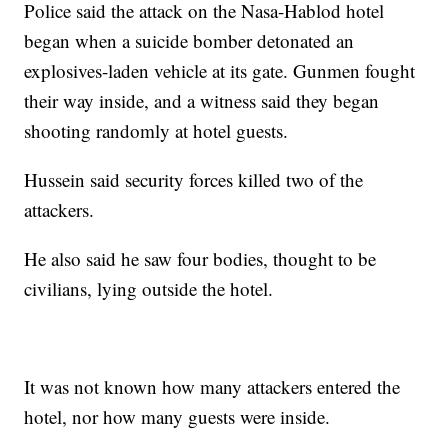
Police said the attack on the Nasa-Hablod hotel
began when a suicide bomber detonated an
explosives-laden vehicle at its gate. Gunmen fought
their way inside, and a witness said they began
shooting randomly at hotel guests.
Hussein said security forces killed two of the
attackers.
He also said he saw four bodies, thought to be
civilians, lying outside the hotel.
It was not known how many attackers entered the
hotel, nor how many guests were inside.