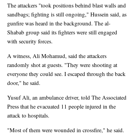
The attackers "took positions behind blast walls and
sandbags; fighting is still ongoing," Hussein said, as
gunfire was heard in the background. The al-
Shabab group said its fighters were still engaged
with security forces.
A witness, Ali Mohamud, said the attackers
randomly shot at guests. "They were shooting at
everyone they could see. I escaped through the back
door," he said.
Yusuf Ali, an ambulance driver, told The Associated
Press that he evacuated 11 people injured in the
attack to hospitals.
"Most of them were wounded in crossfire," he said.