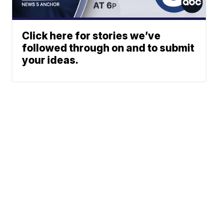
Click here for stories we’ve
followed through on and to submit
your ideas.