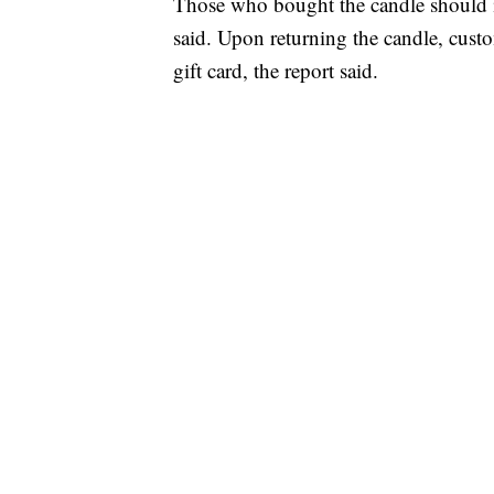
Those who bought the candle should imm
said. Upon returning the candle, cus
gift card, the report said.