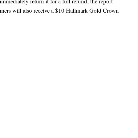
ediately return it for a full refund, the report
tomers will also receive a $10 Hallmark Gold Crown