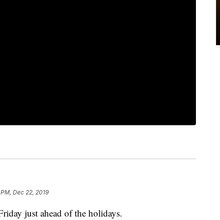
 PM, Dec 22, 2019
riday just ahead of the holidays.