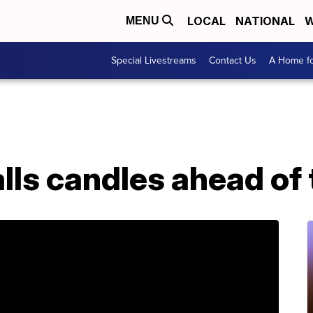
LOCAL
NATIONAL
W
MENU
Special Livestreams
Contact Us
A Home fo
lls candles ahead of 