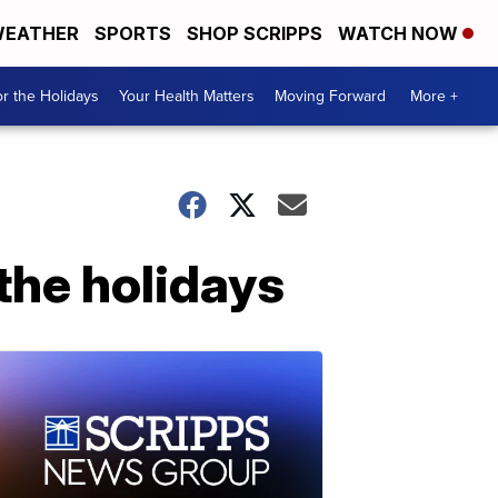
EATHER
SPORTS
SHOP SCRIPPS
WATCH NOW
r the Holidays
Your Health Matters
Moving Forward
More +
the holidays