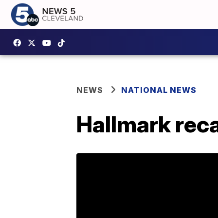
NEWS
NATIONAL NEWS
Hallmark reca