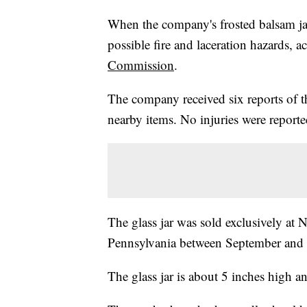
When the company's frosted balsam jar 
possible fire and laceration hazards, 
Commission
.
The company received six reports of th
nearby items. No injuries were reporte
The glass jar was sold exclusively at
Pennsylvania between September and D
The glass jar is about 5 inches high an