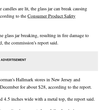
candles are lit, the glass jar can break causing
according to the
Consumer Product Safety
e glass jar breaking, resulting in fire damage to
d, the commission's report said.
 Norman's Hallmark stores in New Jersey and
ecember for about $28, according to the report.
d 4.5 inches wide with a metal top, the report said.