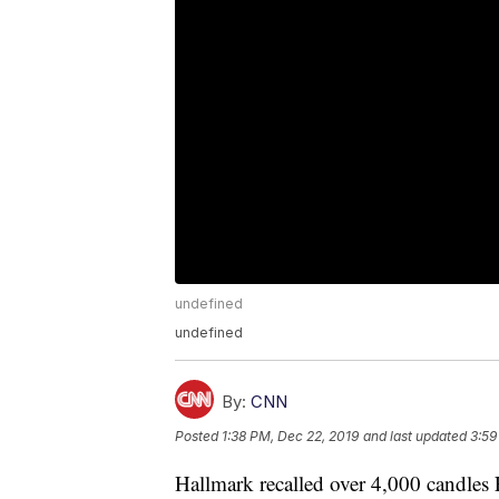
undefined
undefined
By:
CNN
Posted
1:38 PM, Dec 22, 2019
and last updated
3:59
Hallmark recalled over 4,000 candles F