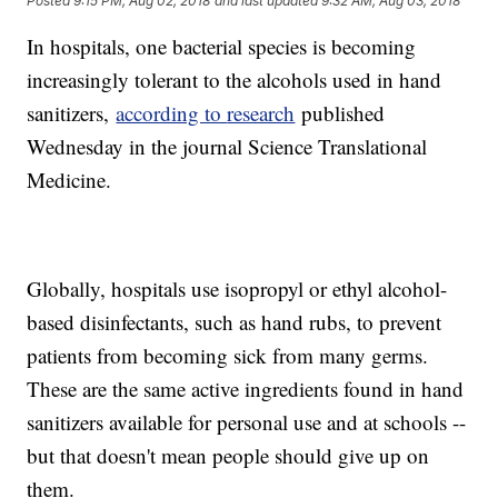
Posted
9:15 PM, Aug 02, 2018
and last updated
9:32 AM, Aug 03, 2018
In hospitals, one bacterial species is becoming
increasingly tolerant to the alcohols used in hand
sanitizers,
according to
research
published
Wednesday in the journal Science Translational
Medicine.
Globally, hospitals use isopropyl or ethyl alcohol-
based disinfectants, such as hand rubs, to prevent
patients from becoming sick from many germs.
These are the same active ingredients found in hand
sanitizers available for personal use and at schools --
but that doesn't mean people should give up on
them.