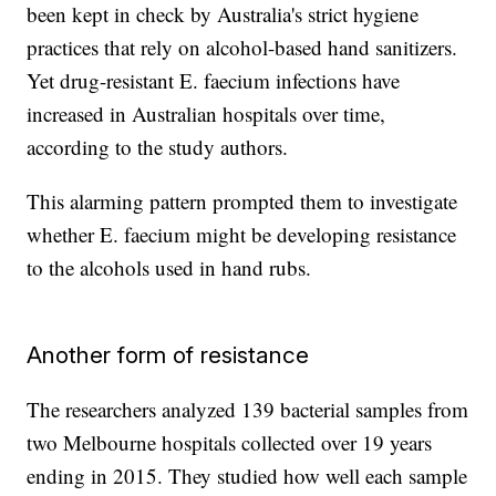
been kept in check by Australia's strict hygiene
practices that rely on alcohol-based hand sanitizers.
Yet drug-resistant E. faecium infections have
increased in Australian hospitals over time,
according to the study authors.
This alarming pattern prompted them to investigate
whether E. faecium might be developing resistance
to the alcohols used in hand rubs.
Another form of resistance
The researchers analyzed 139 bacterial samples from
two Melbourne hospitals collected over 19 years
ending in 2015. They studied how well each sample