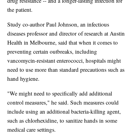
drug resistance -- and a longer-lasting infection for
the patient.
Study co-author Paul Johnson, an infectious
diseases professor and director of research at Austin
Health in Melbourne, said that when it comes to
preventing certain outbreaks, including
vancomycin-resistant enterococci, hospitals might
need to use more than standard precautions such as
hand hygiene.
"We might need to specifically add additional
control measures," he said. Such measures could
include using an additional bacteria-killing agent,
such as chlorhexidine, to sanitize hands in some
medical care settings.