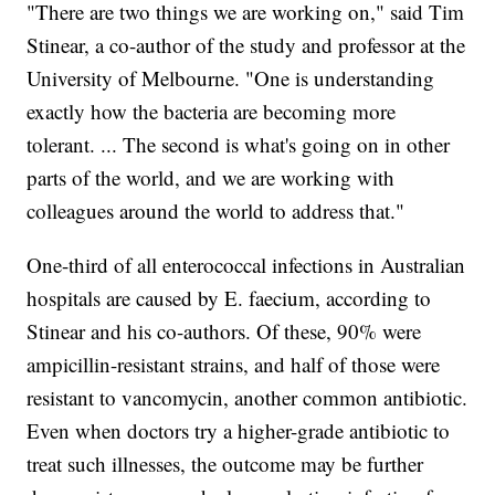
"There are two things we are working on," said Tim
Stinear, a co-author of the study and professor at the
University of Melbourne. "One is understanding
exactly how the bacteria are becoming more
tolerant. ... The second is what's going on in other
parts of the world, and we are working with
colleagues around the world to address that."
One-third of all enterococcal infections in Australian
hospitals are caused by E. faecium, according to
Stinear and his co-authors. Of these, 90% were
ampicillin-resistant strains, and half of those were
resistant to vancomycin, another common antibiotic.
Even when doctors try a higher-grade antibiotic to
treat such illnesses, the outcome may be further