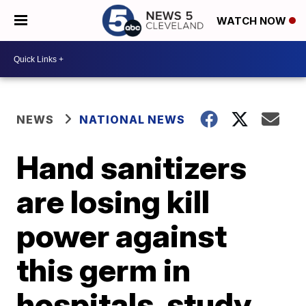
WATCH NOW
NEWS
NATIONAL NEWS
Hand sanitizers
are losing kill
power against
this germ in
hospitals, study