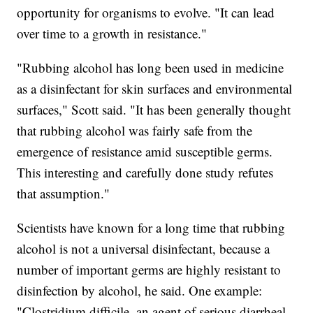
opportunity for organisms to evolve. "It can lead
over time to a growth in resistance."
"Rubbing alcohol has long been used in medicine
as a disinfectant for skin surfaces and environmental
surfaces," Scott said. "It has been generally thought
that rubbing alcohol was fairly safe from the
emergence of resistance amid susceptible germs.
This interesting and carefully done study refutes
that assumption."
Scientists have known for a long time that rubbing
alcohol is not a universal disinfectant, because a
number of important germs are highly resistant to
disinfection by alcohol, he said. One example:
"Clostridium difficile, an agent of serious diarrheal