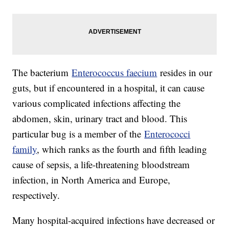
The bacterium
Enterococcus faecium
resides in our
guts, but if encountered in a hospital, it can cause
various complicated infections affecting the
abdomen, skin, urinary tract and blood. This
particular bug is a member of the
Enterococci
family
, which ranks as the fourth and fifth leading
cause of sepsis, a life-threatening bloodstream
infection, in North America and Europe,
respectively.
Many hospital-acquired infections have decreased or