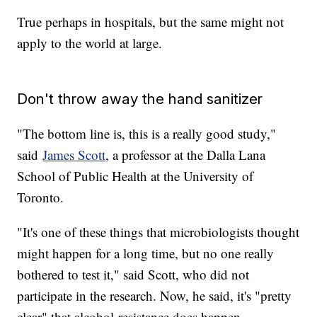
True perhaps in hospitals, but the same might not
apply to the world at large.
Don't throw away the hand sanitizer
"The bottom line is, this is a really good study,"
said
James Scott
, a professor at the Dalla Lana
School of Public Health at the University of
Toronto.
"It's one of these things that microbiologists thought
might happen for a long time, but no one really
bothered to test it," said Scott, who did not
participate in the research. Now, he said, it's "pretty
clear" that alcohol-resistance does happen.