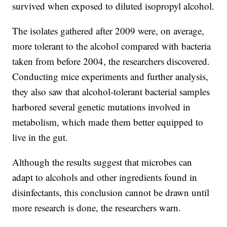
survived when exposed to diluted isopropyl alcohol.
The isolates gathered after 2009 were, on average,
more tolerant to the alcohol compared with bacteria
taken from before 2004, the researchers discovered.
Conducting mice experiments and further analysis,
they also saw that alcohol-tolerant bacterial samples
harbored several genetic mutations involved in
metabolism, which made them better equipped to
live in the gut.
Although the results suggest that microbes can
adapt to alcohols and other ingredients found in
disinfectants, this conclusion cannot be drawn until
more research is done, the researchers warn.