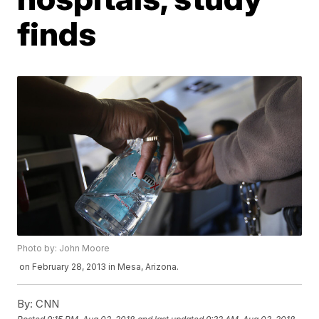
finds
Photo by: John Moore
on February 28, 2013 in Mesa, Arizona.
By:
CNN