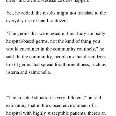
Yet, he added, the results might not translate to the
everyday use of hand sanitizers.
"The germs that were tested in this study are really
hospital-based germs, not the kind of thing you
would encounter in the community routinely," he
said. In the community, people use hand sanitizers
to kill germs that spread foodborne illness, such as
listeria and salmonella.
"The hospital situation is very different," he said,
explaining that in the closed environment of a
hospital with highly susceptible patients, there's an