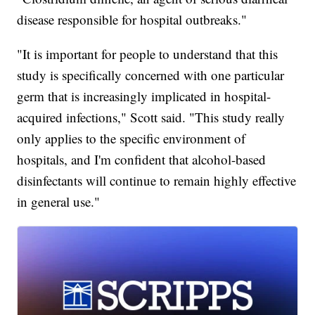
disease responsible for hospital outbreaks."
"It is important for people to understand that this
study is specifically concerned with one particular
germ that is increasingly implicated in hospital-
acquired infections," Scott said. "This study really
only applies to the specific environment of
hospitals, and I'm confident that alcohol-based
disinfectants will continue to remain highly effective
in general use."