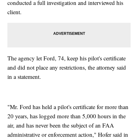
conducted a full investigation and interviewed his
client.
The agency let Ford, 74, keep his pilot's certificate
and did not place any restrictions, the attorney said
in a statement.
"Mr. Ford has held a pilot's certificate for more than
20 years, has logged more than 5,000 hours in the
air, and has never been the subject of an FAA
administrative or enforcement action," Hofer said in