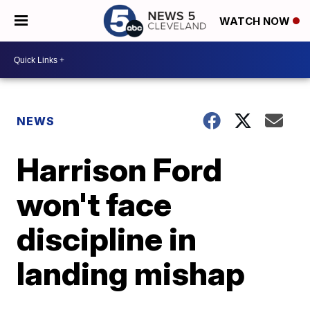
WATCH NOW
NEWS
Harrison Ford
won't face
discipline in
landing mishap