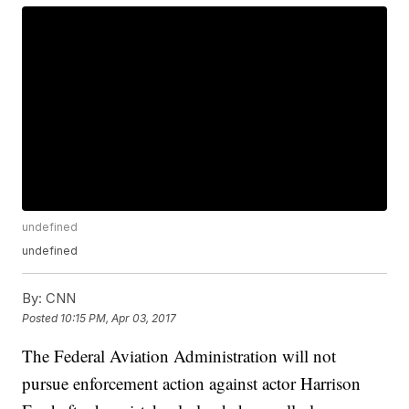
undefined
undefined
By:
CNN
Posted
10:15 PM, Apr 03, 2017
The Federal Aviation Administration will not
pursue enforcement action against actor Harrison