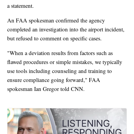
a statement.
An FAA spokesman confirmed the agency
completed an investigation into the airport incident,
but refused to comment on specific cases.
"When a deviation results from factors such as
flawed procedures or simple mistakes, we typically
use tools including counseling and training to
ensure compliance going forward," FAA
spokesman Ian Gregor told CNN.