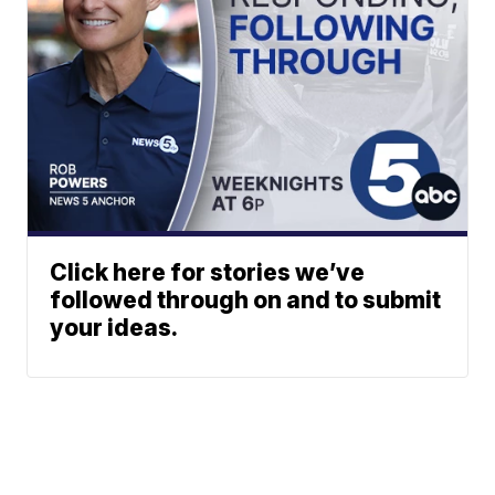
Click here for stories we’ve
followed through on and to submit
your ideas.