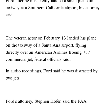
Ford after he mistakenly landed a small plane on a
taxiway at a Southern California airport, his attorney
said.
The veteran actor on February 13 landed his plane
on the taxiway of a Santa Ana airport, flying
directly over an American Airlines Boeing 737
commercial jet, federal officials said.
In audio recordings, Ford said he was distracted by
two jets.
Ford's attorney, Stephen Hofer, said the FAA