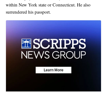
within New York state or Connecticut. He also
surrendered his passport.