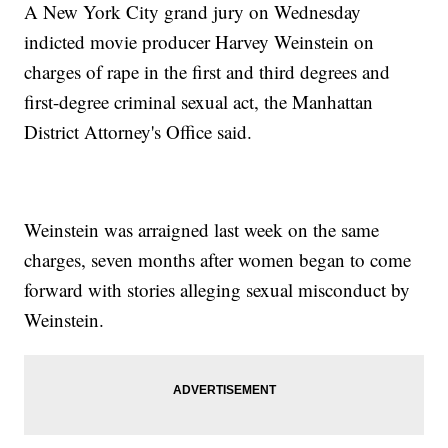
A New York City grand jury on Wednesday
indicted movie producer Harvey Weinstein on
charges of rape in the first and third degrees and
first-degree criminal sexual act, the Manhattan
District Attorney's Office said.
Weinstein was arraigned last week on the same
charges, seven months after women began to come
forward with stories alleging sexual misconduct by
Weinstein.