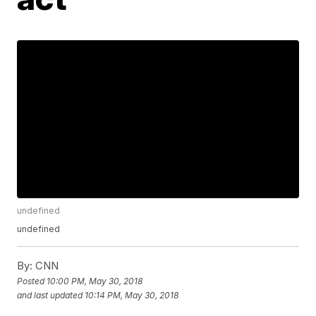
undefined
undefined
By:
CNN
Posted
10:00 PM, May 30, 2018
and last updated
10:14 PM, May 30, 2018