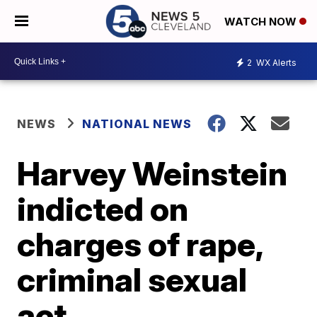
WATCH NOW
2
WX Alerts
NEWS
NATIONAL NEWS
Harvey Weinstein
indicted on
charges of rape,
criminal sexual
act