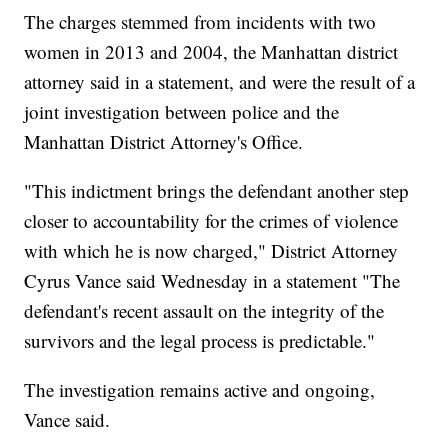
The charges stemmed from incidents with two
women in 2013 and 2004, the Manhattan district
attorney said in a statement, and were the result of a
joint investigation between police and the
Manhattan District Attorney's Office.
"This indictment brings the defendant another step
closer to accountability for the crimes of violence
with which he is now charged," District Attorney
Cyrus Vance said Wednesday in a statement "The
defendant's recent assault on the integrity of the
survivors and the legal process is predictable."
The investigation remains active and ongoing,
Vance said.