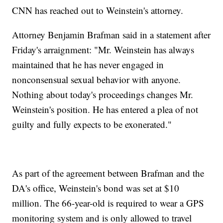
CNN has reached out to Weinstein's attorney.
Attorney Benjamin Brafman said in a statement after
Friday's arraignment: "Mr. Weinstein has always
maintained that he has never engaged in
nonconsensual sexual behavior with anyone.
Nothing about today's proceedings changes Mr.
Weinstein's position. He has entered a plea of not
guilty and fully expects to be exonerated."
As part of the agreement between Brafman and the
DA's office, Weinstein's bond was set at $10
million. The 66-year-old is required to wear a GPS
monitoring system and is only allowed to travel