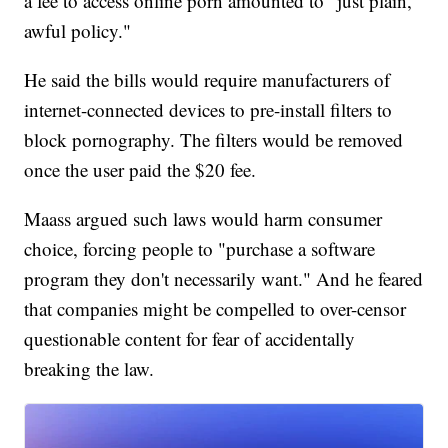
a fee to access online porn amounted to "just plain,
awful policy."
He said the bills would require manufacturers of
internet-connected devices to pre-install filters to
block pornography. The filters would be removed
once the user paid the $20 fee.
Maass argued such laws would harm consumer
choice, forcing people to "purchase a software
program they don't necessarily want." And he feared
that companies might be compelled to over-censor
questionable content for fear of accidentally
breaking the law.