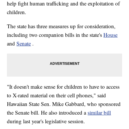
help fight human trafficking and the exploitation of
children.
The state has three measures up for consideration,
including two companion bills in the state's
House
and
Senate
.
"It doesn't make sense for children to have to access
to X-rated material on their cell phones," said
Hawaiian State Sen. Mike Gabbard, who sponsored
the Senate bill. He also introduced a
similar bill
during last year's legislative session.