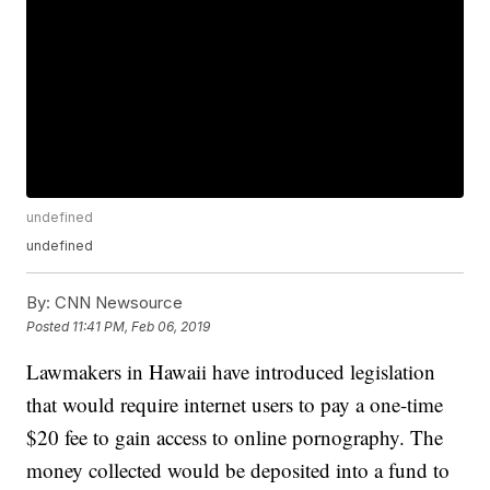
undefined
undefined
By:
CNN Newsource
Posted
11:41 PM, Feb 06, 2019
Lawmakers in Hawaii have introduced legislation
that would require internet users to pay a one-time
$20 fee to gain access to online pornography. The
money collected would be deposited into a fund to