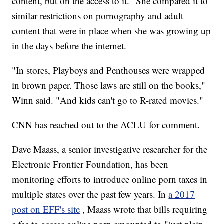
content, but on the access to it." She compared it to
similar restrictions on pornography and adult
content that were in place when she was growing up
in the days before the internet.
"In stores, Playboys and Penthouses were wrapped
in brown paper. Those laws are still on the books,"
Winn said. "And kids can't go to R-rated movies."
CNN has reached out to the ACLU for comment.
Dave Maass, a senior investigative researcher for the
Electronic Frontier Foundation, has been
monitoring efforts to introduce online porn taxes in
multiple states over the past few years. In
a 2017
post on EFF's site
, Maass wrote that bills requiring