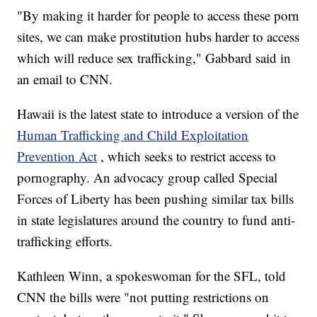
"By making it harder for people to access these porn
sites, we can make prostitution hubs harder to access
which will reduce sex trafficking," Gabbard said in
an email to CNN.
Hawaii is the latest state to introduce a version of the
Human Trafficking and Child Exploitation
Prevention Act
, which seeks to restrict access to
pornography. An advocacy group called Special
Forces of Liberty has been pushing similar tax bills
in state legislatures around the country to fund anti-
trafficking efforts.
Kathleen Winn, a spokeswoman for the SFL, told
CNN the bills were "not putting restrictions on