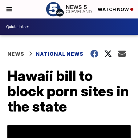
WATCH NOW
NEWS
NATIONAL NEWS
Hawaii bill to
block porn sites in
the state