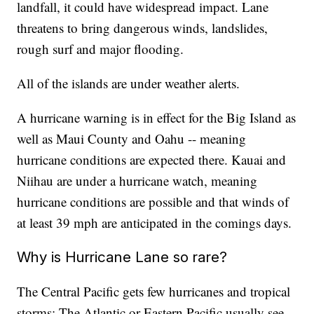
landfall, it could have widespread impact. Lane
threatens to bring dangerous winds, landslides,
rough surf and major flooding.
All of the islands are under weather alerts.
A hurricane warning is in effect for the Big Island as
well as Maui County and Oahu -- meaning
hurricane conditions are expected there. Kauai and
Niihau are under a hurricane watch, meaning
hurricane conditions are possible and that winds of
at least 39 mph are anticipated in the comings days.
Why is Hurricane Lane so rare?
The Central Pacific gets few hurricanes and tropical
storms: The Atlantic or Eastern Pacific usually see