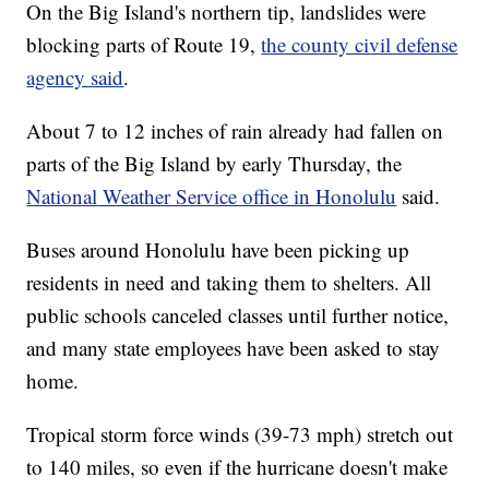
On the Big Island's northern tip, landslides were
blocking parts of Route 19,
the county civil defense
agency said
.
About 7 to 12 inches of rain already had fallen on
parts of the Big Island by early Thursday, the
National Weather Service office in Honolulu
said.
Buses around Honolulu have been picking up
residents in need and taking them to shelters. All
public schools canceled classes until further notice,
and many state employees have been asked to stay
home.
Tropical storm force winds (39-73 mph) stretch out
to 140 miles, so even if the hurricane doesn't make