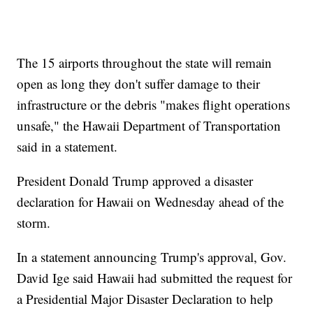
The 15 airports throughout the state will remain
open as long they don't suffer damage to their
infrastructure or the debris "makes flight operations
unsafe," the Hawaii Department of Transportation
said in a statement.
President Donald Trump approved a disaster
declaration for Hawaii on Wednesday ahead of the
storm.
In a statement announcing Trump's approval, Gov.
David Ige said Hawaii had submitted the request for
a Presidential Major Disaster Declaration to help