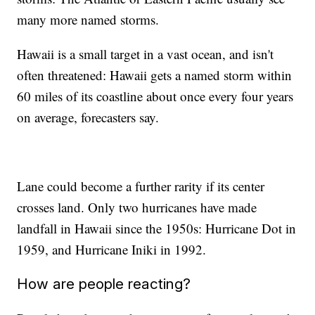
many more named storms.
Hawaii is a small target in a vast ocean, and isn't
often threatened: Hawaii gets a named storm within
60 miles of its coastline about once every four years
on average, forecasters say.
Lane could become a further rarity if its center
crosses land. Only two hurricanes have made
landfall in Hawaii since the 1950s: Hurricane Dot in
1959, and Hurricane Iniki in 1992.
How are people reacting?