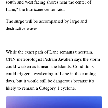
south and west facing shores near the center of
Lane," the hurricane center said.
The surge will be accompanied by large and
destructive waves.
While the exact path of Lane remains uncertain,
CNN meteorologist Pedram Javaheri says the storm
could weaken as it nears the islands. Conditions
could trigger a weakening of Lane in the coming
days, but it would still be dangerous because it's
likely to remain a Category 1 cyclone.