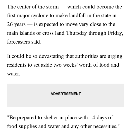
The center of the storm — which could become the
first major cyclone to make landfall in the state in
26 years — is expected to move very close to the
main islands or cross land Thursday through Friday,
forecasters said.
It could be so devastating that authorities are urging
residents to set aside two weeks' worth of food and
water.
"Be prepared to shelter in place with 14 days of
food supplies and water and any other necessities,"