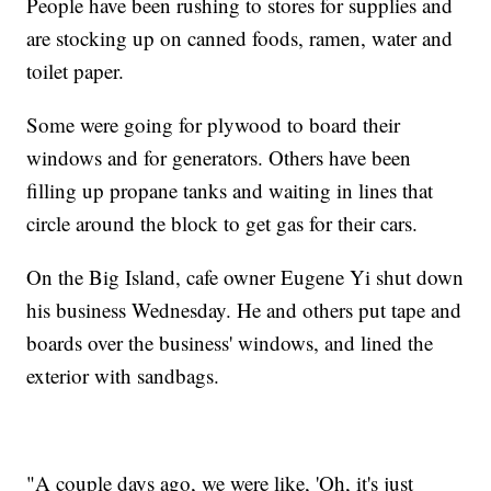
People have been rushing to stores for supplies and
are stocking up on canned foods, ramen, water and
toilet paper.
Some were going for plywood to board their
windows and for generators. Others have been
filling up propane tanks and waiting in lines that
circle around the block to get gas for their cars.
On the Big Island, cafe owner Eugene Yi shut down
his business Wednesday. He and others put tape and
boards over the business' windows, and lined the
exterior with sandbags.
"A couple days ago, we were like, 'Oh, it's just