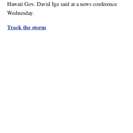
Hawaii Gov. David Ige said at a news conference
Wednesday.
Track the storm