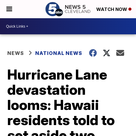
WATCH NOW
NEWS
NATIONAL NEWS
Hurricane Lane
devastation
looms: Hawaii
residents told to
set aside two