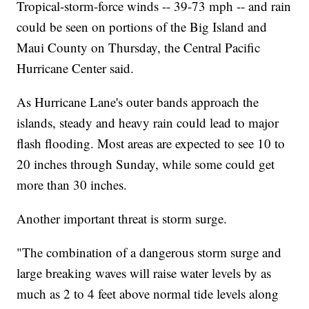
Tropical-storm-force winds -- 39-73 mph -- and rain
could be seen on portions of the Big Island and
Maui County on Thursday, the Central Pacific
Hurricane Center said.
As Hurricane Lane's outer bands approach the
islands, steady and heavy rain could lead to major
flash flooding. Most areas are expected to see 10 to
20 inches through Sunday, while some could get
more than 30 inches.
Another important threat is storm surge.
"The combination of a dangerous storm surge and
large breaking waves will raise water levels by as
much as 2 to 4 feet above normal tide levels along