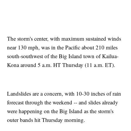
The storm's center, with maximum sustained winds
near 130 mph, was in the Pacific about 210 miles
south-southwest of the Big Island town of Kailua-
Kona around 5 a.m. HT Thursday (11 a.m. ET).
Landslides are a concern, with 10-30 inches of rain
forecast through the weekend -- and slides already
were happening on the Big Island as the storm's
outer bands hit Thursday morning.