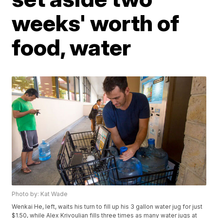
weeks' worth of
food, water
Photo by: Kat Wade
Wenkai He, left, waits his turn to fill up his 3 gallon water jug for just
$1.50, while Alex Krivoulian fills three times as many water jugs at