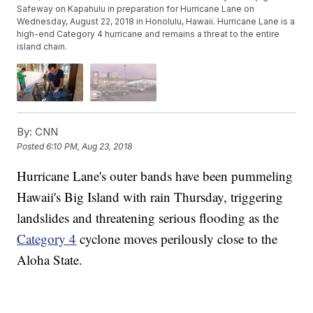
Safeway on Kapahulu in preparation for Hurricane Lane on
Wednesday, August 22, 2018 in Honolulu, Hawaii. Hurricane Lane is a
high-end Category 4 hurricane and remains a threat to the entire
island chain.
By:
CNN
Posted
6:10 PM, Aug 23, 2018
Hurricane Lane's outer bands have been pummeling
Hawaii's Big Island with rain Thursday, triggering
landslides and threatening serious flooding as the
Category 4
cyclone moves perilously close to the
Aloha State.