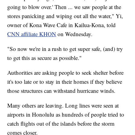
going to blow over.' Then ... we saw people at the
stores panicking and wiping out all the water," Yi,
owner of Kona Wave Cafe in Kailua-Kona, told
CNN affiliate KHON
on Wednesday.
"So now we're in a rush to get super safe, (and) try
to get this as secure as possible."
Authorities are asking people to seek shelter before
it's too late or to stay in their homes if they believe
those structures can withstand hurricane winds.
Many others are leaving. Long lines were seen at
airports in Honolulu as hundreds of people tried to
catch flights out of the islands before the storm
comes closer.