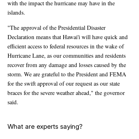
with the impact the hurricane may have in the
islands.
"The approval of the Presidential Disaster
Declaration means that Hawai'i will have quick and
efficient access to federal resources in the wake of
Hurricane Lane, as our communities and residents
recover from any damage and losses caused by the
storm. We are grateful to the President and FEMA
for the swift approval of our request as our state
braces for the severe weather ahead," the governor
said.
What are experts saying?