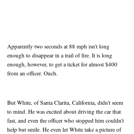
Apparently two seconds at 88 mph isn't long
enough to disappear in a trail of fire. It is long
enough, however, to get a ticket for almost $400
from an officer. Ouch.
But White, of Santa Clarita, California, didn't seem
to mind. He was excited about driving the car that
fast, and even the officer who stopped him couldn't
help but smile. He even let White take a picture of