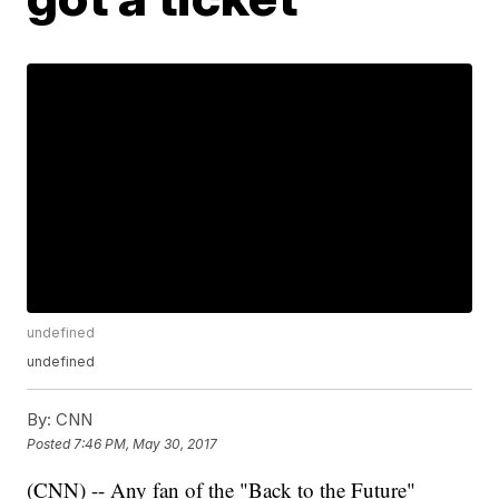
undefined
undefined
By:
CNN
Posted
7:46 PM, May 30, 2017
(CNN) -- Any fan of the "Back to the Future"