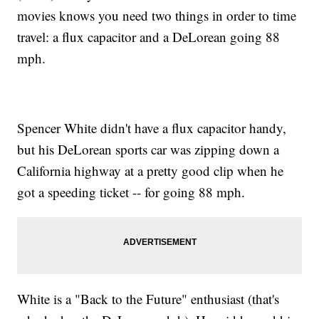
movies knows you need two things in order to time
travel: a flux capacitor and a DeLorean going 88
mph.
Spencer White didn't have a flux capacitor handy,
but his DeLorean sports car was zipping down a
California highway at a pretty good clip when he
got a speeding ticket -- for going 88 mph.
White is a "Back to the Future" enthusiast (that's