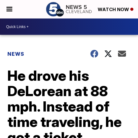
WATCH NOW
NEWS
He drove his
DeLorean at 88
mph. Instead of
time traveling, he
got a ticket