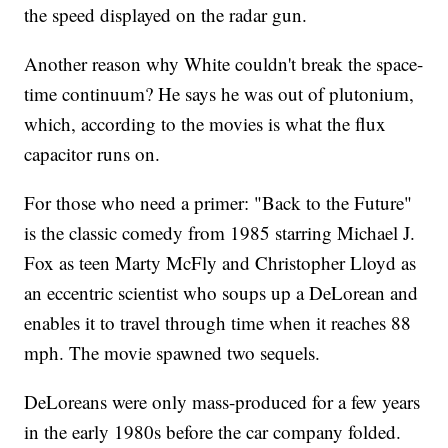
the speed displayed on the radar gun.
Another reason why White couldn't break the space-
time continuum? He says he was out of plutonium,
which, according to the movies is what the flux
capacitor runs on.
For those who need a primer: "Back to the Future"
is the classic comedy from 1985 starring Michael J.
Fox as teen Marty McFly and Christopher Lloyd as
an eccentric scientist who soups up a DeLorean and
enables it to travel through time when it reaches 88
mph. The movie spawned two sequels.
DeLoreans were only mass-produced for a few years
in the early 1980s before the car company folded.