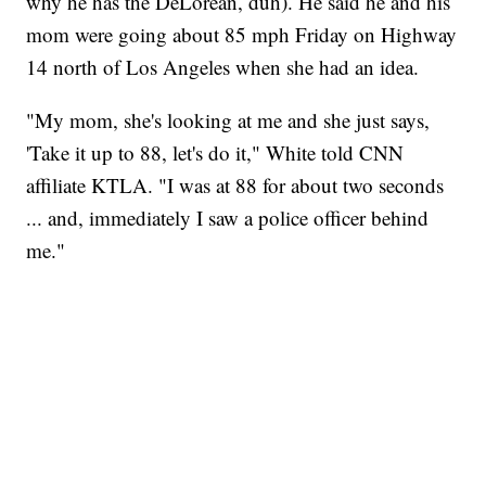
why he has the DeLorean, duh). He said he and his
mom were going about 85 mph Friday on Highway
14 north of Los Angeles when she had an idea.
"My mom, she's looking at me and she just says,
'Take it up to 88, let's do it," White told CNN
affiliate KTLA. "I was at 88 for about two seconds
... and, immediately I saw a police officer behind
me."