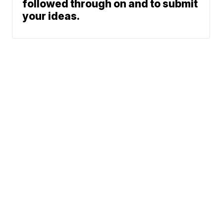
followed through on and to submit
your ideas.