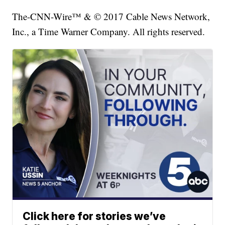
The-CNN-Wire™ & © 2017 Cable News Network,
Inc., a Time Warner Company. All rights reserved.
Click here for stories we’ve