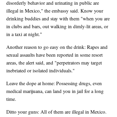
disorderly behavior and urinating in public are
illegal in Mexico," the embassy said. Know your
drinking buddies and stay with them "when you are
in clubs and bars, out walking in dimly-lit areas, or
in a taxi at night."
Another reason to go easy on the drink: Rapes and
sexual assaults have been reported in some resort
areas, the alert said, and "perpetrators may target
inebriated or isolated individuals."
Leave the dope at home: Possessing drugs, even
medical marijuana, can land you in jail for a long
time.
Ditto your guns: All of them are illegal in Mexico.