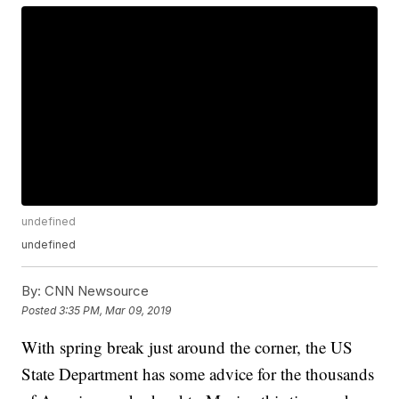
undefined
undefined
By:
CNN Newsource
Posted
3:35 PM, Mar 09, 2019
With spring break just around the corner, the US
State Department has some advice for the thousands