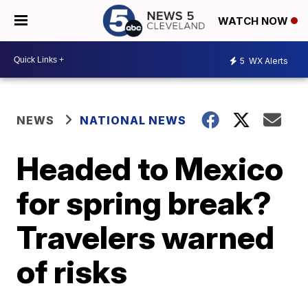
WATCH NOW
5
WX Alerts
NEWS
NATIONAL NEWS
Headed to Mexico
for spring break?
Travelers warned
of risks