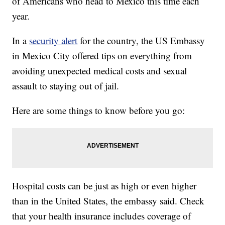
of Americans who head to Mexico this time each
year.
In a
security alert
for the country, the US Embassy
in Mexico City offered tips on everything from
avoiding unexpected medical costs and sexual
assault to staying out of jail.
Here are some things to know before you go:
Hospital costs can be just as high or even higher
than in the United States, the embassy said. Check
that your health insurance includes coverage of