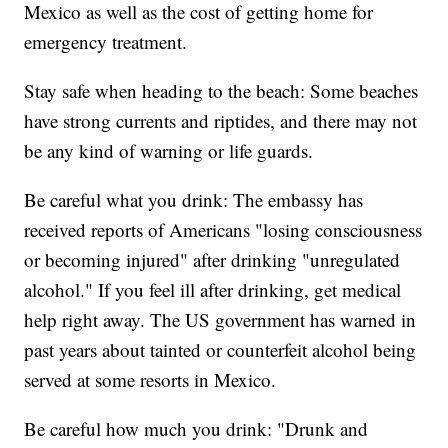
Mexico as well as the cost of getting home for
emergency treatment.
Stay safe when heading to the beach: Some beaches
have strong currents and riptides, and there may not
be any kind of warning or life guards.
Be careful what you drink: The embassy has
received reports of Americans "losing consciousness
or becoming injured" after drinking "unregulated
alcohol." If you feel ill after drinking, get medical
help right away. The US government has warned in
past years about tainted or counterfeit alcohol being
served at some resorts in Mexico.
Be careful how much you drink: "Drunk and