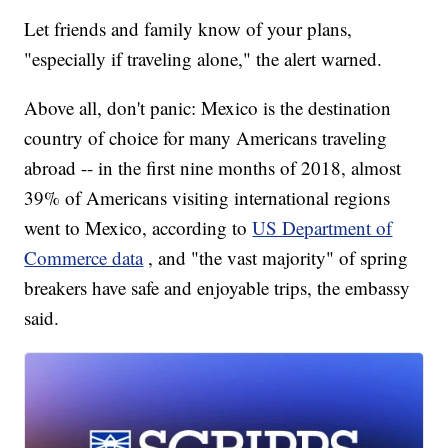
Let friends and family know of your plans,
"especially if traveling alone," the alert warned.
Above all, don't panic: Mexico is the destination
country of choice for many Americans traveling
abroad -- in the first nine months of 2018, almost
39% of Americans visiting international regions
went to Mexico, according to
US Department of
Commerce data
, and "the vast majority" of spring
breakers have safe and enjoyable trips, the embassy
said.