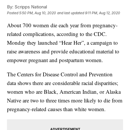
By:
Scripps National
Posted
5:50 PM, Aug 10, 2020
and last updated
9:11 PM, Aug 12, 2020
About 700 women die each year from pregnancy-
related complications, according to the CDC.
Monday they launched “Hear Her”, a campaign to
raise awareness and provide educational material to
empower pregnant and postpartum women.
The Centers for Disease Control and Prevention
data shows there are considerable racial disparities;
women who are Black, American Indian, or Alaska
Native are two to three times more likely to die from
pregnancy-related causes than white women.