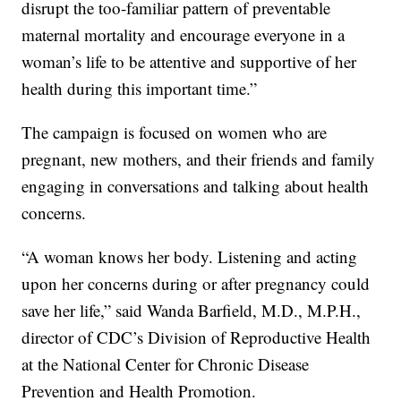
disrupt the too-familiar pattern of preventable
maternal mortality and encourage everyone in a
woman’s life to be attentive and supportive of her
health during this important time.”
The campaign is focused on women who are
pregnant, new mothers, and their friends and family
engaging in conversations and talking about health
concerns.
“A woman knows her body. Listening and acting
upon her concerns during or after pregnancy could
save her life,” said Wanda Barfield, M.D., M.P.H.,
director of CDC’s Division of Reproductive Health
at the National Center for Chronic Disease
Prevention and Health Promotion.