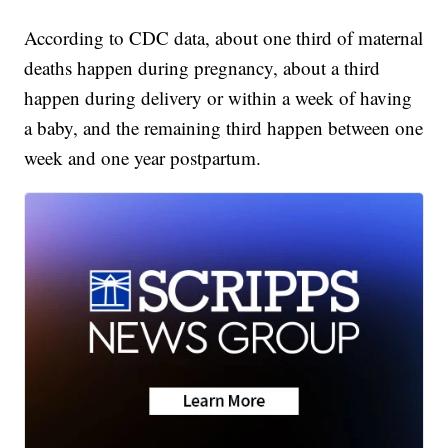
According to CDC data, about one third of maternal
deaths happen during pregnancy, about a third
happen during delivery or within a week of having
a baby, and the remaining third happen between one
week and one year postpartum.