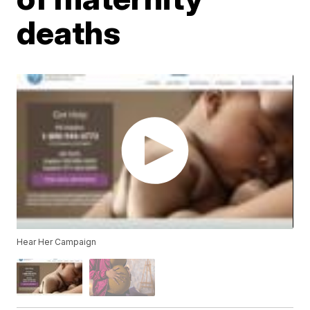
deaths
Hear Her Campaign