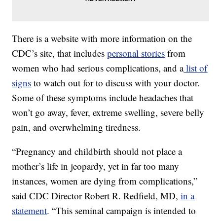
There is a website with more information on the
CDC’s site, that includes
personal stories
from
women who had serious complications, and a
list of
signs
to watch out for to discuss with your doctor.
Some of these symptoms include headaches that
won’t go away, fever, extreme swelling, severe belly
pain, and overwhelming tiredness.
“Pregnancy and childbirth should not place a
mother’s life in jeopardy, yet in far too many
instances, women are dying from complications,”
said CDC Director Robert R. Redfield, MD,
in a
statement
. “This seminal campaign is intended to