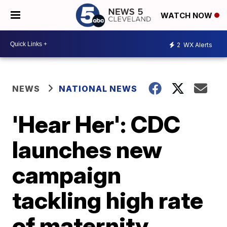
WATCH NOW
2
WX Alerts
NEWS
NATIONAL NEWS
'Hear Her': CDC
launches new
campaign
tackling high rate
of maternity