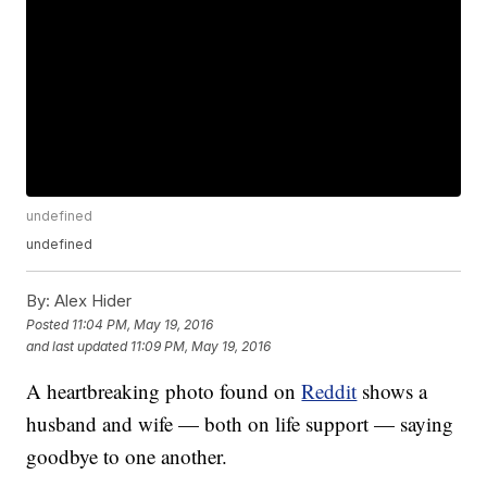
undefined
undefined
By:
Alex Hider
Posted
11:04 PM, May 19, 2016
and last updated
11:09 PM, May 19, 2016
A heartbreaking photo found on
Reddit
shows a
husband and wife — both on life support — saying
goodbye to one another.