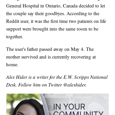
General Hospital in Ontario, Canada decided to let
the couple say their goodbyes. According to the
Reddit user, it was the first time two patients on life
support were brought into the same room to be
together.
The user's father passed away on May 4. The
mother survived and is currently recovering at
home.
Alex Hider is a writer for the E.W. Scripps National
Desk. Follow him on Twitter @alexhider.