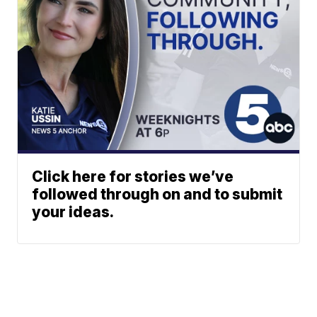
Click here for stories we’ve
followed through on and to submit
your ideas.