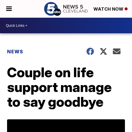
WATCH NOW
NEWS
Couple on life
support manage
to say goodbye