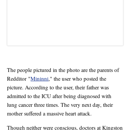
The people pictured in the photo are the parents of
Redditor "
Mininni
," the user who posted the
picture. According to the user, their father was
admitted to the ICU after being diagnosed with
lung cancer three times. The very next day, their
mother suffered a massive heart attack.
Though neither were conscious, doctors at Kingston