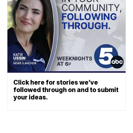
Click here for stories we’ve
followed through on and to submit
your ideas.