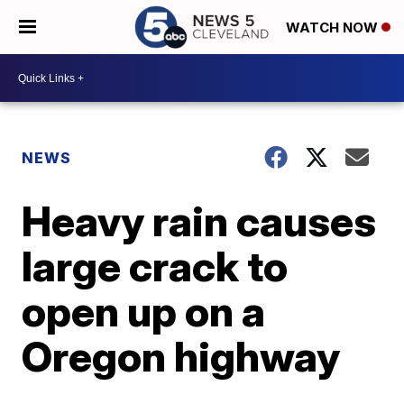
WATCH NOW
NEWS
Heavy rain causes
large crack to
open up on a
Oregon highway