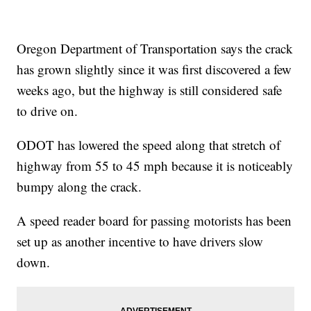
Oregon Department of Transportation says the crack
has grown slightly since it was first discovered a few
weeks ago, but the highway is still considered safe
to drive on.
ODOT has lowered the speed along that stretch of
highway from 55 to 45 mph because it is noticeably
bumpy along the crack.
A speed reader board for passing motorists has been
set up as another incentive to have drivers slow
down.