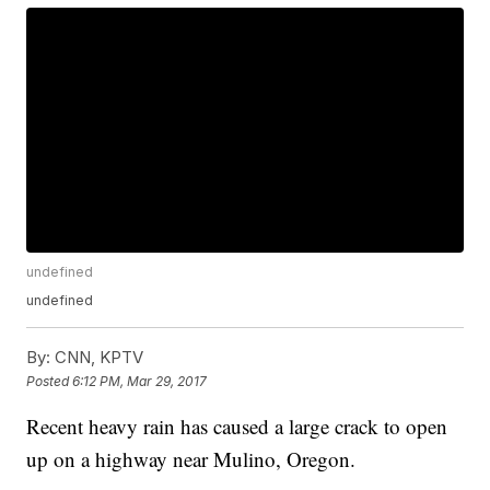
undefined
undefined
By:
CNN, KPTV
Posted
6:12 PM, Mar 29, 2017
Recent heavy rain has caused a large crack to open
up on a highway near Mulino, Oregon.