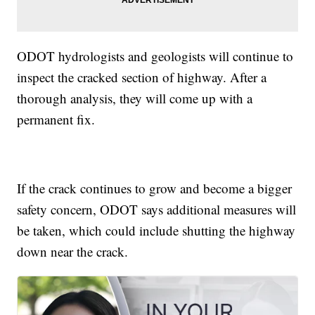
ODOT hydrologists and geologists will continue to
inspect the cracked section of highway. After a
thorough analysis, they will come up with a
permanent fix.
If the crack continues to grow and become a bigger
safety concern, ODOT says additional measures will
be taken, which could include shutting the highway
down near the crack.