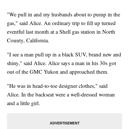
"We pull in and my husbands about to pump in the
gas," said Alice. An ordinary trip to fill up turned
eventful last month at a Shell gas station in North
County, California.
"I see a man pull up in a black SUV, brand new and
shiny," said Alice. Alice says a man in his 30s got
out of the GMC Yukon and approached them.
"He was in head-to-toe designer clothes," said
Alice. In the backseat were a well-dressed woman
and a little girl.