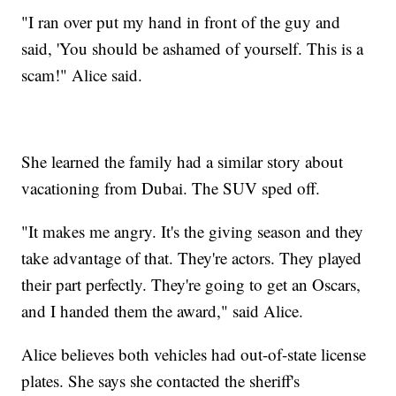
"I ran over put my hand in front of the guy and
said, 'You should be ashamed of yourself. This is a
scam!" Alice said.
She learned the family had a similar story about
vacationing from Dubai. The SUV sped off.
"It makes me angry. It's the giving season and they
take advantage of that. They're actors. They played
their part perfectly. They're going to get an Oscars,
and I handed them the award," said Alice.
Alice believes both vehicles had out-of-state license
plates. She says she contacted the sheriff's