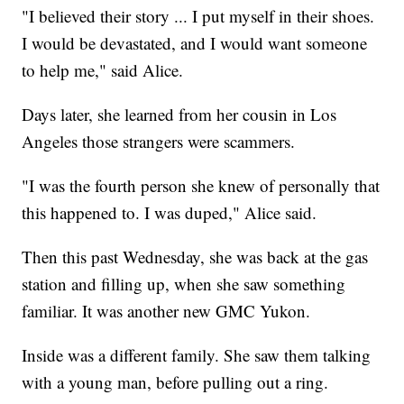
"I believed their story ... I put myself in their shoes.
I would be devastated, and I would want someone
to help me," said Alice.
Days later, she learned from her cousin in Los
Angeles those strangers were scammers.
"I was the fourth person she knew of personally that
this happened to. I was duped," Alice said.
Then this past Wednesday, she was back at the gas
station and filling up, when she saw something
familiar. It was another new GMC Yukon.
Inside was a different family. She saw them talking
with a young man, before pulling out a ring.