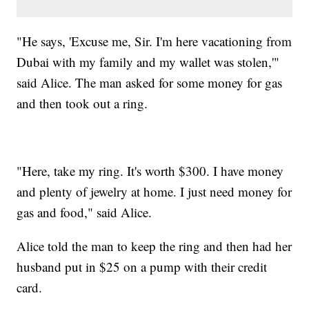
"He says, 'Excuse me, Sir. I'm here vacationing from
Dubai with my family and my wallet was stolen,'"
said Alice. The man asked for some money for gas
and then took out a ring.
"Here, take my ring. It's worth $300. I have money
and plenty of jewelry at home. I just need money for
gas and food," said Alice.
Alice told the man to keep the ring and then had her
husband put in $25 on a pump with their credit
card.