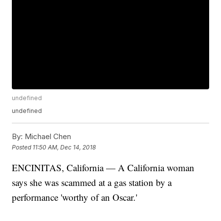
undefined
undefined
By:
Michael Chen
Posted
11:50 AM, Dec 14, 2018
ENCINITAS, California — A California woman
says she was scammed at a gas station by a
performance 'worthy of an Oscar.'