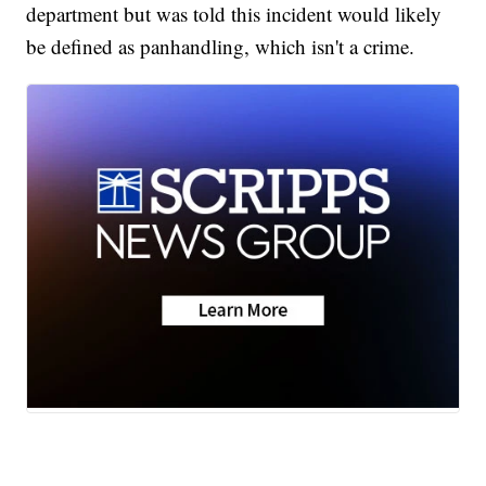
department but was told this incident would likely
be defined as panhandling, which isn't a crime.