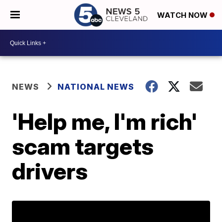
WATCH NOW
NEWS
NATIONAL NEWS
'Help me, I'm rich'
scam targets
drivers