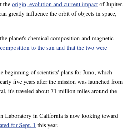
t the
origin, evolution and current impact
of Jupiter.
 can greatly influence the orbit of objects in space,
 the planet's chemical composition and magnetic
 composition to the sun and that the two were
 beginning of scientists' plans for Juno, which
early five years after the mission was launched from
al, it's traveled about 71 million miles around the
on Laboratory in California is now looking toward
lated for Sept. 1
this year.