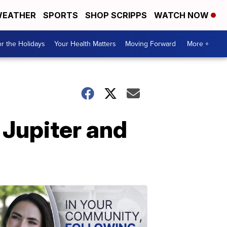
EATHER
SPORTS
SHOP SCRIPPS
WATCH NOW
r the Holidays
Your Health Matters
Moving Forward
More +
 Jupiter and