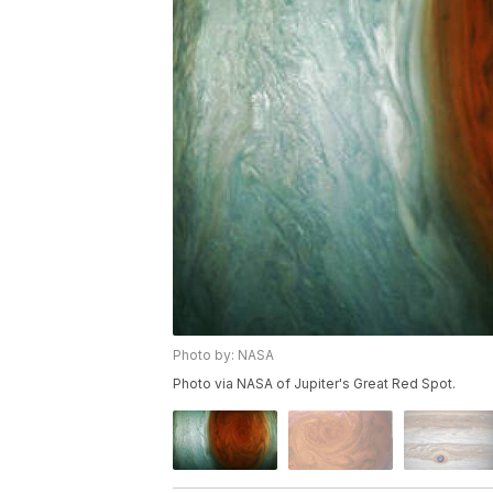
Photo by: NASA
Photo via NASA of Jupiter's Great Red Spot.