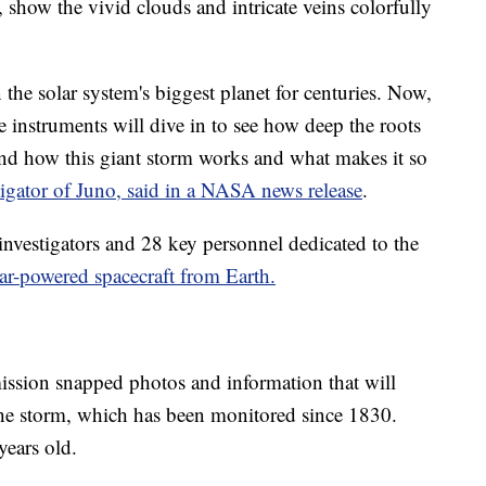
show the vivid clouds and intricate veins colorfully
he solar system's biggest planet for centuries. Now,
 instruments will dive in to see how deep the roots
and how this giant storm works and what makes it so
tigator of Juno, said in a NASA news release
.
investigators and 28 key personnel dedicated to the
lar-powered spacecraft from Earth.
mission snapped photos and information that will
 the storm, which has been monitored since 1830.
ears old.