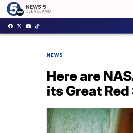
NEWS
Here are NAS
its Great Red