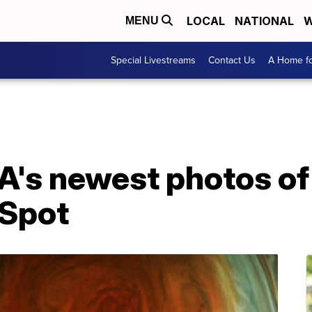
LOCAL
NATIONAL
W
MENU
Special Livestreams
Contact Us
A Home fo
A's newest photos of
 Spot