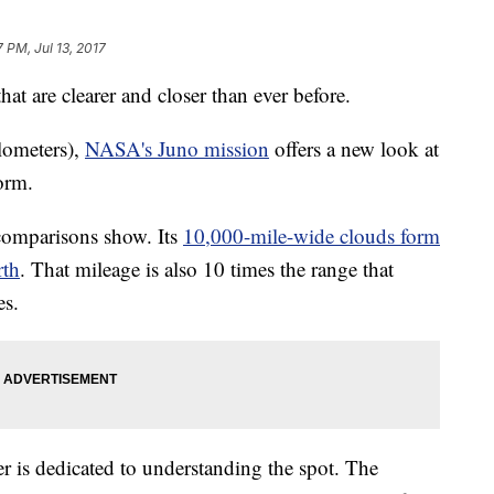
7 PM, Jul 13, 2017
hat are clearer and closer than ever before.
lometers),
NASA's Juno mission
offers a new look at
orm.
o comparisons show. Its
10,000-mile-wide clouds form
rth
. That mileage is also 10 times the range that
es.
er is dedicated to understanding the spot. The