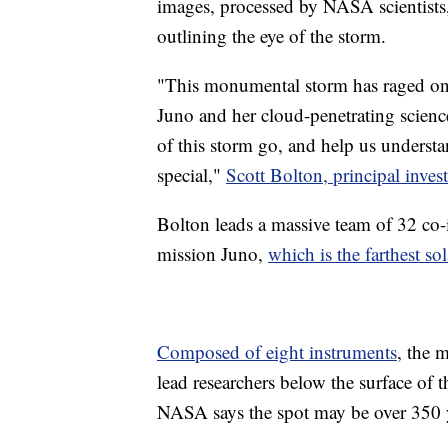
images, processed by NASA scientists, 
outlining the eye of the storm.
"This monumental storm has raged on t
Juno and her cloud-penetrating science
of this storm go, and help us underst
special,"
Scott Bolton, principal inves
Bolton leads a massive team of 32 co-
mission Juno,
which is the farthest so
Composed of eight instruments
, the 
lead researchers below the surface of
NASA says the spot may be over 350 y