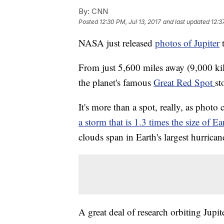
By:
CNN
Posted
12:30 PM, Jul 13, 2017
and last updated
12:3
NASA just released
photos of Jupiter
t
From just 5,600 miles away (9,000 ki
the planet's famous
Great Red Spot
st
It's more than a spot, really, as phot
a storm that is 1.3 times the size of Ea
clouds span in Earth's largest hurrican
A great deal of research orbiting Jupit