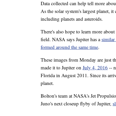
Data collected can help tell more abou
As the solar system's largest planet, it
including planets and asteroids.
There's also hope to learn more about
field. NASA says Jupiter has a
similar
formed around the same time
.
These images from Monday are just the
made it to Jupiter on
July 4, 2016
-- n
Florida in August 2011. Since its arriv
planet.
Bolton's team at NASA's Jet Propulsi
Juno's next closeup flyby of Jupiter,
s