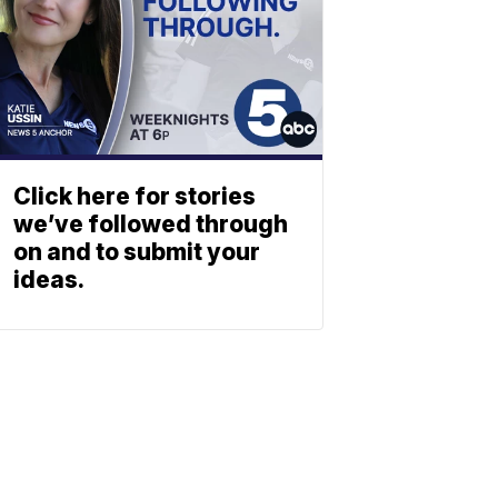
Click here for stories
we’ve followed through
on and to submit your
ideas.