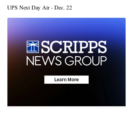
UPS Next Day Air - Dec. 22