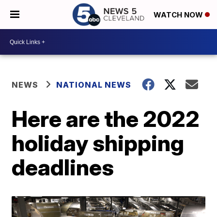
WATCH NOW
NEWS
NATIONAL NEWS
Here are the 2022
holiday shipping
deadlines