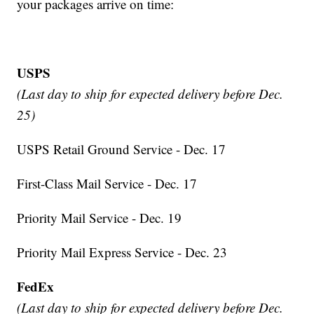
your packages arrive on time:
USPS
(Last day to ship for expected delivery before Dec.
25)
USPS Retail Ground Service - Dec. 17
First-Class Mail Service - Dec. 17
Priority Mail Service - Dec. 19
Priority Mail Express Service - Dec. 23
FedEx
(Last day to ship for expected delivery before Dec.