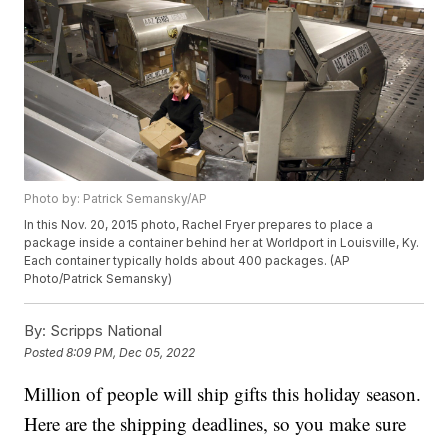
Photo by: Patrick Semansky/AP
In this Nov. 20, 2015 photo, Rachel Fryer prepares to place a
package inside a container behind her at Worldport in Louisville, Ky.
Each container typically holds about 400 packages. (AP
Photo/Patrick Semansky)
By:
Scripps National
Posted
8:09 PM, Dec 05, 2022
Million of people will ship gifts this holiday season.
Here are the shipping deadlines, so you make sure