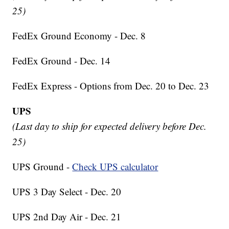
25)
FedEx Ground Economy - Dec. 8
FedEx Ground - Dec. 14
FedEx Express - Options from Dec. 20 to Dec. 23
UPS
(Last day to ship for expected delivery before Dec.
25)
UPS Ground -
Check UPS calculator
UPS 3 Day Select - Dec. 20
UPS 2nd Day Air - Dec. 21