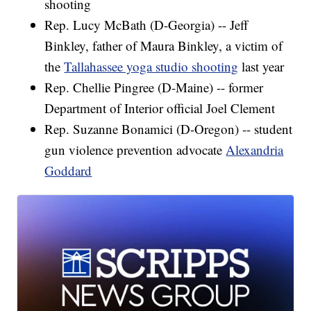
shooting
Rep. Lucy McBath (D-Georgia) -- Jeff
Binkley, father of Maura Binkley, a victim of
the
Tallahassee yoga studio shooting
last year
Rep. Chellie Pingree (D-Maine) -- former
Department of Interior official Joel Clement
Rep. Suzanne Bonamici (D-Oregon) -- student
gun violence prevention advocate
Alexandria
Goddard