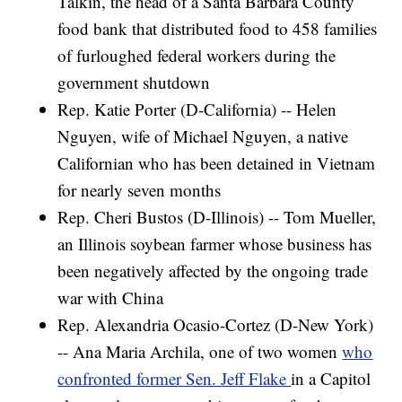
Talkin, the head of a Santa Barbara County
food bank that distributed food to 458 families
of furloughed federal workers during the
government shutdown
Rep. Katie Porter (D-California) -- Helen
Nguyen, wife of Michael Nguyen, a native
Californian who has been detained in Vietnam
for nearly seven months
Rep. Cheri Bustos (D-Illinois) -- Tom Mueller,
an Illinois soybean farmer whose business has
been negatively affected by the ongoing trade
war with China
Rep. Alexandria Ocasio-Cortez (D-New York)
-- Ana Maria Archila, one of two women
who
confronted former Sen. Jeff Flake
in a Capitol