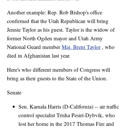
Another example: Rep. Rob Bishop's office
confirmed that the Utah Republican will bring
Jennie Taylor as his guest. Taylor is the widow of
former North Ogden mayor and Utah Army
National Guard member
Maj. Brent Taylor
, who
died in Afghanistan last year.
Here's who different members of Congress will
bring as their guests to the State of the Union.
Senate
Sen. Kamala Harris (D-California) -- air traffic
control specialist Trisha Pesiri-Dybvik, who
lost her home in the 2017 Thomas Fire and