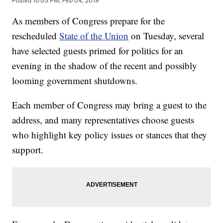
Posted
10:03 PM, Feb 04, 2019
As members of Congress prepare for the
rescheduled
State of the Union
on Tuesday, several
have selected guests primed for politics for an
evening in the shadow of the recent and possibly
looming government shutdowns.
Each member of Congress may bring a guest to the
address, and many representatives choose guests
who highlight key policy issues or stances that they
support.