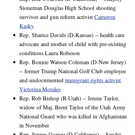
Stoneman Douglas High School shooting
survivor and gun reform activist
Cameron
Kasky
Rep. Sharice Davids (D-Kansas) -- health care
advocate and mother of child with pre-existing
conditions Laura Robeson
Rep. Bonnie Watson Coleman (D-New Jersey)
-- former Trump National Golf Club employee
and undocumented
immigrant rights activist
Victorina Morales
Rep. Rob Bishop (R-Utah) -- Jennie Taylor,
widow of Maj. Brent Taylor of the Utah Army
National Guard who was killed in Afghanistan
in November
Rep. Jimmy Gomez (D-California) -- Sandra