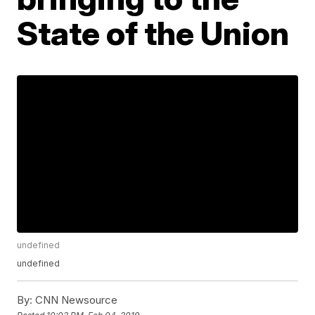
State of the Union
undefined
undefined
By:
CNN Newsource