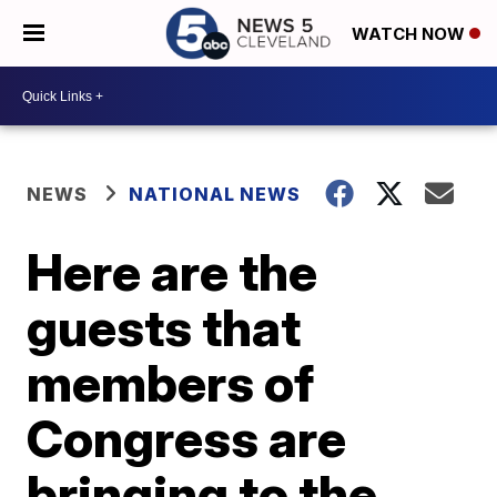
WATCH NOW
NEWS
NATIONAL NEWS
Here are the
guests that
members of
Congress are
bringing to the