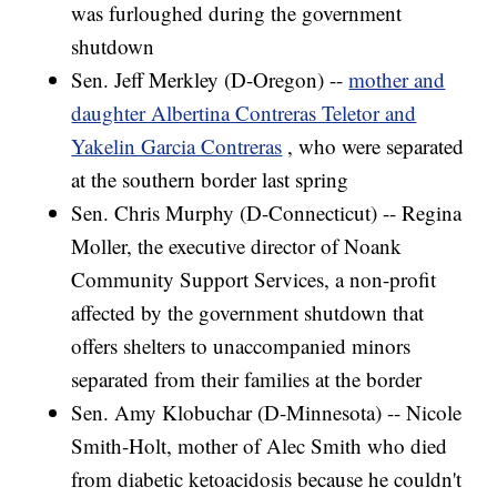
was furloughed during the government
shutdown
Sen. Jeff Merkley (D-Oregon) --
mother and
daughter Albertina Contreras Teletor and
Yakelin Garcia Contreras
, who were separated
at the southern border last spring
Sen. Chris Murphy (D-Connecticut) -- Regina
Moller, the executive director of Noank
Community Support Services, a non-profit
affected by the government shutdown that
offers shelters to unaccompanied minors
separated from their families at the border
Sen. Amy Klobuchar (D-Minnesota) -- Nicole
Smith-Holt, mother of Alec Smith who died
from diabetic ketoacidosis because he couldn't