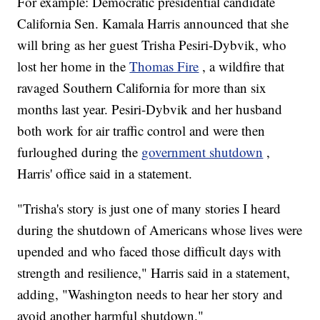
For example: Democratic presidential candidate
California Sen. Kamala Harris announced that she
will bring as her guest Trisha Pesiri-Dybvik, who
lost her home in the
Thomas Fire
, a wildfire that
ravaged Southern California for more than six
months last year. Pesiri-Dybvik and her husband
both work for air traffic control and were then
furloughed during the
government shutdown
,
Harris' office said in a statement.
"Trisha's story is just one of many stories I heard
during the shutdown of Americans whose lives were
upended and who faced those difficult days with
strength and resilience," Harris said in a statement,
adding, "Washington needs to hear her story and
avoid another harmful shutdown."