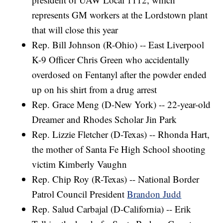
represents GM workers at the Lordstown plant
that will close this year
Rep. Bill Johnson (R-Ohio) -- East Liverpool
K-9 Officer Chris Green who accidentally
overdosed on Fentanyl after the powder ended
up on his shirt from a drug arrest
Rep. Grace Meng (D-New York) -- 22-year-old
Dreamer and Rhodes Scholar Jin Park
Rep. Lizzie Fletcher (D-Texas) -- Rhonda Hart,
the mother of Santa Fe High School shooting
victim Kimberly Vaughn
Rep. Chip Roy (R-Texas) -- National Border
Patrol Council President
Brandon Judd
Rep. Salud Carbajal (D-California) -- Erik