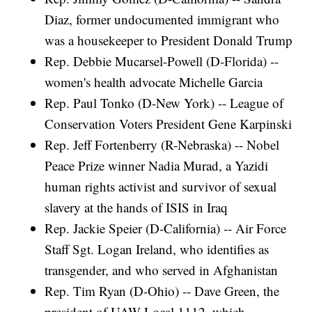
Diaz, former undocumented immigrant who
was a housekeeper to President Donald Trump
Rep. Debbie Mucarsel-Powell (D-Florida) --
women's health advocate Michelle Garcia
Rep. Paul Tonko (D-New York) -- League of
Conservation Voters President Gene Karpinski
Rep. Jeff Fortenberry (R-Nebraska) -- Nobel
Peace Prize winner Nadia Murad, a Yazidi
human rights activist and survivor of sexual
slavery at the hands of ISIS in Iraq
Rep. Jackie Speier (D-California) -- Air Force
Staff Sgt. Logan Ireland, who identifies as
transgender, and who served in Afghanistan
Rep. Tim Ryan (D-Ohio) -- Dave Green, the
president of UAW Local 1112, which