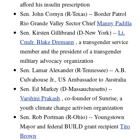
afford his insulin prescription
Sen. John Cornyn (R-Texas) -- Border Patrol
Rio Grande Valley Sector Chief
Manny Padilla
Sen. Kirsten Gillibrand (D-New York) --
Lt.
Cmdr. Blake Dremann
, a transgender service
member and the president of a transgender
military advocacy organization
Sen. Lamar Alexander (R-Tennessee) -- A.B.
Culvahouse Jr., US Ambassador to Australia
Sen. Ed Markey (D-Massauchusetts) --
Varshini Prakash
, co-founder of Sunrise, a
youth climate change activism organization
Sen. Rob Portman (R-Ohio) -- Youngstown
Mayor and federal BUILD grant recipient
Tito
Brown