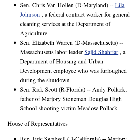
Sen. Chris Van Hollen (D-Maryland) --
Lila
Johnson
, a federal contract worker for general
cleaning services at the Department of
Agriculture
Sen. Elizabeth Warren (D-Massachusetts) --
Massachusetts labor leader
Sajid Shahriar
, a
Department of Housing and Urban
Development employee who was furloughed
during the shutdown
Sen. Rick Scott (R-Florida) -- Andy Pollack,
father of Marjory Stoneman Douglas High
School shooting victim Meadow Pollack
House of Representatives
Rep. Eric Swalwell (D-California) -- Marjory