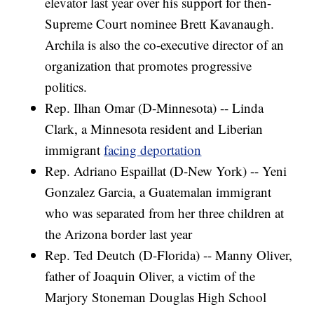
elevator last year over his support for then-
Supreme Court nominee Brett Kavanaugh.
Archila is also the co-executive director of an
organization that promotes progressive
politics.
Rep. Ilhan Omar (D-Minnesota) -- Linda
Clark, a Minnesota resident and Liberian
immigrant
facing deportation
Rep. Adriano Espaillat (D-New York) -- Yeni
Gonzalez Garcia, a Guatemalan immigrant
who was separated from her three children at
the Arizona border last year
Rep. Ted Deutch (D-Florida) -- Manny Oliver,
father of Joaquin Oliver, a victim of the
Marjory Stoneman Douglas High School