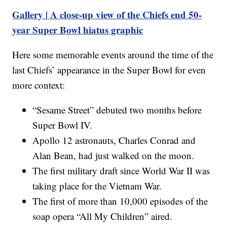
Gallery | A close-up view of the Chiefs end 50-
year Super Bowl hiatus graphic
Here some memorable events around the time of the
last Chiefs’ appearance in the Super Bowl for even
more context:
“Sesame Street” debuted two months before
Super Bowl IV.
Apollo 12 astronauts, Charles Conrad and
Alan Bean, had just walked on the moon.
The first military draft since World War II was
taking place for the Vietnam War.
The first of more than 10,000 episodes of the
soap opera “All My Children” aired.