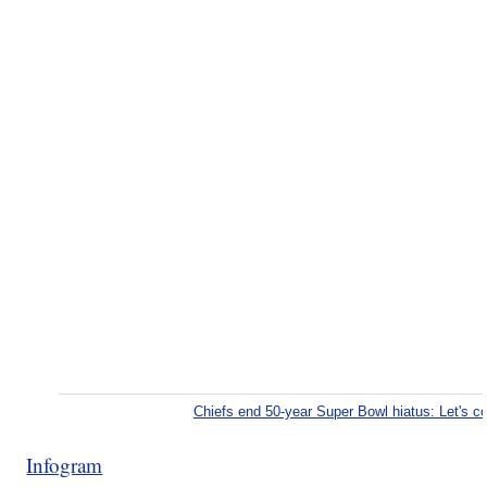
Chiefs end 50-year Super Bowl hiatus: Let's 
Infogram