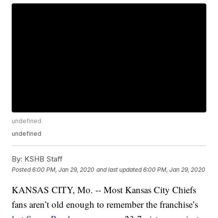
undefined
undefined
By:
KSHB Staff
Posted
6:00 PM, Jan 29, 2020
and last updated
6:00 PM, Jan 29, 2020
KANSAS CITY, Mo. -- Most Kansas City Chiefs
fans aren’t old enough to remember the franchise’s