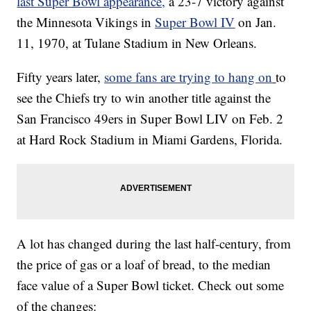
last Super Bowl appearance,
a 23-7 victory against
the Minnesota Vikings in
Super Bowl IV
on Jan.
11, 1970, at Tulane Stadium in New Orleans.
Fifty years later,
some fans are trying to hang on
to
see the Chiefs try to win another title against the
San Francisco 49ers in Super Bowl LIV on Feb. 2
at Hard Rock Stadium in Miami Gardens, Florida.
A lot has changed during the last half-century, from
the price of gas or a loaf of bread, to the median
face value of a Super Bowl ticket. Check out some
of the changes: