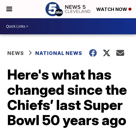
WATCH NOW
NEWS
NATIONAL NEWS
Here's what has
changed since the
Chiefs’ last Super
Bowl 50 years ago