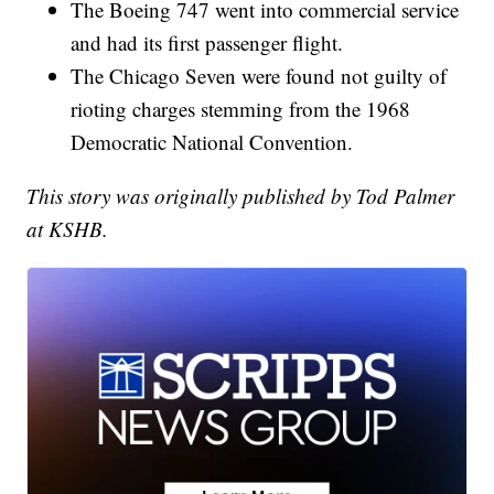
The Boeing 747 went into commercial service
and had its first passenger flight.
The Chicago Seven were found not guilty of
rioting charges stemming from the 1968
Democratic National Convention.
This story was originally published by Tod Palmer
at KSHB.