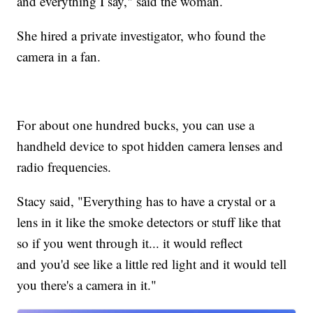
and everything I say," said the woman.
She hired a private investigator, who found the
camera in a fan.
For about one hundred bucks, you can use a
handheld device to spot hidden camera lenses and
radio frequencies.
Stacy said, "Everything has to have a crystal or a
lens in it like the smoke detectors or stuff like that
so if you went through it... it would reflect
and you'd see like a little red light and it would tell
you there's a camera in it."