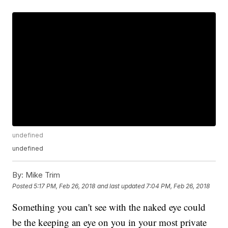
undefined
undefined
By:
Mike Trim
Posted
5:17 PM, Feb 26, 2018
and last updated
7:04 PM, Feb 26, 2018
Something you can't see with the naked eye could
be the keeping an eye on you in your most private