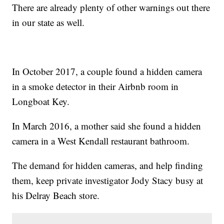
There are already plenty of other warnings out there
in our state as well.
In October 2017, a couple found a hidden camera
in a smoke detector in their Airbnb room in
Longboat Key.
In March 2016, a mother said she found a hidden
camera in a West Kendall restaurant bathroom.
The demand for hidden cameras, and help finding
them, keep private investigator Jody Stacy busy at
his Delray Beach store.