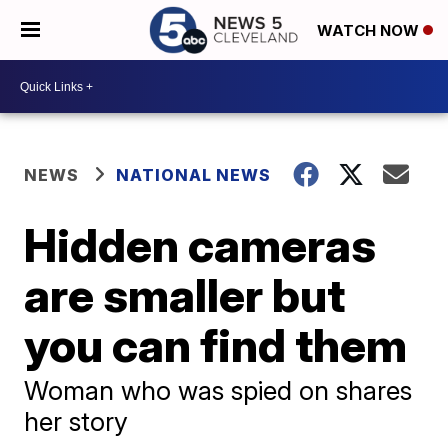
WATCH NOW
NEWS
NATIONAL NEWS
Hidden cameras
are smaller but
you can find them
Woman who was spied on shares
her story