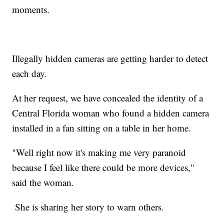
moments.
Illegally hidden cameras are getting harder to detect
each day.
At her request, we have concealed the identity of a
Central Florida woman who found a hidden camera
installed in a fan sitting on a table in her home.
"Well right now it's making me very paranoid
because I feel like there could be more devices,"
said the woman.
She is sharing her story to warn others.