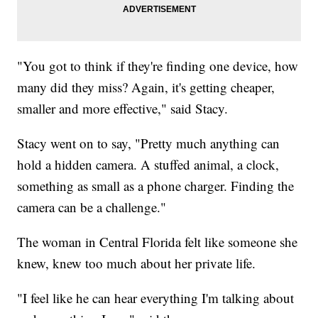
"You got to think if they're finding one device, how
many did they miss? Again, it's getting cheaper,
smaller and more effective," said Stacy.
Stacy went on to say, "Pretty much anything can
hold a hidden camera. A stuffed animal, a clock,
something as small as a phone charger. Finding the
camera can be a challenge."
The woman in Central Florida felt like someone she
knew, knew too much about her private life.
"I feel like he can hear everything I'm talking about