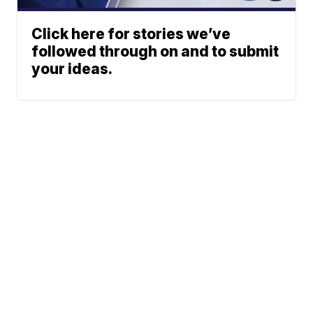
Click here for stories we’ve
followed through on and to submit
your ideas.