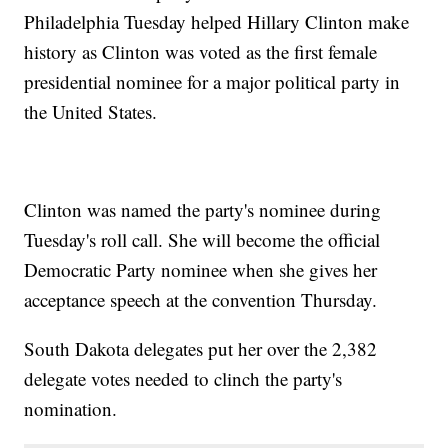
Philadelphia Tuesday helped Hillary Clinton make
history as Clinton was voted as the first female
presidential nominee for a major political party in
the United States.
Clinton was named the party's nominee during
Tuesday's roll call. She will become the official
Democratic Party nominee when she gives her
acceptance speech at the convention Thursday.
South Dakota delegates put her over the 2,382
delegate votes needed to clinch the party's
nomination.