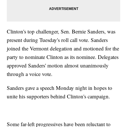
Clinton's top challenger, Sen. Bernie Sanders, was
present during Tuesday's roll call vote. Sanders
joined the Vermont delegation and motioned for the
party to nominate Clinton as its nominee. Delegates
approved Sanders' motion almost unanimously
through a voice vote.
Sanders gave a speech Monday night in hopes to
unite his supporters behind Clinton's campaign.
Some far-left progressives have been reluctant to