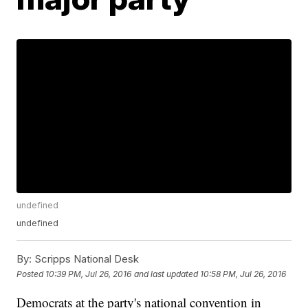
undefined
undefined
By:
Scripps National Desk
Posted
10:39 PM, Jul 26, 2016
and last updated
10:58 PM, Jul 26, 2016
Democrats at the party's national convention in