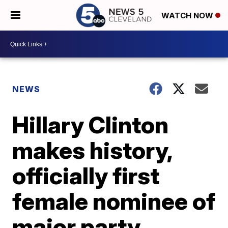
WATCH NOW
NEWS
Hillary Clinton
makes history,
officially first
female nominee of
major party