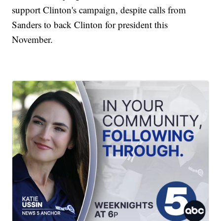
support Clinton's campaign, despite calls from
Sanders to back Clinton for president this
November.