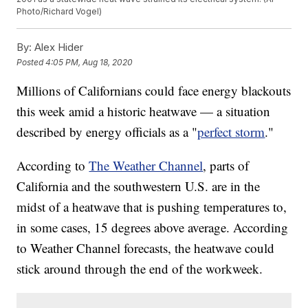
Photo/Richard Vogel)
By:
Alex Hider
Posted
4:05 PM, Aug 18, 2020
Millions of Californians could face energy blackouts
this week amid a historic heatwave — a situation
described by energy officials as a "
perfect storm
."
According to
The Weather Channel
, parts of
California and the southwestern U.S. are in the
midst of a heatwave that is pushing temperatures to,
in some cases, 15 degrees above average. According
to Weather Channel forecasts, the heatwave could
stick around through the end of the workweek.