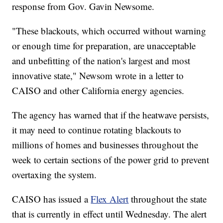
response from Gov. Gavin Newsome.
"These blackouts, which occurred without warning
or enough time for preparation, are unacceptable
and unbefitting of the nation's largest and most
innovative state," Newsom wrote in a letter to
CAISO and other California energy agencies.
The agency has warned that if the heatwave persists,
it may need to continue rotating blackouts to
millions of homes and businesses throughout the
week to certain sections of the power grid to prevent
overtaxing the system.
CAISO has issued a
Flex Alert
throughout the state
that is currently in effect until Wednesday. The alert