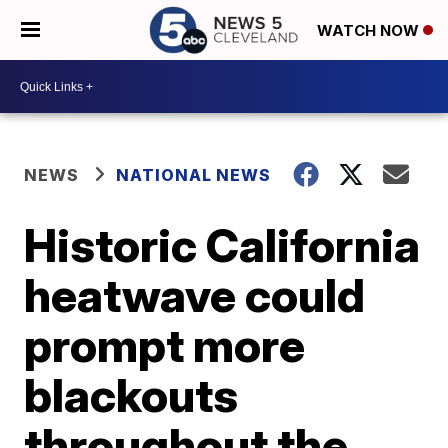
WATCH NOW
NEWS
NATIONAL NEWS
Historic California
heatwave could
prompt more
blackouts
throughout the