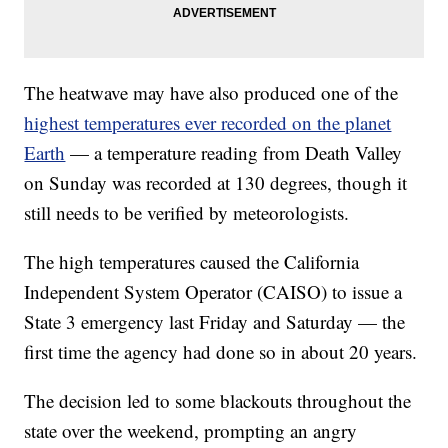
The heatwave may have also produced one of the
highest temperatures ever recorded on the planet
Earth
— a temperature reading from Death Valley
on Sunday was recorded at 130 degrees, though it
still needs to be verified by meteorologists.
The high temperatures caused the California
Independent System Operator (CAISO) to issue a
State 3 emergency last Friday and Saturday — the
first time the agency had done so in about 20 years.
The decision led to some blackouts throughout the
state over the weekend, prompting an angry