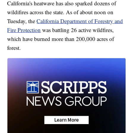
California's heatwave has also sparked dozens of
wildifires across the state. As of about noon on
Tuesday, the
California Department of Forestry and
Fire Protection
was battling 26 active wildfires,
which have burned more than 200,000 acres of
forest.