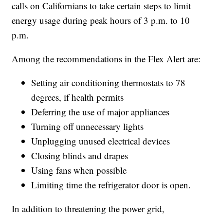
calls on Californians to take certain steps to limit
energy usage during peak hours of 3 p.m. to 10
p.m.
Among the recommendations in the Flex Alert are:
Setting air conditioning thermostats to 78
degrees, if health permits
Deferring the use of major appliances
Turning off unnecessary lights
Unplugging unused electrical devices
Closing blinds and drapes
Using fans when possible
Limiting time the refrigerator door is open.
In addition to threatening the power grid,