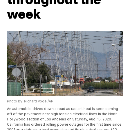
week
Photo by: Richard Vogel/AP
An automobile drives down a road as radiant heat is seen coming
off of the pavement near high tension electrical lines in the North
Hollywood section of Los Angeles on Saturday, Aug. 15, 2020.
California has ordered rolling power outages for the first time since
2001 as a statewide heat wave strained its electrical system. (AP