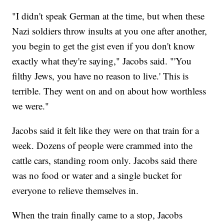
"I didn't speak German at the time, but when these
Nazi soldiers throw insults at you one after another,
you begin to get the gist even if you don't know
exactly what they're saying," Jacobs said. "'You
filthy Jews, you have no reason to live.' This is
terrible. They went on and on about how worthless
we were."
Jacobs said it felt like they were on that train for a
week. Dozens of people were crammed into the
cattle cars, standing room only. Jacobs said there
was no food or water and a single bucket for
everyone to relieve themselves in.
When the train finally came to a stop, Jacobs