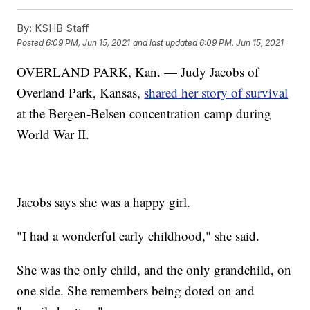
By:
KSHB Staff
Posted
6:09 PM, Jun 15, 2021
and last updated
6:09 PM, Jun 15, 2021
OVERLAND PARK, Kan. — Judy Jacobs of
Overland Park, Kansas,
shared her story of survival
at the Bergen-Belsen concentration camp during
World War II.
Jacobs says she was a happy girl.
"I had a wonderful early childhood," she said.
She was the only child, and the only grandchild, on
one side. She remembers being doted on and