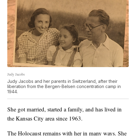
Judy Jacobs
Judy Jacobs and her parents in Switzerland, after their
liberation from the Bergen-Belsen concentration camp in
1944.
She got married, started a family, and has lived in
the Kansas City area since 1963.
The Holocaust remains with her in many ways. She