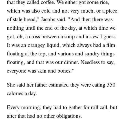
that they called coffee. We either got some rice,
which was also cold and not very much, or a piece
of stale bread," Jacobs said. "And then there was
nothing until the end of the day, at which time we
got, oh, a cross between a soup and a stew I guess.
It was an orangey liquid, which always had a film
floating at the top, and various and sundry things
floating, and that was our dinner. Needless to say,
everyone was skin and bones."
She said her father estimated they were eating 350
calories a day.
Every morning, they had to gather for roll call, but
after that had no other obligations.