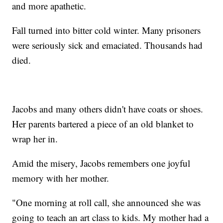
and more apathetic.
Fall turned into bitter cold winter. Many prisoners
were seriously sick and emaciated. Thousands had
died.
Jacobs and many others didn't have coats or shoes.
Her parents bartered a piece of an old blanket to
wrap her in.
Amid the misery, Jacobs remembers one joyful
memory with her mother.
"One morning at roll call, she announced she was
going to teach an art class to kids. My mother had a