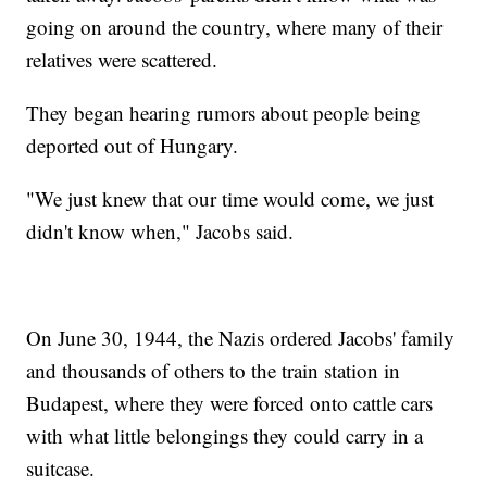
going on around the country, where many of their
relatives were scattered.
They began hearing rumors about people being
deported out of Hungary.
"We just knew that our time would come, we just
didn't know when," Jacobs said.
On June 30, 1944, the Nazis ordered Jacobs' family
and thousands of others to the train station in
Budapest, where they were forced onto cattle cars
with what little belongings they could carry in a
suitcase.