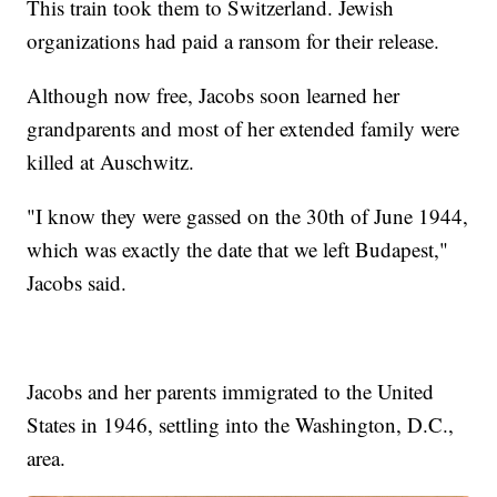
This train took them to Switzerland. Jewish
organizations had paid a ransom for their release.
Although now free, Jacobs soon learned her
grandparents and most of her extended family were
killed at Auschwitz.
"I know they were gassed on the 30th of June 1944,
which was exactly the date that we left Budapest,"
Jacobs said.
Jacobs and her parents immigrated to the United
States in 1946, settling into the Washington, D.C.,
area.