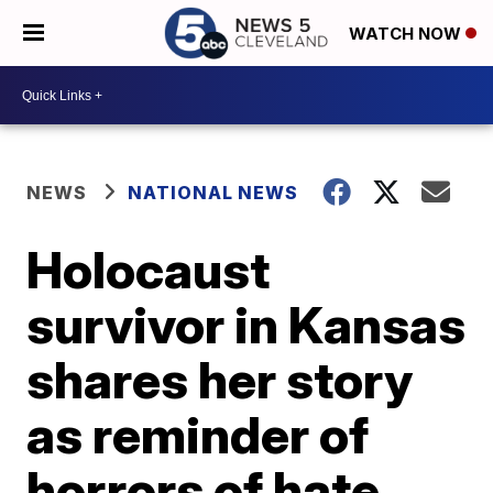
WATCH NOW
NEWS
NATIONAL NEWS
Holocaust
survivor in Kansas
shares her story
as reminder of
horrors of hate