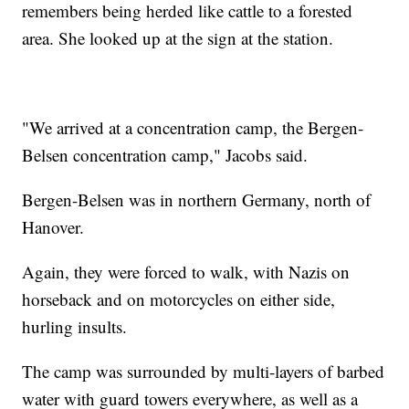
remembers being herded like cattle to a forested
area. She looked up at the sign at the station.
"We arrived at a concentration camp, the Bergen-
Belsen concentration camp," Jacobs said.
Bergen-Belsen was in northern Germany, north of
Hanover.
Again, they were forced to walk, with Nazis on
horseback and on motorcycles on either side,
hurling insults.
The camp was surrounded by multi-layers of barbed
water with guard towers everywhere, as well as a