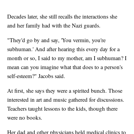
Decades later, she still recalls the interactions she
and her family had with the Nazi guards.
"They'd go by and say, 'You vermin, you're
subhuman.' And after hearing this every day for a
month or so, I said to my mother, am I subhuman? I
mean can you imagine what that does to a person's
self-esteem?" Jacobs said.
At first, she says they were a spirited bunch. Those
interested in art and music gathered for discussions.
Teachers taught lessons to the kids, though there
were no books.
Her dad and other physicians held medical clinics to