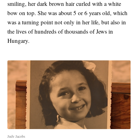
smiling, her dark brown hair curled with a white
bow on top. She was about 5 or 6 years old, which
was a turning point not only in her life, but also in
the lives of hundreds of thousands of Jews in
Hungary.
Judy Jacobs