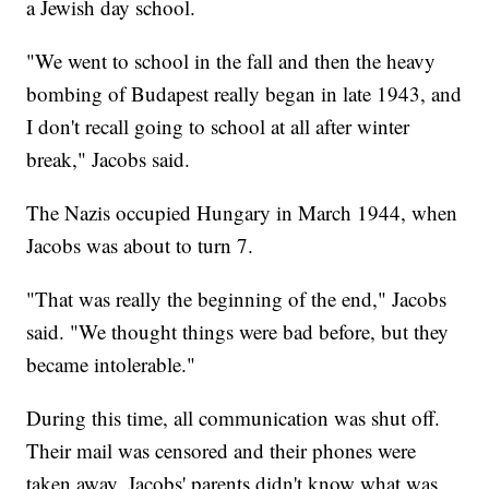
a Jewish day school.
"We went to school in the fall and then the heavy
bombing of Budapest really began in late 1943, and
I don't recall going to school at all after winter
break," Jacobs said.
The Nazis occupied Hungary in March 1944, when
Jacobs was about to turn 7.
"That was really the beginning of the end," Jacobs
said. "We thought things were bad before, but they
became intolerable."
During this time, all communication was shut off.
Their mail was censored and their phones were
taken away. Jacobs' parents didn't know what was