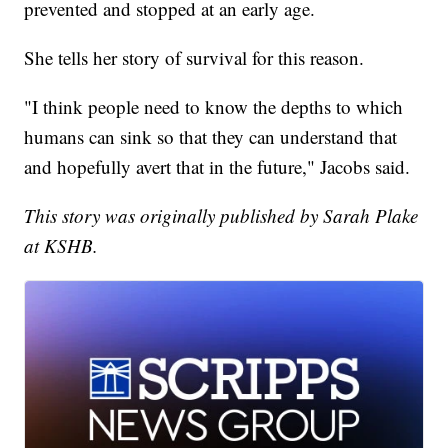
prevented and stopped at an early age.
She tells her story of survival for this reason.
"I think people need to know the depths to which
humans can sink so that they can understand that
and hopefully avert that in the future," Jacobs said.
This story was originally published by Sarah Plake
at KSHB.