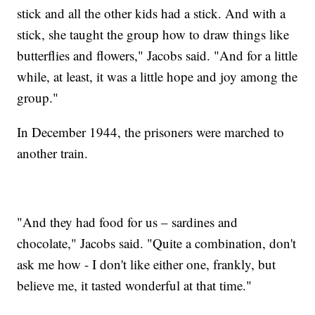
stick and all the other kids had a stick. And with a
stick, she taught the group how to draw things like
butterflies and flowers," Jacobs said. "And for a little
while, at least, it was a little hope and joy among the
group."
In December 1944, the prisoners were marched to
another train.
"And they had food for us – sardines and
chocolate," Jacobs said. "Quite a combination, don't
ask me how - I don't like either one, frankly, but
believe me, it tasted wonderful at that time."