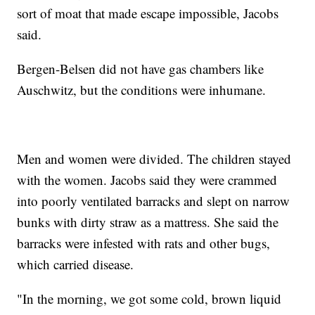
sort of moat that made escape impossible, Jacobs
said.
Bergen-Belsen did not have gas chambers like
Auschwitz, but the conditions were inhumane.
Men and women were divided. The children stayed
with the women. Jacobs said they were crammed
into poorly ventilated barracks and slept on narrow
bunks with dirty straw as a mattress. She said the
barracks were infested with rats and other bugs,
which carried disease.
"In the morning, we got some cold, brown liquid