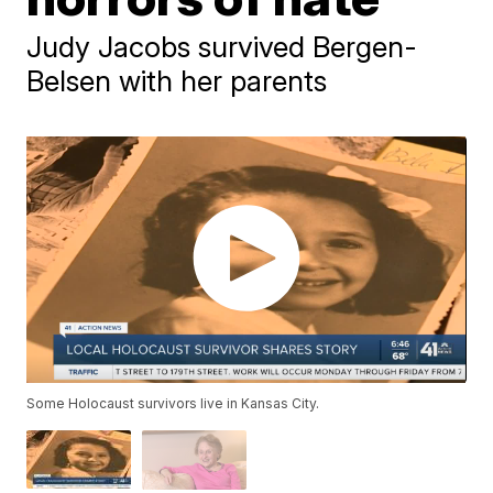
Judy Jacobs survived Bergen-
Belsen with her parents
Some Holocaust survivors live in Kansas City.