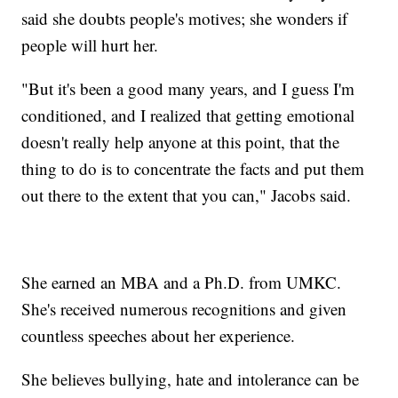
said she doubts people's motives; she wonders if
people will hurt her.
"But it's been a good many years, and I guess I'm
conditioned, and I realized that getting emotional
doesn't really help anyone at this point, that the
thing to do is to concentrate the facts and put them
out there to the extent that you can," Jacobs said.
She earned an MBA and a Ph.D. from UMKC.
She's received numerous recognitions and given
countless speeches about her experience.
She believes bullying, hate and intolerance can be