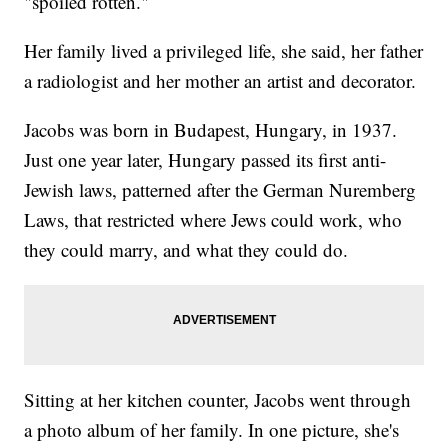
"spoiled rotten."
Her family lived a privileged life, she said, her father
a radiologist and her mother an artist and decorator.
Jacobs was born in Budapest, Hungary, in 1937.
Just one year later, Hungary passed its first anti-
Jewish laws, patterned after the German Nuremberg
Laws, that restricted where Jews could work, who
they could marry, and what they could do.
Sitting at her kitchen counter, Jacobs went through
a photo album of her family. In one picture, she's