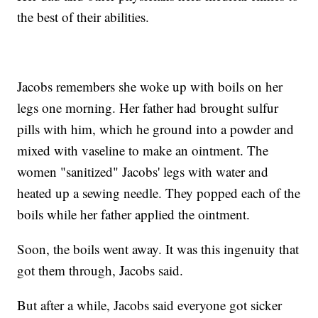
the best of their abilities.
Jacobs remembers she woke up with boils on her
legs one morning. Her father had brought sulfur
pills with him, which he ground into a powder and
mixed with vaseline to make an ointment. The
women "sanitized" Jacobs' legs with water and
heated up a sewing needle. They popped each of the
boils while her father applied the ointment.
Soon, the boils went away. It was this ingenuity that
got them through, Jacobs said.
But after a while, Jacobs said everyone got sicker