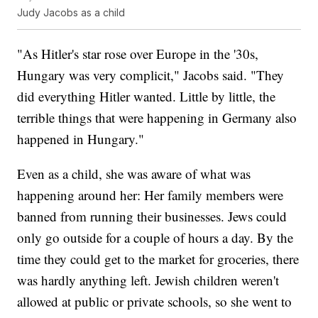
Judy Jacobs as a child
"As Hitler's star rose over Europe in the '30s,
Hungary was very complicit," Jacobs said. "They
did everything Hitler wanted. Little by little, the
terrible things that were happening in Germany also
happened in Hungary."
Even as a child, she was aware of what was
happening around her: Her family members were
banned from running their businesses. Jews could
only go outside for a couple of hours a day. By the
time they could get to the market for groceries, there
was hardly anything left. Jewish children weren't
allowed at public or private schools, so she went to