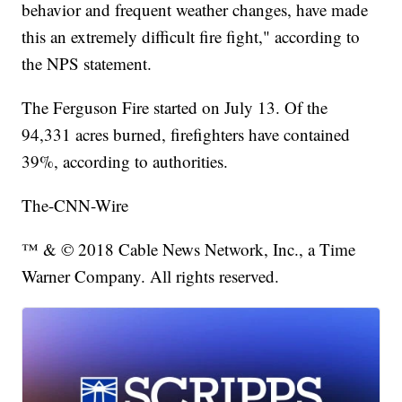
behavior and frequent weather changes, have made
this an extremely difficult fire fight," according to
the NPS statement.
The Ferguson Fire started on July 13. Of the
94,331 acres burned, firefighters have contained
39%, according to authorities.
The-CNN-Wire
™ & © 2018 Cable News Network, Inc., a Time
Warner Company. All rights reserved.