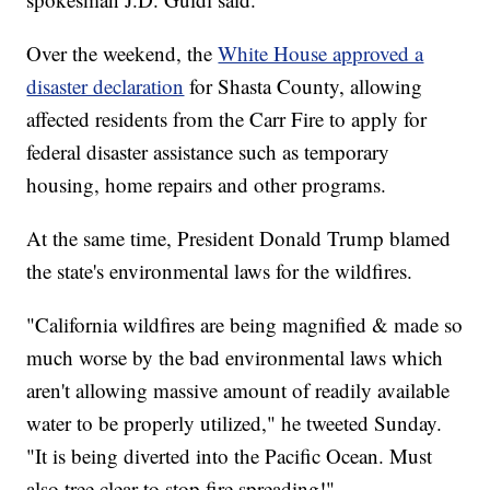
Over the weekend, the
White House approved a
disaster declaration
for Shasta County, allowing
affected residents from the Carr Fire to apply for
federal disaster assistance such as temporary
housing, home repairs and other programs.
At the same time, President Donald Trump blamed
the state's environmental laws for the wildfires.
"California wildfires are being magnified & made so
much worse by the bad environmental laws which
aren't allowing massive amount of readily available
water to be properly utilized," he tweeted Sunday.
"It is being diverted into the Pacific Ocean. Must
also tree clear to stop fire spreading!"