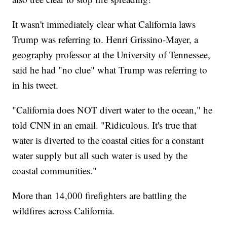
It wasn't immediately clear what California laws
Trump was referring to. Henri Grissino-Mayer, a
geography professor at the University of Tennessee,
said he had "no clue" what Trump was referring to
in his tweet.
"California does NOT divert water to the ocean," he
told CNN in an email. "Ridiculous. It's true that
water is diverted to the coastal cities for a constant
water supply but all such water is used by the
coastal communities."
More than 14,000 firefighters are battling the
wildfires across California.