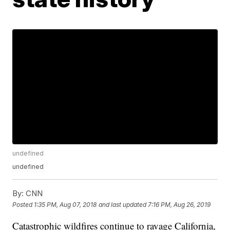
undefined
undefined
By:
CNN
Posted
1:35 PM, Aug 07, 2018
and last updated
7:16 PM, Aug 26, 2019
Catastrophic wildfires continue to ravage California,