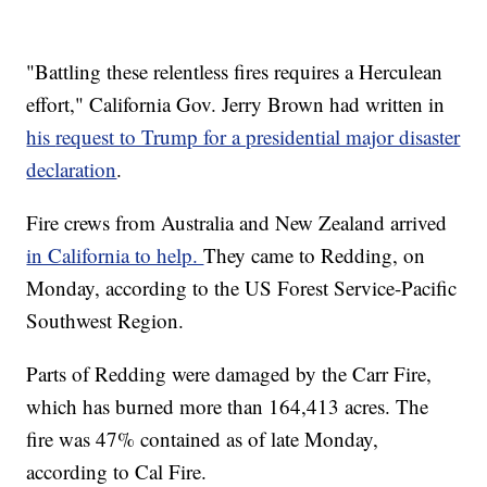
"Battling these relentless fires requires a Herculean
effort," California Gov. Jerry Brown had written in
his
request to Trump for a presidential major disaster
declaration
.
Fire crews from Australia and New Zealand arrived
in California to help.
They came to Redding, on
Monday, according to the US Forest Service-Pacific
Southwest Region.
Parts of Redding were damaged by the Carr Fire,
which has burned more than 164,413 acres. The
fire was 47% contained as of late Monday,
according to Cal Fire.