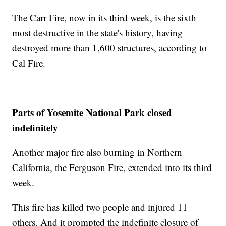
The Carr Fire, now in its third week, is the sixth
most destructive in the state's history, having
destroyed more than 1,600 structures, according to
Cal Fire.
Parts of Yosemite National Park closed
indefinitely
Another major fire also burning in Northern
California, the Ferguson Fire, extended into its third
week.
This fire has killed two people and injured 11
others. And it prompted the indefinite closure of