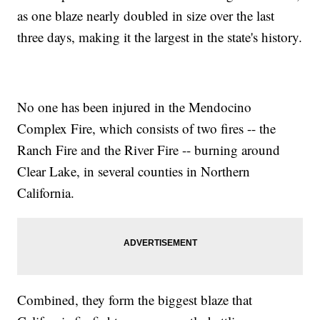
as one blaze nearly doubled in size over the last
three days, making it the largest in the state's history.
No one has been injured in the Mendocino
Complex Fire, which consists of two fires -- the
Ranch Fire and the River Fire -- burning around
Clear Lake, in several counties in Northern
California.
Combined, they form the biggest blaze that