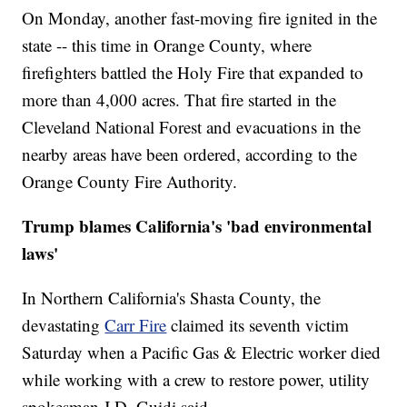
On Monday, another fast-moving fire ignited in the
state -- this time in Orange County, where
firefighters battled the Holy Fire that expanded to
more than 4,000 acres. That fire started in the
Cleveland National Forest and evacuations in the
nearby areas have been ordered, according to the
Orange County Fire Authority.
Trump blames California's 'bad environmental
laws'
In Northern California's Shasta County, the
devastating
Carr Fire
claimed its seventh victim
Saturday when a Pacific Gas & Electric worker died
while working with a crew to restore power, utility
spokesman J.D. Guidi said.