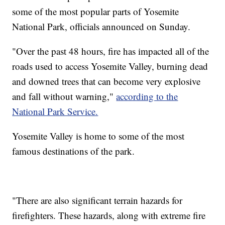
some of the most popular parts of Yosemite
National Park, officials announced on Sunday.
"Over the past 48 hours, fire has impacted all of the
roads used to access Yosemite Valley, burning dead
and downed trees that can become very explosive
and fall without warning,"
according to the
National Park Service.
Yosemite Valley is home to some of the most
famous destinations of the park.
"There are also significant terrain hazards for
firefighters. These hazards, along with extreme fire