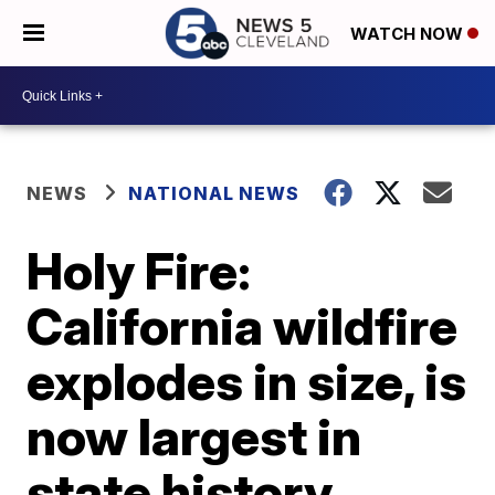
WATCH NOW
NEWS
NATIONAL NEWS
Holy Fire:
California wildfire
explodes in size, is
now largest in
state history