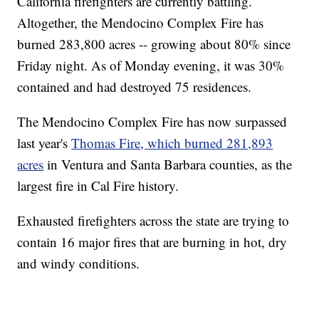
California firefighters are currently battling.
Altogether, the Mendocino Complex Fire has
burned 283,800 acres -- growing about 80% since
Friday night. As of Monday evening, it was 30%
contained and had destroyed 75 residences.
The Mendocino Complex Fire has now surpassed
last year's
Thomas Fire, which burned 281,893
acres
in Ventura and Santa Barbara counties, as the
largest fire in Cal Fire history.
Exhausted firefighters across the state are trying to
contain 16 major fires that are burning in hot, dry
and windy conditions.