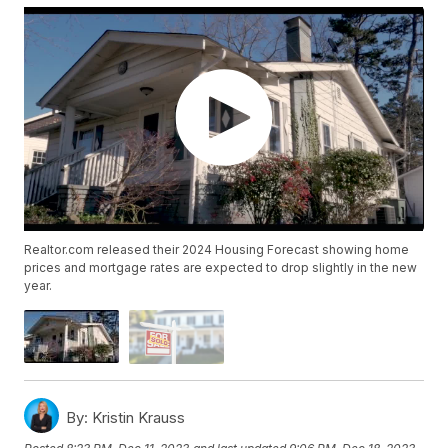
Realtor.com released their 2024 Housing Forecast showing home
prices and mortgage rates are expected to drop slightly in the new
year.
By:
Kristin Krauss