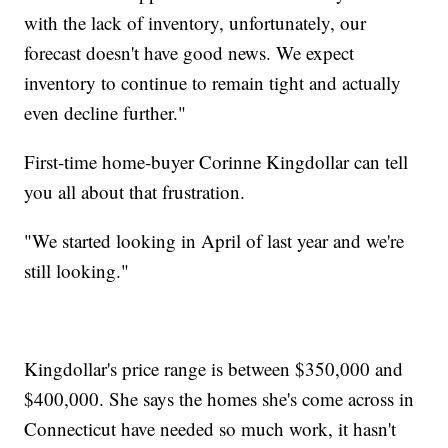
with the lack of inventory, unfortunately, our
forecast doesn't have good news. We expect
inventory to continue to remain tight and actually
even decline further."
First-time home-buyer Corinne Kingdollar can tell
you all about that frustration.
"We started looking in April of last year and we're
still looking."
Kingdollar's price range is between $350,000 and
$400,000. She says the homes she's come across in
Connecticut have needed so much work, it hasn't