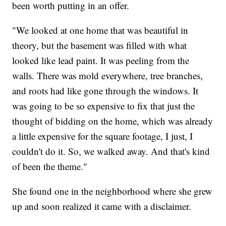
been worth putting in an offer.
"We looked at one home that was beautiful in
theory, but the basement was filled with what
looked like lead paint. It was peeling from the
walls. There was mold everywhere, tree branches,
and roots had like gone through the windows. It
was going to be so expensive to fix that just the
thought of bidding on the home, which was already
a little expensive for the square footage, I just, I
couldn't do it. So, we walked away. And that's kind
of been the theme."
She found one in the neighborhood where she grew
up and soon realized it came with a disclaimer.