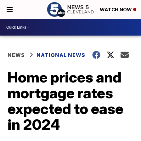
WATCH NOW
NEWS
NATIONAL NEWS
Home prices and
mortgage rates
expected to ease
in 2024