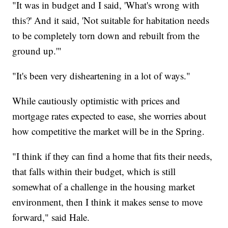
"It was in budget and I said, 'What's wrong with
this?' And it said, 'Not suitable for habitation needs
to be completely torn down and rebuilt from the
ground up.'"
"It's been very disheartening in a lot of ways."
While cautiously optimistic with prices and
mortgage rates expected to ease, she worries about
how competitive the market will be in the Spring.
"I think if they can find a home that fits their needs,
that falls within their budget, which is still
somewhat of a challenge in the housing market
environment, then I think it makes sense to move
forward," said Hale.