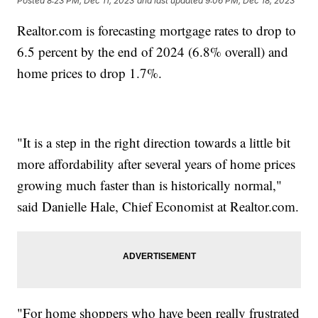
Posted
8:23 PM, Dec 11, 2023
and last updated
9:06 PM, Dec 18, 2023
Realtor.com is forecasting mortgage rates to drop to
6.5 percent by the end of 2024 (6.8% overall) and
home prices to drop 1.7%.
"It is a step in the right direction towards a little bit
more affordability after several years of home prices
growing much faster than is historically normal,"
said Danielle Hale, Chief Economist at Realtor.com.
"For home shoppers who have been really frustrated