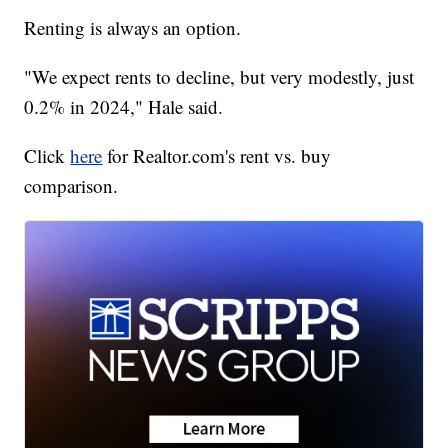
Renting is always an option.
"We expect rents to decline, but very modestly, just
0.2% in 2024," Hale said.
Click
here
for Realtor.com's rent vs. buy
comparison.