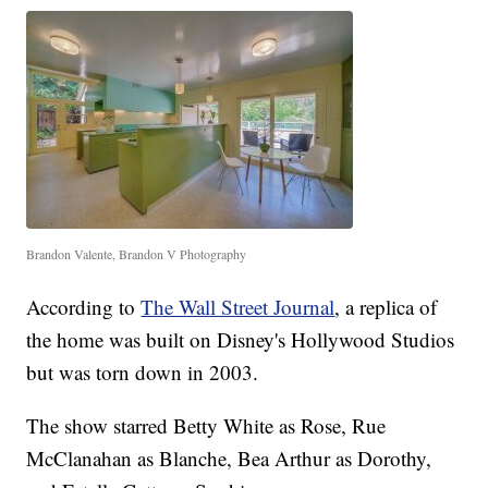
Brandon Valente, Brandon V Photography
According to
The Wall Street Journal
, a replica of
the home was built on Disney's Hollywood Studios
but was torn down in 2003.
The show starred Betty White as Rose, Rue
McClanahan as Blanche, Bea Arthur as Dorothy,