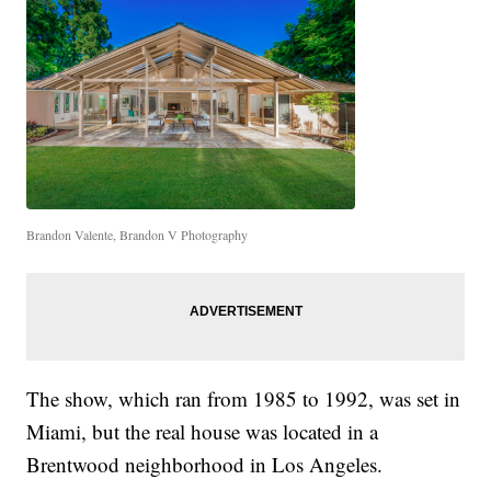
Brandon Valente, Brandon V Photography
The show, which ran from 1985 to 1992, was set in
Miami, but the real house was located in a
Brentwood neighborhood in Los Angeles.