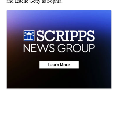
and Estelle Getty as Sophia.