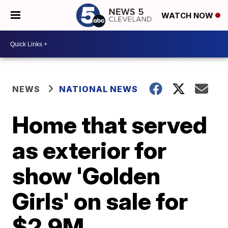
WATCH NOW
NEWS
NATIONAL NEWS
Home that served
as exterior for
show 'Golden
Girls' on sale for
$2.9M