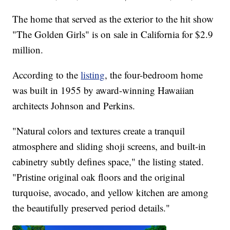
The home that served as the exterior to the hit show
"The Golden Girls" is on sale in California for $2.9
million.
According to the
listing
, the four-bedroom home
was built in 1955 by award-winning Hawaiian
architects Johnson and Perkins.
"Natural colors and textures create a tranquil
atmosphere and sliding shoji screens, and built-in
cabinetry subtly defines space," the listing stated.
"Pristine original oak floors and the original
turquoise, avocado, and yellow kitchen are among
the beautifully preserved period details."