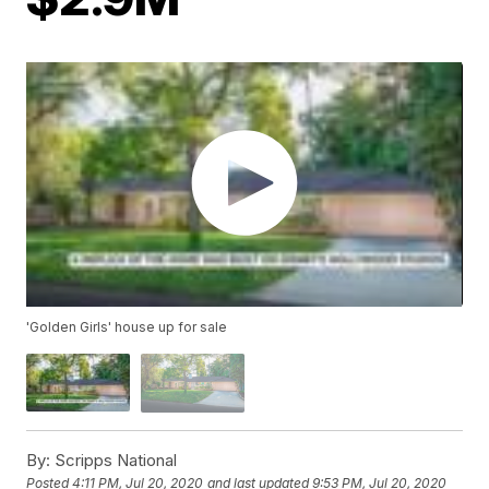
'Golden Girls' house up for sale
By:
Scripps National
Posted
4:11 PM, Jul 20, 2020
and last updated
9:53 PM, Jul 20, 2020