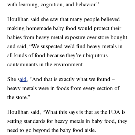
with learning, cognition, and behavior.”
Houlihan said she saw that many people believed
making homemade baby food would protect their
babies from heavy metal exposure over store-bought
and said, “We suspected we’d find heavy metals in
all kinds of food because they’re ubiquitous
contaminants in the environment.
She s
aid
, "And that is exactly what we found –
heavy metals were in foods from every section of
the store.”
Houlihan said, “What this says is that as the FDA is
setting standards for heavy metals in baby food, they
need to go beyond the baby food aisle.