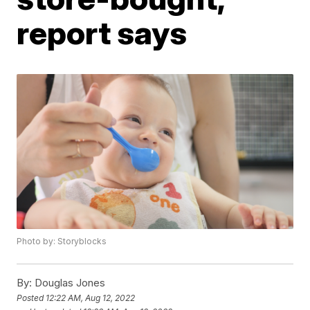
report says
Photo by: Storyblocks
By:
Douglas Jones
Posted
12:22 AM, Aug 12, 2022