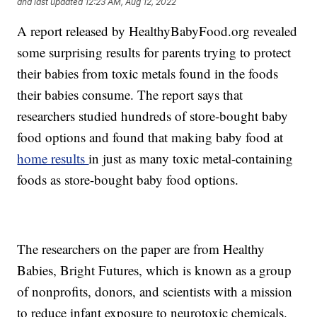
and last updated
12:23 AM, Aug 12, 2022
A report released by HealthyBabyFood.org revealed
some surprising results for parents trying to protect
their babies from toxic metals found in the foods
their babies consume. The report says that
researchers studied hundreds of store-bought baby
food options and found that making baby food at
home results
in just as many toxic metal-containing
foods as store-bought baby food options.
The researchers on the paper are from Healthy
Babies, Bright Futures, which is known as a group
of nonprofits, donors, and scientists with a mission
to reduce infant exposure to neurotoxic chemicals.