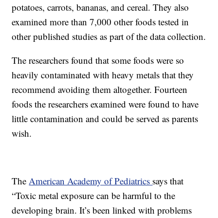
potatoes, carrots, bananas, and cereal. They also
examined more than 7,000 other foods tested in
other published studies as part of the data collection.
The researchers found that some foods were so
heavily contaminated with heavy metals that they
recommend avoiding them altogether. Fourteen
foods the researchers examined were found to have
little contamination and could be served as parents
wish.
The
American Academy of Pediatrics
says that
“Toxic metal exposure can be harmful to the
developing brain. It’s been linked with problems