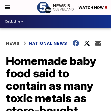
WATCH NOW
NEWS
NATIONAL NEWS
Homemade baby
food said to
contain as many
toxic metals as
store-bought,