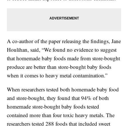
A co-author of the paper releasing the findings, Jane
Houlihan, said, “We found no evidence to suggest
that homemade baby foods made from store-bought
produce are better than store-bought baby foods
when it comes to heavy metal contamination.”
When researchers tested both homemade baby food
and store-bought, they found that 94% of both
homemade store-bought baby foods tested
contained more than four toxic heavy metals. The
researchers tested 288 foods that included sweet