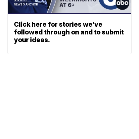
Click here for stories we’ve
followed through on and to submit
your ideas.