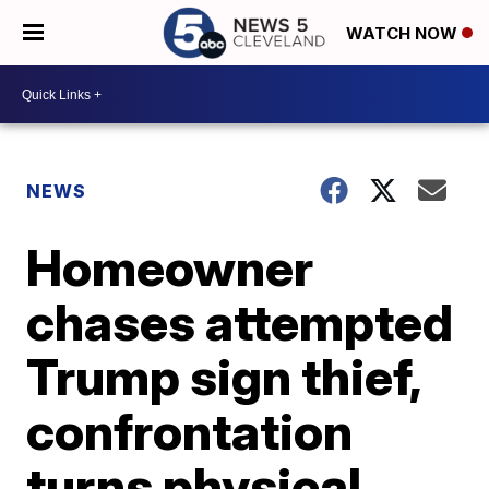
WATCH NOW
NEWS
Homeowner
chases attempted
Trump sign thief,
confrontation
turns physical