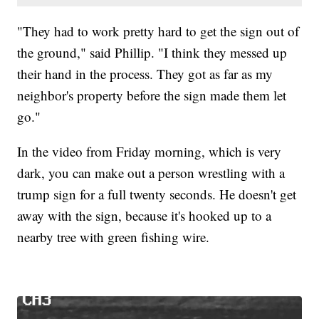
"They had to work pretty hard to get the sign out of
the ground," said Phillip. "I think they messed up
their hand in the process. They got as far as my
neighbor's property before the sign made them let
go."
In the video from Friday morning, which is very
dark, you can make out a person wrestling with a
trump sign for a full twenty seconds. He doesn't get
away with the sign, because it's hooked up to a
nearby tree with green fishing wire.