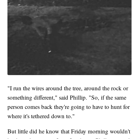
"I run the wires around the tree, around the rock or
something different," said Phillip. "So, if the same
person comes back they're going to have to hunt for
where it's tethered down to."
But little did he know that Friday morning wouldn't