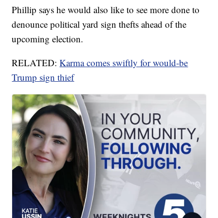
Phillip says he would also like to see more done to
denounce political yard sign thefts ahead of the
upcoming election.
RELATED:
Karma comes swiftly for would-be
Trump sign thief