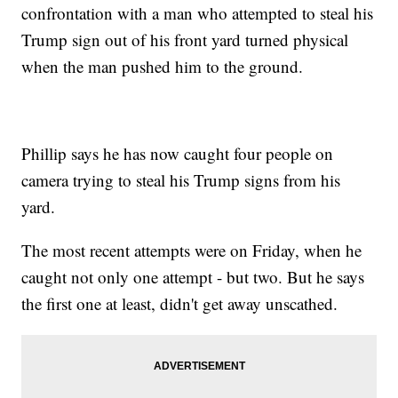
confrontation with a man who attempted to steal his
Trump sign out of his front yard turned physical
when the man pushed him to the ground.
Phillip says he has now caught four people on
camera trying to steal his Trump signs from his
yard.
The most recent attempts were on Friday, when he
caught not only one attempt - but two. But he says
the first one at least, didn't get away unscathed.