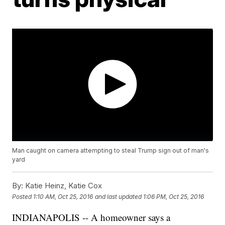
Man caught on camera attempting to steal Trump sign out of man's
yard
By:
Katie Heinz, Katie Cox
Posted
1:10 AM, Oct 25, 2016
and last updated
1:06 PM, Oct 25, 2016
INDIANAPOLIS -- A homeowner says a