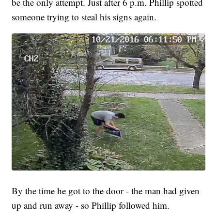
be the only attempt. Just after 6 p.m. Phillip spotted
someone trying to steal his signs again.
By the time he got to the door - the man had given
up and run away - so Phillip followed him.