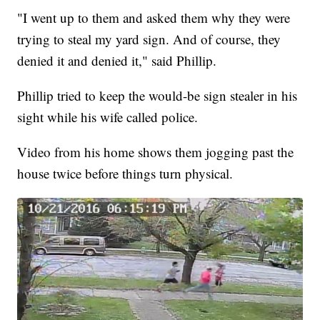
"I went up to them and asked them why they were
trying to steal my yard sign. And of course, they
denied it and denied it," said Phillip.
Phillip tried to keep the would-be sign stealer in his
sight while his wife called police.
Video from his home shows them jogging past the
house twice before things turn physical.