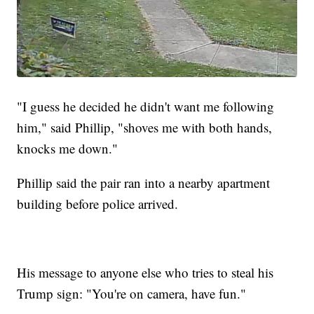
"I guess he decided he didn't want me following
him," said Phillip, "shoves me with both hands,
knocks me down."
Phillip said the pair ran into a nearby apartment
building before police arrived.
His message to anyone else who tries to steal his
Trump sign: "You're on camera, have fun."